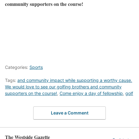
community supporters on the course!
Categories:
Sports
Tags:
and community impact while supporting a worthy cause.
We would love to see our golfing brothers and community
supporters on the course!
,
Come enjoy a day of fellowship
,
golf
Leave a Comment
The Westside Gazette