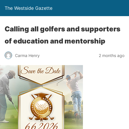
The Westside Gazette
Calling all golfers and supporters
of education and mentorship
Carma Henry
2 months ago