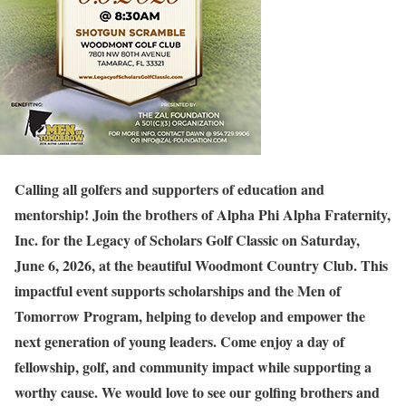
Calling all golfers and supporters of education and
mentorship! Join the brothers of Alpha Phi Alpha Fraternity,
Inc. for the Legacy of Scholars Golf Classic on Saturday,
June 6, 2026, at the beautiful Woodmont Country Club. This
impactful event supports scholarships and the Men of
Tomorrow Program, helping to develop and empower the
next generation of young leaders. Come enjoy a day of
fellowship, golf, and community impact while supporting a
worthy cause. We would love to see our golfing brothers and