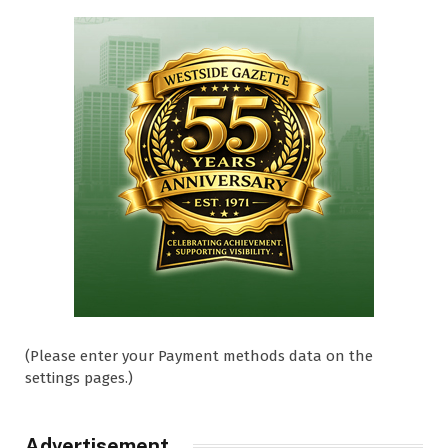
(Please enter your Payment methods data on the
settings pages.)
Advertisement