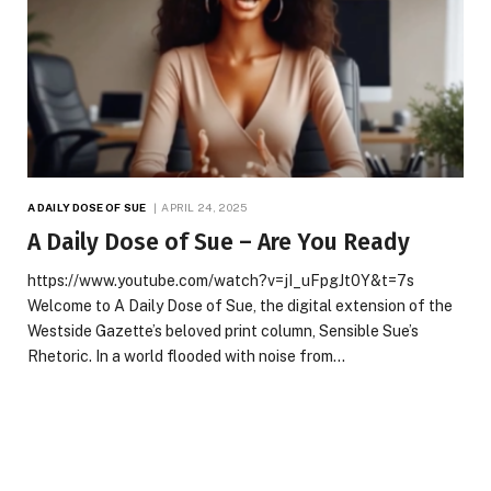
A DAILY DOSE OF SUE
APRIL 24, 2025
A Daily Dose of Sue – Are You Ready
https://www.youtube.com/watch?v=jI_uFpgJt0Y&t=7s
Welcome to A Daily Dose of Sue, the digital extension of the
Westside Gazette’s beloved print column, Sensible Sue’s
Rhetoric. In a world flooded with noise from…