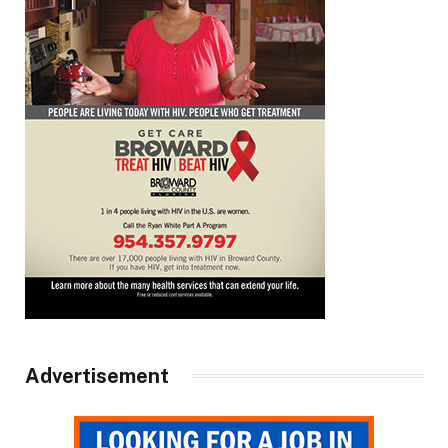
Advertisement