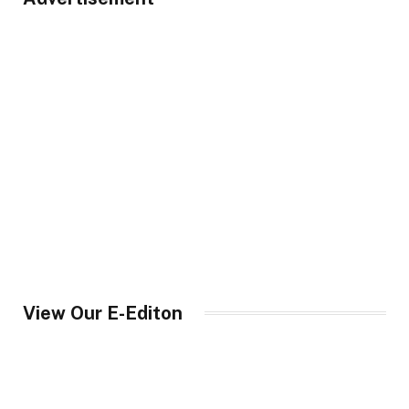
View Our E-Editon