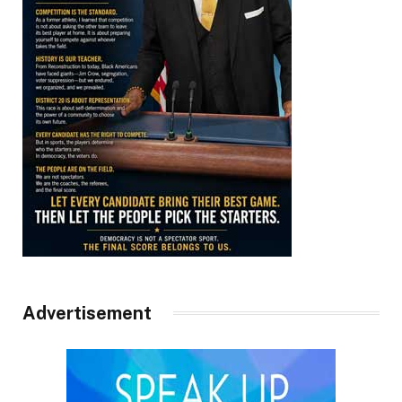
Advertisement