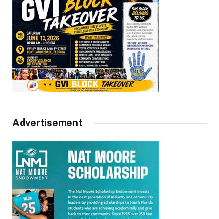
Advertisement