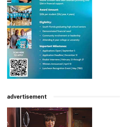
advertisement