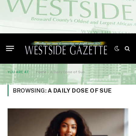
YOU ARE AT:
Home
»
A Daily Dose of Sue
BROWSING:
A DAILY DOSE OF SUE