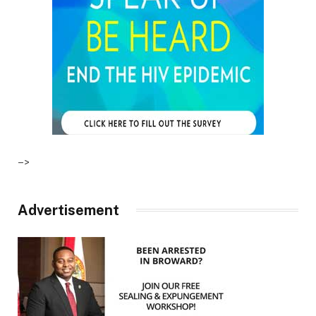
–>
Advertisement