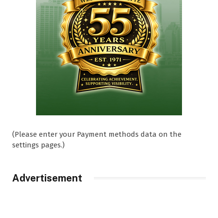
(Please enter your Payment methods data on the
settings pages.)
Advertisement