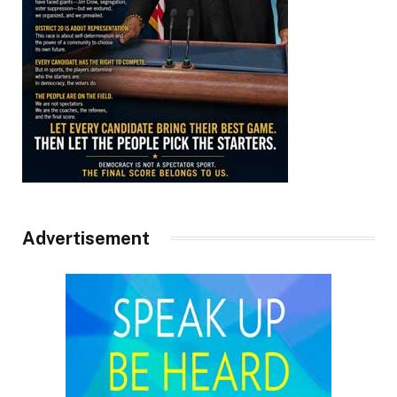
Advertisement