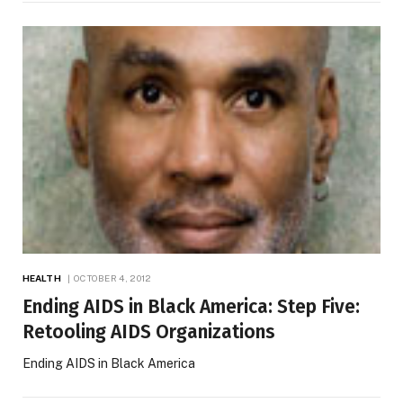
HEALTH
OCTOBER 4, 2012
Ending AIDS in Black America: Step Five:
Retooling AIDS Organizations
Ending AIDS in Black America