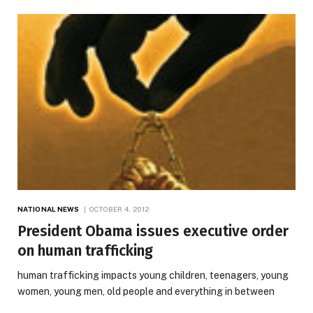
NATIONAL NEWS
OCTOBER 4, 2012
President Obama issues executive order
on human trafficking
human trafficking impacts young children, teenagers, young
women, young men, old people and everything in between