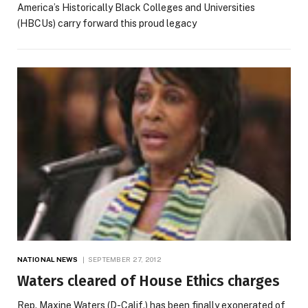
America’s Historically Black Colleges and Universities
(HBCUs) carry forward this proud legacy
NATIONAL NEWS
SEPTEMBER 27, 2012
Waters cleared of House Ethics charges
Rep. Maxine Waters (D-Calif.) has been finally exonerated of