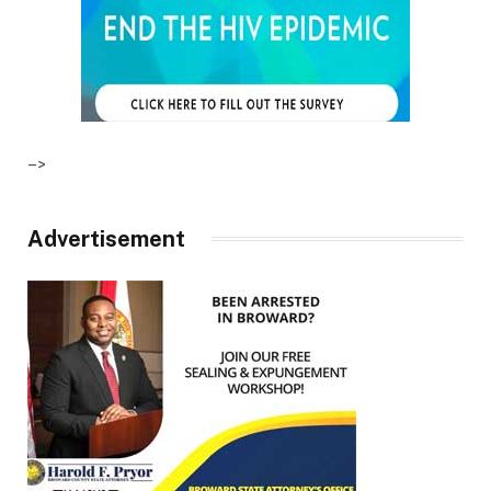
–>
Advertisement