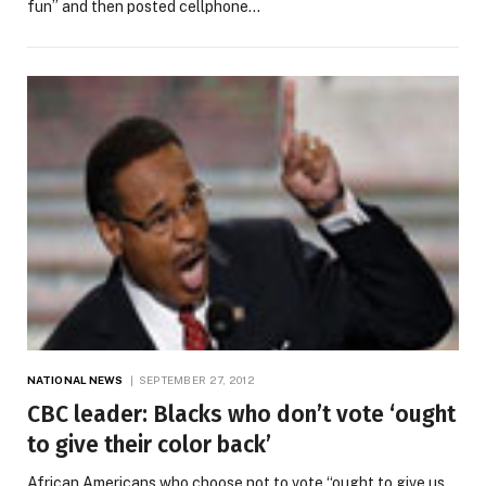
fun” and then posted cellphone…
NATIONAL NEWS
SEPTEMBER 27, 2012
CBC leader: Blacks who don’t vote ‘ought
to give their color back’
African Americans who choose not to vote “ought to give us