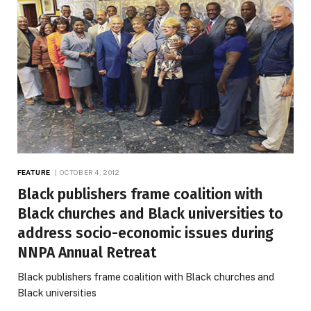
FEATURE
OCTOBER 4, 2012
Black publishers frame coalition with
Black churches and Black universities to
address socio-economic issues during
NNPA Annual Retreat
Black publishers frame coalition with Black churches and
Black universities