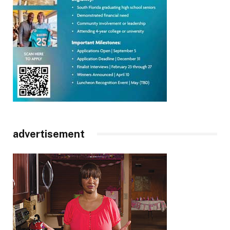
advertisement