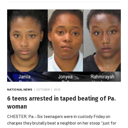
NATIONAL NEWS
OCTOBER 1, 2012
6 teens arrested in taped beating of Pa.
woman
CHESTER, Pa. – Six teenagers were in custody Friday on
charges they brutally beat a neighbor on her stoop “just for