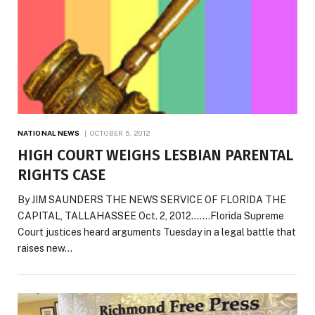
NATIONAL NEWS
OCTOBER 5, 2012
HIGH COURT WEIGHS LESBIAN PARENTAL
RIGHTS CASE
By JIM SAUNDERS THE NEWS SERVICE OF FLORIDA THE
CAPITAL, TALLAHASSEE Oct. 2, 2012…….Florida Supreme
Court justices heard arguments Tuesday in a legal battle that
raises new…