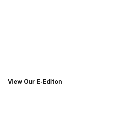
View Our E-Editon