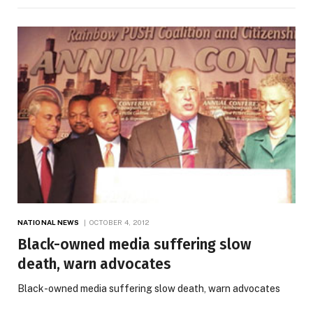
NATIONAL NEWS
OCTOBER 4, 2012
Black-owned media suffering slow
death, warn advocates
Black-owned media suffering slow death, warn advocates