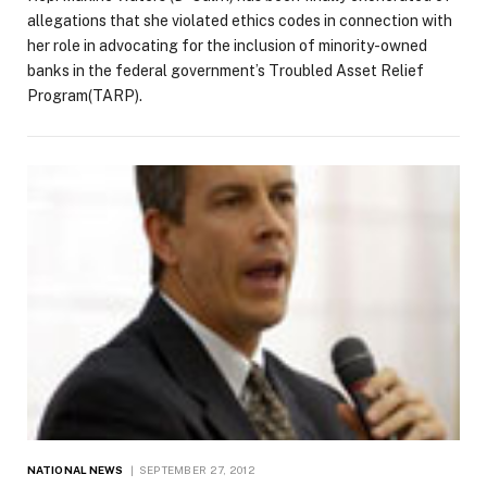
allegations that she violated ethics codes in connection with
her role in advocating for the inclusion of minority-owned
banks in the federal government’s Troubled Asset Relief
Program(TARP).
NATIONAL NEWS
SEPTEMBER 27, 2012