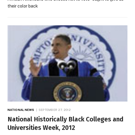
their color back
NATIONAL NEWS
SEPTEMBER 27, 2012
National Historically Black Colleges and
Universities Week, 2012