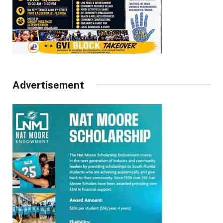
Advertisement