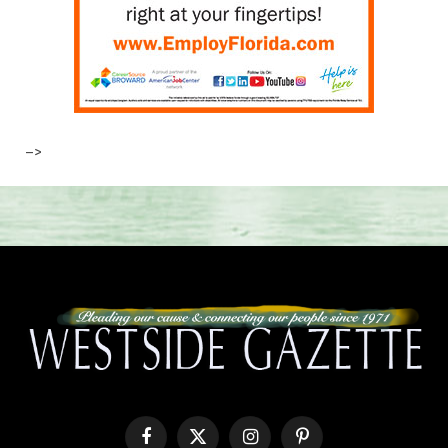
–>
Facebook
X
Instagram
Pinterest