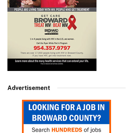
Advertisement