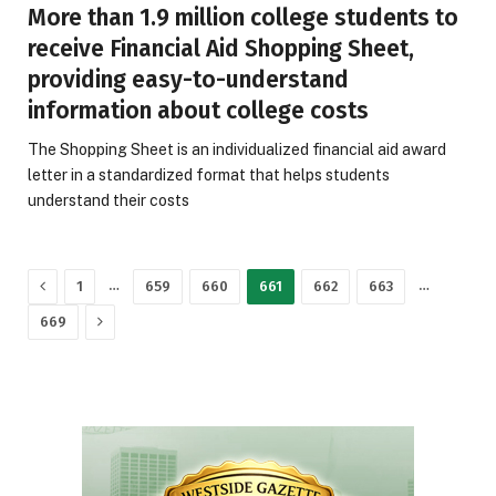
More than 1.9 million college students to
receive Financial Aid Shopping Sheet,
providing easy-to-understand
information about college costs
The Shopping Sheet is an individualized financial aid award
letter in a standardized format that helps students
understand their costs
Previous
…
…
1
659
660
661
662
663
Next
669