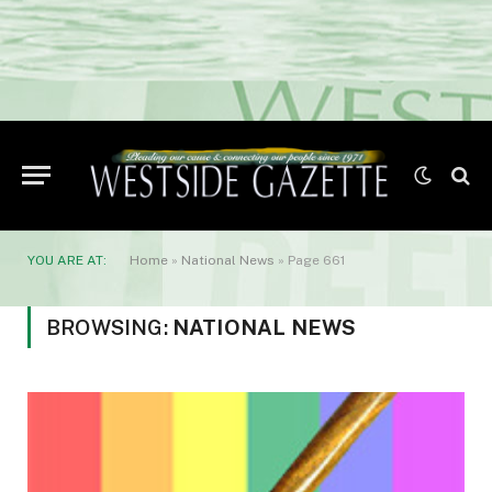
YOU ARE AT:
Home
»
National News
»
Page 661
BROWSING:
NATIONAL NEWS