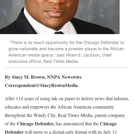
“There is so much opportunity for the Chicago Defender to
grow nationally and become a premier player in the African
American media space,” said Hiram E. Jackson, chief
executive officer, Real Times Media.
By Stacy M. Brown, NNPA Newswire
Correspondent@StacyBrownMedia
After 114 years of using ink on paper to deliver news that informs,
educates and empowers the African American community
throughout the Windy City, Real Times Media, parent company
Chicago Defender,
Chicago
of the
has announced that the
Defender
will move to a digital-only format with its July 11