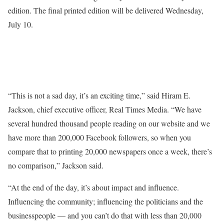
edition. The final printed edition will be delivered Wednesday,
July 10.
“This is not a sad day, it’s an exciting time,” said Hiram E.
Jackson, chief executive officer, Real Times Media. “We have
several hundred thousand people reading on our website and we
have more than 200,000 Facebook followers, so when you
compare that to printing 20,000 newspapers once a week, there’s
no comparison,” Jackson said.
“At the end of the day, it’s about impact and influence.
Influencing the community; influencing the politicians and the
businesspeople — and you can’t do that with less than 20,000