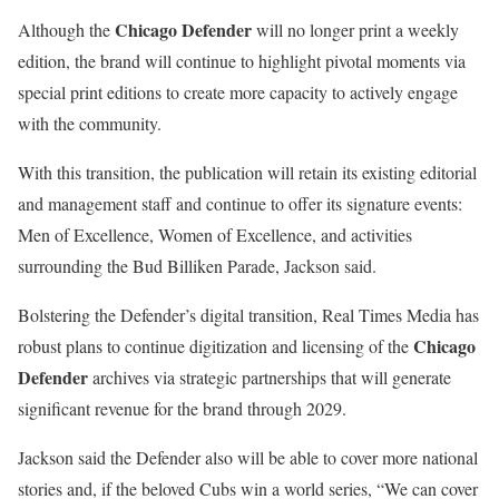
Chicago Defender
Although the
will no longer print a weekly
edition, the brand will continue to highlight pivotal moments via
special print editions to create more capacity to actively engage
with the community.
With this transition, the publication will retain its existing editorial
and management staff and continue to offer its signature events:
Men of Excellence, Women of Excellence, and activities
surrounding the Bud Billiken Parade, Jackson said.
Bolstering the Defender’s digital transition, Real Times Media has
Chicago
robust plans to continue digitization and licensing of the
Defender
archives via strategic partnerships that will generate
significant revenue for the brand through 2029.
Jackson said the Defender also will be able to cover more national
stories and, if the beloved Cubs win a world series, “We can cover