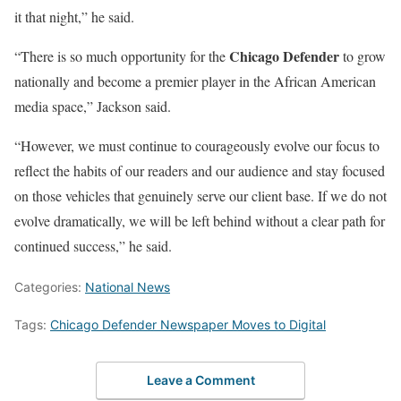
it that night,” he said.
Chicago Defender
“There is so much opportunity for the
to grow
nationally and become a premier player in the African American
media space,” Jackson said.
“However, we must continue to courageously evolve our focus to
reflect the habits of our readers and our audience and stay focused
on those vehicles that genuinely serve our client base. If we do not
evolve dramatically, we will be left behind without a clear path for
continued success,” he said.
Categories:
National News
Tags:
Chicago Defender Newspaper Moves to Digital
Leave a Comment