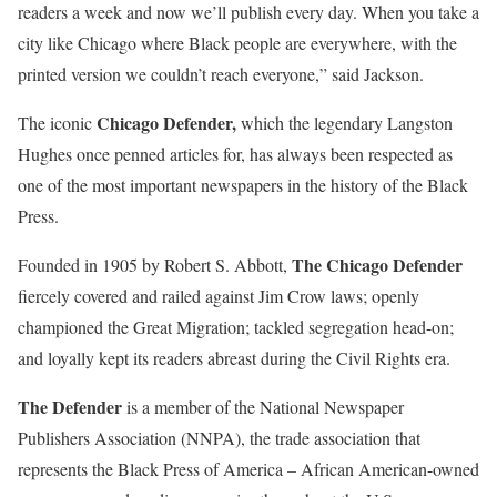
readers a week and now we’ll publish every day. When you take a
city like Chicago where Black people are everywhere, with the
printed version we couldn’t reach everyone,” said Jackson.
Chicago Defender,
The iconic
which the legendary Langston
Hughes once penned articles for, has always been respected as
one of the most important newspapers in the history of the Black
Press.
The Chicago Defender
Founded in 1905 by Robert S. Abbott,
fiercely covered and railed against Jim Crow laws; openly
championed the Great Migration; tackled segregation head-on;
and loyally kept its readers abreast during the Civil Rights era.
The Defender
is a member of the National Newspaper
Publishers Association (NNPA), the trade association that
represents the Black Press of America – African American-owned