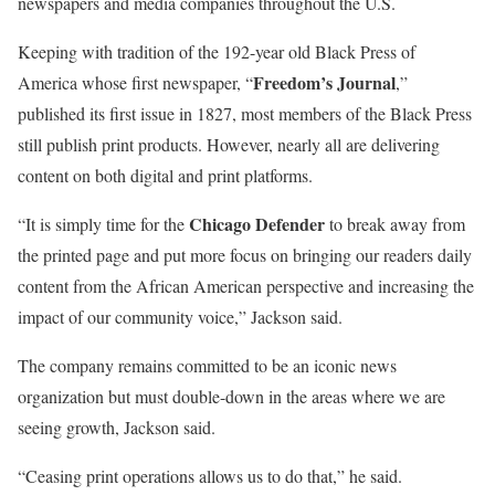
newspapers and media companies throughout the U.S.
Keeping with tradition of the 192-year old Black Press of
Freedom’s Journal
America whose first newspaper, “
,”
published its first issue in 1827, most members of the Black Press
still publish print products. However, nearly all are delivering
content on both digital and print platforms.
Chicago Defender
“It is simply time for the
to break away from
the printed page and put more focus on bringing our readers daily
content from the African American perspective and increasing the
impact of our community voice,” Jackson said.
The company remains committed to be an iconic news
organization but must double-down in the areas where we are
seeing growth, Jackson said.
“Ceasing print operations allows us to do that,” he said.