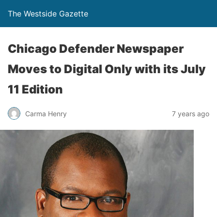
The Westside Gazette
Chicago Defender Newspaper
Moves to Digital Only with its July
11 Edition
Carma Henry
7 years ago