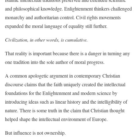
and philosophical knowledge. Enlightenment thinkers challenged
monarchy and authoritarian control. Civil rights movements
expanded the moral language of equality still further.
Civilization, in other words, is cumulative.
That reality is important because there is a danger in turning any
one tradition into the sole author of moral progress.
A common apologetic argument in contemporary Christian
discourse claims that the faith uniquely created the intellectual
foundations for the Enlightenment and modern science by
introducing ideas such as linear history and the intelligibility of
nature. There is some truth in the claim that Christian thought
helped shape the intellectual environment of Europe.
But influence is not ownership.