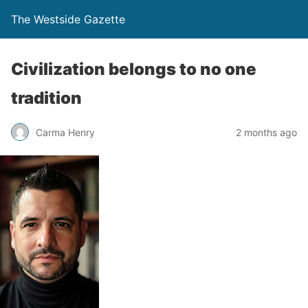
The Westside Gazette
Civilization belongs to no one
tradition
Carma Henry
2 months ago