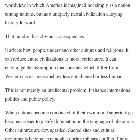
worldview in which America is imagined not simply as a nation
among nations, but as a uniquely moral civilization carrying
history forward.
That mindset has obvious consequences.
It affects how people understand other cultures and religions. It
can reduce entire civilizations to moral caricatures. It can
encourage the assumption that societies which differ from
Western norms are somehow less enlightened or less human.1
This is not merely an intellectual problem. It shapes international
politics and public policy.
When nations become convinced of their own moral superiority, it
becomes easier to justify domination in the language of liberation.
Other cultures are downgraded. Sacred sites and cultural
monuments become expendable during military conflict. Entire