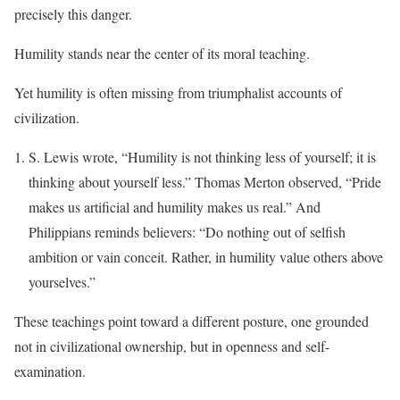
precisely this danger.
Humility stands near the center of its moral teaching.
Yet humility is often missing from triumphalist accounts of
civilization.
S. Lewis wrote, “Humility is not thinking less of yourself; it is
thinking about yourself less.” Thomas Merton observed, “Pride
makes us artificial and humility makes us real.” And
Philippians reminds believers: “Do nothing out of selfish
ambition or vain conceit. Rather, in humility value others above
yourselves.”
These teachings point toward a different posture, one grounded
not in civilizational ownership, but in openness and self-
examination.