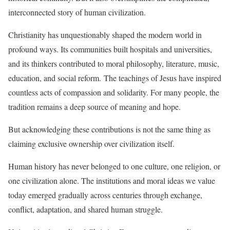
interconnected story of human civilization.
Christianity has unquestionably shaped the modern world in
profound ways. Its communities built hospitals and universities,
and its thinkers contributed to moral philosophy, literature, music,
education, and social reform. The teachings of Jesus have inspired
countless acts of compassion and solidarity. For many people, the
tradition remains a deep source of meaning and hope.
But acknowledging these contributions is not the same thing as
claiming exclusive ownership over civilization itself.
Human history has never belonged to one culture, one religion, or
one civilization alone. The institutions and moral ideas we value
today emerged gradually across centuries through exchange,
conflict, adaptation, and shared human struggle.