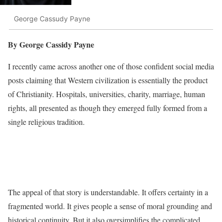
George Cassudy Payne
By George Cassidy Payne
I recently came across another one of those confident social media
posts claiming that Western civilization is essentially the product
of Christianity. Hospitals, universities, charity, marriage, human
rights, all presented as though they emerged fully formed from a
single religious tradition.
The appeal of that story is understandable. It offers certainty in a
fragmented world. It gives people a sense of moral grounding and
historical continuity. But it also oversimplifies the complicated,