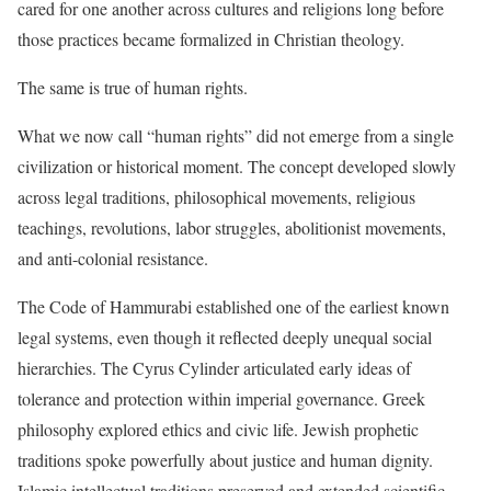
cared for one another across cultures and religions long before
those practices became formalized in Christian theology.
The same is true of human rights.
What we now call “human rights” did not emerge from a single
civilization or historical moment. The concept developed slowly
across legal traditions, philosophical movements, religious
teachings, revolutions, labor struggles, abolitionist movements,
and anti-colonial resistance.
The Code of Hammurabi established one of the earliest known
legal systems, even though it reflected deeply unequal social
hierarchies. The Cyrus Cylinder articulated early ideas of
tolerance and protection within imperial governance. Greek
philosophy explored ethics and civic life. Jewish prophetic
traditions spoke powerfully about justice and human dignity.
Islamic intellectual traditions preserved and extended scientific