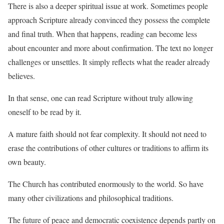
There is also a deeper spiritual issue at work. Sometimes people
approach Scripture already convinced they possess the complete
and final truth. When that happens, reading can become less
about encounter and more about confirmation. The text no longer
challenges or unsettles. It simply reflects what the reader already
believes.
In that sense, one can read Scripture without truly allowing
oneself to be read by it.
A mature faith should not fear complexity. It should not need to
erase the contributions of other cultures or traditions to affirm its
own beauty.
The Church has contributed enormously to the world. So have
many other civilizations and philosophical traditions.
The future of peace and democratic coexistence depends partly on