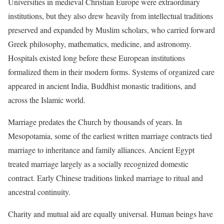
Universities in medieval Christian Europe were extraordinary
institutions, but they also drew heavily from intellectual traditions
preserved and expanded by Muslim scholars, who carried forward
Greek philosophy, mathematics, medicine, and astronomy.
Hospitals existed long before these European institutions
formalized them in their modern forms. Systems of organized care
appeared in ancient India, Buddhist monastic traditions, and
across the Islamic world.
Marriage predates the Church by thousands of years. In
Mesopotamia, some of the earliest written marriage contracts tied
marriage to inheritance and family alliances. Ancient Egypt
treated marriage largely as a socially recognized domestic
contract. Early Chinese traditions linked marriage to ritual and
ancestral continuity.
Charity and mutual aid are equally universal. Human beings have