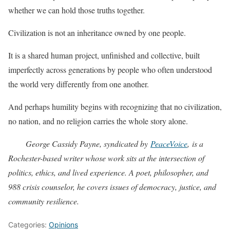
whether we can hold those truths together.
Civilization is not an inheritance owned by one people.
It is a shared human project, unfinished and collective, built
imperfectly across generations by people who often understood
the world very differently from one another.
And perhaps humility begins with recognizing that no civilization,
no nation, and no religion carries the whole story alone.
George Cassidy Payne, syndicated by
PeaceVoice
, is a
Rochester-based writer whose work sits at the intersection of
politics, ethics, and lived experience. A poet, philosopher, and
988 crisis counselor, he covers issues of democracy, justice, and
community resilience.
Categories:
Opinions