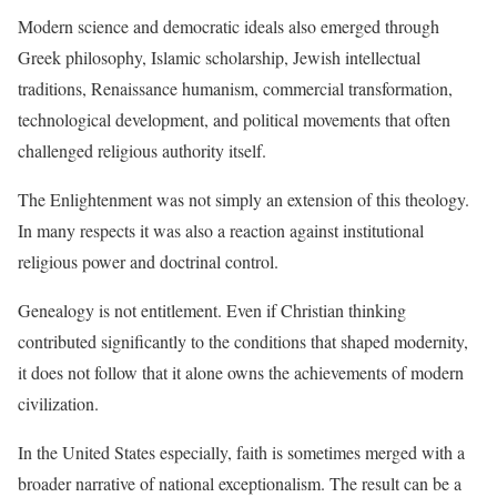
Modern science and democratic ideals also emerged through
Greek philosophy, Islamic scholarship, Jewish intellectual
traditions, Renaissance humanism, commercial transformation,
technological development, and political movements that often
challenged religious authority itself.
The Enlightenment was not simply an extension of this theology.
In many respects it was also a reaction against institutional
religious power and doctrinal control.
Genealogy is not entitlement. Even if Christian thinking
contributed significantly to the conditions that shaped modernity,
it does not follow that it alone owns the achievements of modern
civilization.
In the United States especially, faith is sometimes merged with a
broader narrative of national exceptionalism. The result can be a