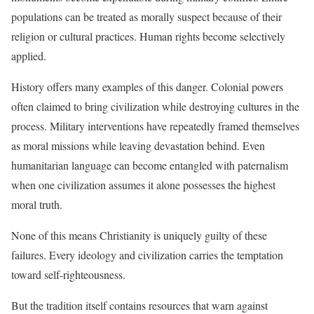
populations can be treated as morally suspect because of their
religion or cultural practices. Human rights become selectively
applied.
History offers many examples of this danger. Colonial powers
often claimed to bring civilization while destroying cultures in the
process. Military interventions have repeatedly framed themselves
as moral missions while leaving devastation behind. Even
humanitarian language can become entangled with paternalism
when one civilization assumes it alone possesses the highest
moral truth.
None of this means Christianity is uniquely guilty of these
failures. Every ideology and civilization carries the temptation
toward self-righteousness.
But the tradition itself contains resources that warn against