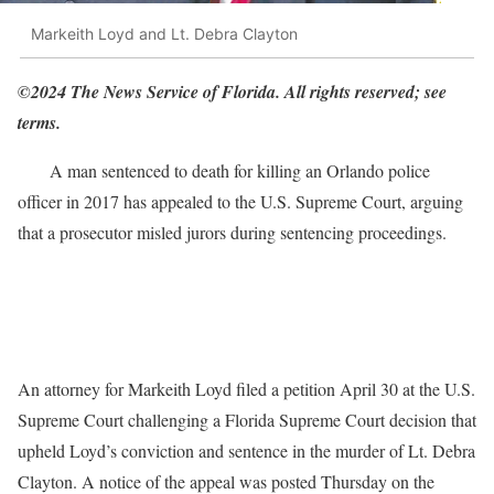
Markeith Loyd and Lt. Debra Clayton
©2024 The News Service of Florida. All rights reserved; see
terms.
A man sentenced to death for killing an Orlando police
officer in 2017 has appealed to the U.S. Supreme Court, arguing
that a prosecutor misled jurors during sentencing proceedings.
An attorney for Markeith Loyd filed a petition April 30 at the U.S.
Supreme Court challenging a Florida Supreme Court decision that
upheld Loyd’s conviction and sentence in the murder of Lt. Debra
Clayton. A notice of the appeal was posted Thursday on the