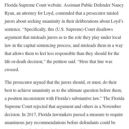
Florida Supreme Court website. Assistant Public Defender Nancy
Ryan, an attorney for Loyd, contended that a prosecutor misled
jurors about seeking unanimity in their deliberations about Loyd’s
sentence. “Specifically, this (U.S. Supreme) Court disallows
argument that misleads jurors as to the role they play under local
law in the capital sentencing process, and misleads them in a way
that allows them to feel less responsible than they should for the
life-or-death decision,” the petition said. “Here that line was
crossed.
The prosecutor argued that the jurors should, or must, do their
best to achieve unanimity as to the ultimate question before them,
a position inconsistent with Florida’s substantive law.” The Florida
Supreme Court rejected that argument and others in a November
decision. In 2017, Florida lawmakers passed a measure to require
unanimous jury recommendations before defendants could be