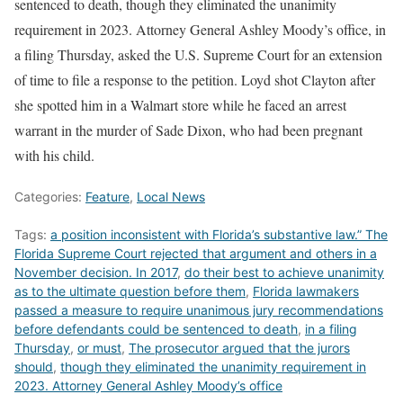
sentenced to death, though they eliminated the unanimity
requirement in 2023. Attorney General Ashley Moody’s office, in
a filing Thursday, asked the U.S. Supreme Court for an extension
of time to file a response to the petition. Loyd shot Clayton after
she spotted him in a Walmart store while he faced an arrest
warrant in the murder of Sade Dixon, who had been pregnant
with his child.
Categories:
Feature
,
Local News
Tags:
a position inconsistent with Florida’s substantive law.” The
Florida Supreme Court rejected that argument and others in a
November decision. In 2017
,
do their best to achieve unanimity
as to the ultimate question before them
,
Florida lawmakers
passed a measure to require unanimous jury recommendations
before defendants could be sentenced to death
,
in a filing
Thursday
,
or must
,
The prosecutor argued that the jurors
should
,
though they eliminated the unanimity requirement in
2023. Attorney General Ashley Moody’s office