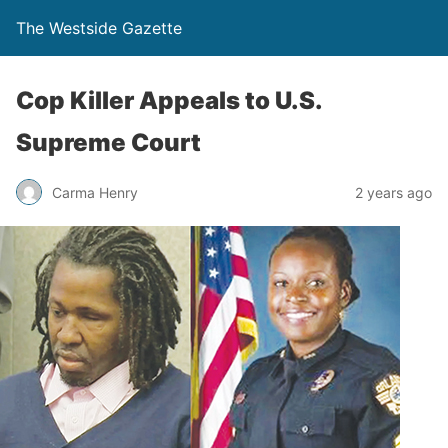
The Westside Gazette
Cop Killer Appeals to U.S.
Supreme Court
Carma Henry
2 years ago