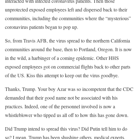
interacted with infected coronavirus patients. Then those
unprotected exposed employees left and dispersed back to their
communities, including the communities where the “mysterious”
coronavirus patients began to pop up.
So, from Travis AFB, the virus spread to the northern California
communities around the base, then to Portland, Oregon. It is now
in the wild, a harbinger of a coming epidemic. Other HHS
exposed employees got on commercial flights back to other parts
of the US. Kiss this attempt to keep out the virus goodbye.
Thanks, Trump. Your boy Azar was so incompetent that the CDC
demanded that their good name not be associated with his
practices. Indeed, one of the personnel involved is now a
whistleblower who tipped us all off to how this has gone down.
Did Trump intend to spread this virus? Did Putin tell him to do
so? I mean, Trump has been shushing others, medical experts,