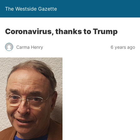
The Westside Gazette
Coronavirus, thanks to Trump
Carma Henry
6 years ago