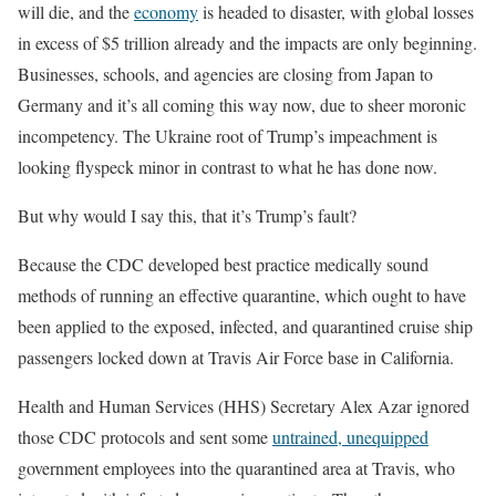
will die, and the
economy
is headed to disaster, with global losses
in excess of $5 trillion already and the impacts are only beginning.
Businesses, schools, and agencies are closing from Japan to
Germany and it’s all coming this way now, due to sheer moronic
incompetency. The Ukraine root of Trump’s impeachment is
looking flyspeck minor in contrast to what he has done now.
But why would I say this, that it’s Trump’s fault?
Because the CDC developed best practice medically sound
methods of running an effective quarantine, which ought to have
been applied to the exposed, infected, and quarantined cruise ship
passengers locked down at Travis Air Force base in California.
Health and Human Services (HHS) Secretary Alex Azar ignored
those CDC protocols and sent some
untrained, unequipped
government employees into the quarantined area at Travis, who