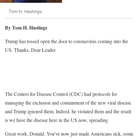
Tom H. Hastings
By Tom H. Hastings
Trump has tossed open the door to coronavirus coming into the
US. Thanks, Dear Leader.
The Centers for Disease Control (CDC) had protocols for
managing the exclusion and containment of the new viral disease
and Trump ignored them. Indeed, he violated them and the result
is we have the disease here in the US now, spreading.
Great work, Donald. You’ve now just made Americans sick, some