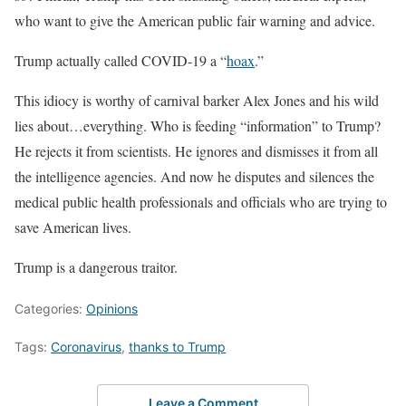
who want to give the American public fair warning and advice.
Trump actually called COVID-19 a “
hoax
.”
This idiocy is worthy of carnival barker Alex Jones and his wild
lies about…everything. Who is feeding “information” to Trump?
He rejects it from scientists. He ignores and dismisses it from all
the intelligence agencies. And now he disputes and silences the
medical public health professionals and officials who are trying to
save American lives.
Trump is a dangerous traitor.
Categories:
Opinions
Tags:
Coronavirus
,
thanks to Trump
Leave a Comment