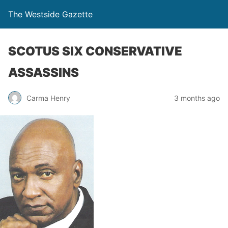
The Westside Gazette
SCOTUS SIX CONSERVATIVE
ASSASSINS
Carma Henry
3 months ago