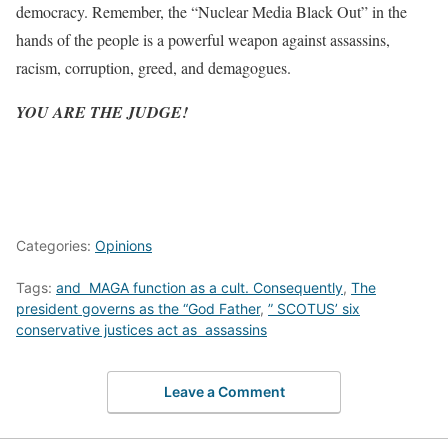
democracy. Remember, the “Nuclear Media Black Out” in the
hands of the people is a powerful weapon against assassins,
racism, corruption, greed, and demagogues.
YOU ARE THE JUDGE!
Categories:
Opinions
Tags:
and MAGA function as a cult. Consequently
,
The
president governs as the “God Father
,
” SCOTUS’ six
conservative justices act as assassins
Leave a Comment