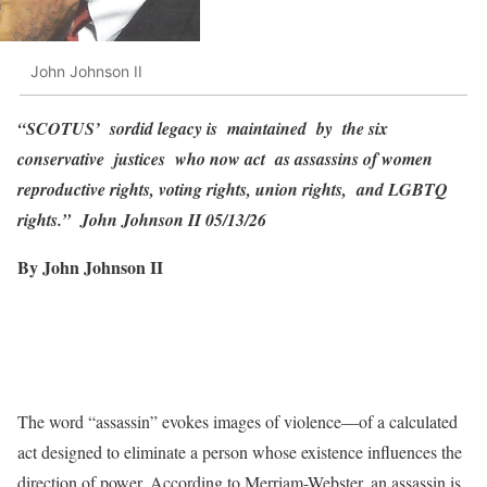
John Johnson II
“SCOTUS’ sordid legacy is maintained by the six
conservative justices who now act as assassins of women
reproductive rights, voting rights, union rights, and LGBTQ
rights.”
John Johnson II 05/13/26
By John Johnson II
The word “assassin” evokes images of violence—of a calculated
act designed to eliminate a person whose existence influences the
direction of power. According to Merriam-Webster, an assassin is