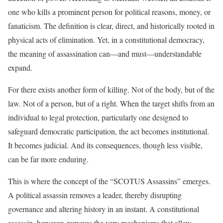
one who kills a prominent person for political reasons, money, or
fanaticism. The definition is clear, direct, and historically rooted in
physical acts of elimination. Yet, in a constitutional democracy,
the meaning of assassination can—and must—understandable
expand.
For there exists another form of killing. Not of the body, but of the
law. Not of a person, but of a right. When the target shifts from an
individual to legal protection, particularly one designed to
safeguard democratic participation, the act becomes institutional.
It becomes judicial. And its consequences, though less visible,
can be far more enduring.
This is where the concept of the “SCOTUS Assassins” emerges.
A political assassin removes a leader, thereby disrupting
governance and altering history in an instant. A constitutional
assassin, however, removes the very mechanisms that allow