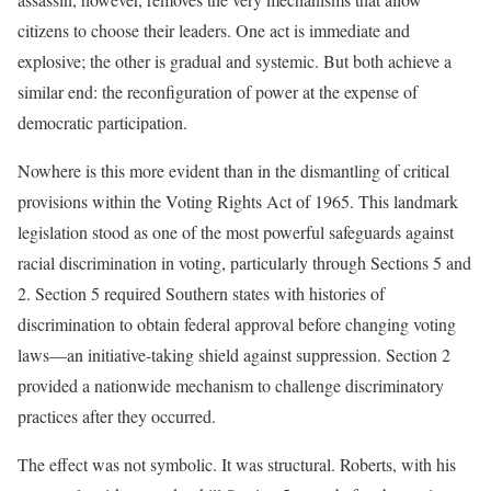
citizens to choose their leaders. One act is immediate and
explosive; the other is gradual and systemic. But both achieve a
similar end: the reconfiguration of power at the expense of
democratic participation.
Nowhere is this more evident than in the dismantling of critical
provisions within the Voting Rights Act of 1965. This landmark
legislation stood as one of the most powerful safeguards against
racial discrimination in voting, particularly through Sections 5 and
2. Section 5 required Southern states with histories of
discrimination to obtain federal approval before changing voting
laws—an initiative-taking shield against suppression. Section 2
provided a nationwide mechanism to challenge discriminatory
practices after they occurred.
The effect was not symbolic. It was structural. Roberts, with his