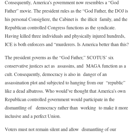
Consequently, America’s government now resembles a “God
Father” movie. The president rules as the “God Father, the DOJ is
his personal Consigliere, the Cabinet is the illicit family, and the
Republican controlled Congress functions as the syndicate.
Having killed three individuals and physically injured hundreds,
ICE is both enforcers and “murderers. Is America better than this?
The president governs as the “God Father,” SCOTUS’ six
conservative justices act as assassins, and MAGA function as a
cult. Consequently, democracy is also in danger of an
assassination plot and subjected to hanging from our “republic”
like a dead albatross. Who would’ve thought that America’s own
Republican controlled government would participate in the
dismantling of democracy rather than working to make it more
inclusive and a perfect Union.
Voters must not remain silent and allow dismantling of our