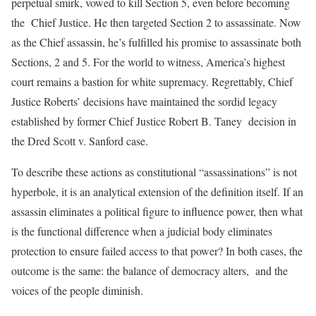
perpetual smirk, vowed to kill Section 5, even before becoming
the Chief Justice. He then targeted Section 2 to assassinate. Now
as the Chief assassin, he’s fulfilled his promise to assassinate both
Sections, 2 and 5. For the world to witness, America’s highest
court remains a bastion for white supremacy. Regrettably, Chief
Justice Roberts’ decisions have maintained the sordid legacy
established by former Chief Justice Robert B. Taney decision in
the Dred Scott v. Sanford case.
To describe these actions as constitutional “assassinations” is not
hyperbole, it is an analytical extension of the definition itself. If an
assassin eliminates a political figure to influence power, then what
is the functional difference when a judicial body eliminates
protection to ensure failed access to that power? In both cases, the
outcome is the same: the balance of democracy alters, and the
voices of the people diminish.