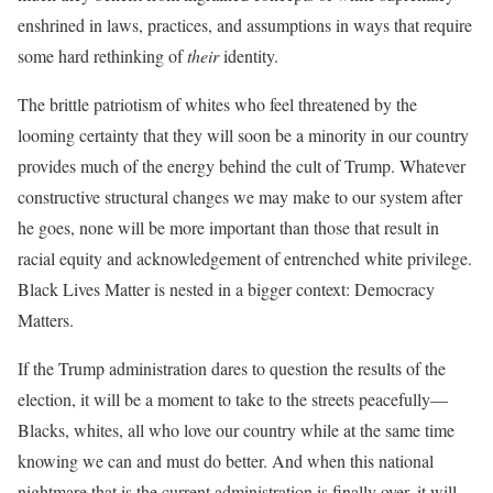
enshrined in laws, practices, and assumptions in ways that require
some hard rethinking of
their
identity.
The brittle patriotism of whites who feel threatened by the
looming certainty that they will soon be a minority in our country
provides much of the energy behind the cult of Trump. Whatever
constructive structural changes we may make to our system after
he goes, none will be more important than those that result in
racial equity and acknowledgement of entrenched white privilege.
Black Lives Matter is nested in a bigger context: Democracy
Matters.
If the Trump administration dares to question the results of the
election, it will be a moment to take to the streets peacefully—
Blacks, whites, all who love our country while at the same time
knowing we can and must do better. And when this national
nightmare that is the current administration is finally over, it will