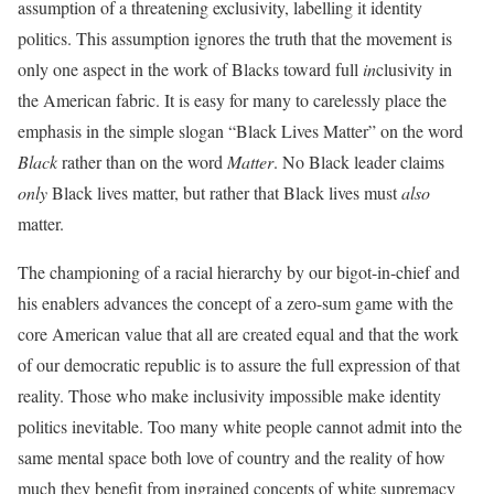
assumption of a threatening exclusivity, labelling it identity
politics. This assumption ignores the truth that the movement is
only one aspect in the work of Blacks toward full
in
clusivity in
the American fabric. It is easy for many to carelessly place the
emphasis in the simple slogan “Black Lives Matter” on the word
Black
rather than on the word
Matter
. No Black leader claims
only
Black lives matter, but rather that Black lives must
also
matter.
The championing of a racial hierarchy by our bigot-in-chief and
his enablers advances the concept of a zero-sum game with the
core American value that all are created equal and that the work
of our democratic republic is to assure the full expression of that
reality. Those who make inclusivity impossible make identity
politics inevitable. Too many white people cannot admit into the
same mental space both love of country and the reality of how
much they benefit from ingrained concepts of white supremacy