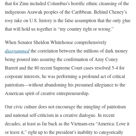
that for Zinn included Columbus’s horrific ethnic cleansing of the
indigenous Arawak peoples of the Caribbean. Behind Cheney’s
rosy take on U.S. history is the false assumption that the only glue
that will hold us together is “my country right or wrong.”
When Senator Sheldon Whitehouse comprehensively
diagrammed
the correlation between the millions of dark money
being poured into assuring the confirmation of Amy Coney
Barrett and the 80 recent Supreme Court cases resolved 5-4 for
corporate interests, he was performing a profound act of critical
patriotism—without abandoning his presumed allegiance to the
American spirit of creative entrepreneurship.
Our civic culture does not encourage the mingling of patriotism
and national self-criticism in a creative dialogue. In recent
decades, at least as far back as the Vietnam-era “America: Love it
or leave it,” right up to the president’s inability to categorically