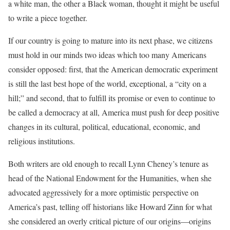
a white man, the other a Black woman, thought it might be useful
to write a piece together.
If our country is going to mature into its next phase, we citizens
must hold in our minds two ideas which too many Americans
consider opposed: first, that the American democratic experiment
is still the last best hope of the world, exceptional, a “city on a
hill;” and second, that to fulfill its promise or even to continue to
be called a democracy at all, America must push for deep positive
changes in its cultural, political, educational, economic, and
religious institutions.
Both writers are old enough to recall Lynn Cheney’s tenure as
head of the National Endowment for the Humanities, when she
advocated aggressively for a more optimistic perspective on
America’s past, telling off historians like Howard Zinn for what
she considered an overly critical picture of our origins—origins