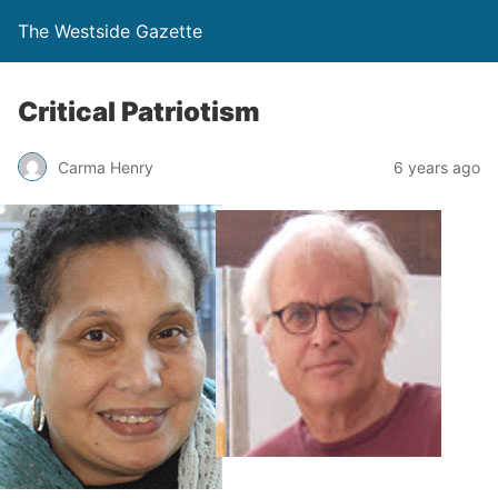
The Westside Gazette
Critical Patriotism
Carma Henry
6 years ago