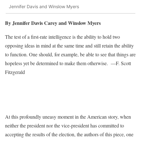
Jennifer Davis and Winslow Myers
By Jennifer Davis Carey and Winslow Myers
The test of a first-rate intelligence is the ability to hold two
opposing ideas in mind at the same time and still retain the ability
to function. One should, for example, be able to see that things are
hopeless yet be determined to make them otherwise. —F. Scott
Fitzgerald
At this profoundly uneasy moment in the American story, when
neither the president nor the vice-president has committed to
accepting the results of the election, the authors of this piece, one