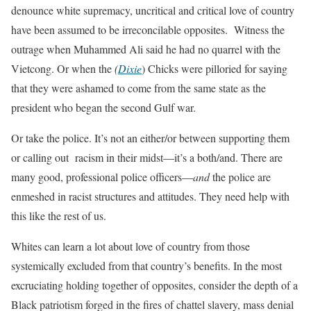
denounce white supremacy, uncritical and critical love of country
have been assumed to be irreconcilable opposites. Witness the
outrage when Muhammed Ali said he had no quarrel with the
Vietcong. Or when the
(
Dixie
) Chicks were pilloried for saying
that they were ashamed to come from the same state as the
president who began the second Gulf war.
Or take the police. It’s not an either/or between supporting them
or calling out racism in their midst—it’s a both/and. There are
many good, professional police officers—
and
the police are
enmeshed in racist structures and attitudes. They need help with
this like the rest of us.
Whites can learn a lot about love of country from those
systemically excluded from that country’s benefits. In the most
excruciating holding together of opposites, consider the depth of a
Black patriotism forged in the fires of chattel slavery, mass denial