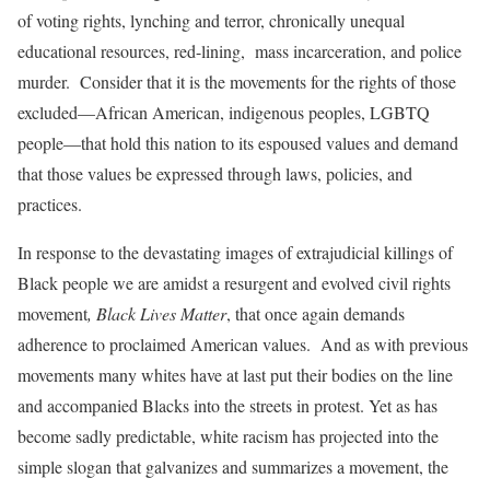
of voting rights, lynching and terror, chronically unequal
educational resources, red-lining, mass incarceration, and police
murder. Consider that it is the movements for the rights of those
excluded—African American, indigenous peoples, LGBTQ
people—that hold this nation to its espoused values and demand
that those values be expressed through laws, policies, and
practices.
In response to the devastating images of extrajudicial killings of
Black people we are amidst a resurgent and evolved civil rights
movement
, Black Lives Matter
, that once again demands
adherence to proclaimed American values. And as with previous
movements many whites have at last put their bodies on the line
and accompanied Blacks into the streets in protest. Yet as has
become sadly predictable, white racism has projected into the
simple slogan that galvanizes and summarizes a movement, the