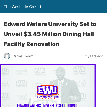
The Westside Gazette
Edward Waters University Set to
Unveil $3.45 Million Dining Hall
Facility Renovation
Carma Henry
2 years ago