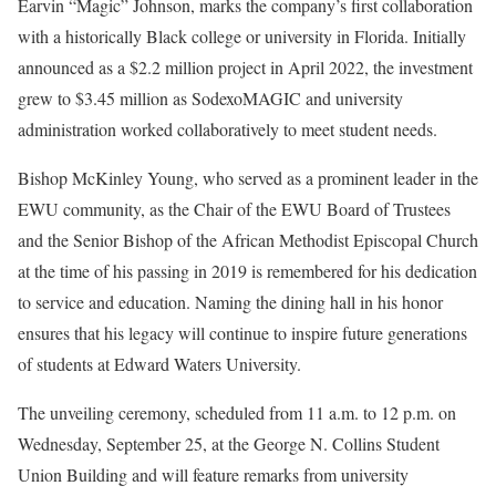
Earvin “Magic” Johnson, marks the company’s first collaboration
with a historically Black college or university in Florida. Initially
announced as a $2.2 million project in April 2022, the investment
grew to $3.45 million as SodexoMAGIC and university
administration worked collaboratively to meet student needs.
Bishop McKinley Young, who served as a prominent leader in the
EWU community, as the Chair of the EWU Board of Trustees
and the Senior Bishop of the African Methodist Episcopal Church
at the time of his passing in 2019 is remembered for his dedication
to service and education. Naming the dining hall in his honor
ensures that his legacy will continue to inspire future generations
of students at Edward Waters University.
The unveiling ceremony, scheduled from 11 a.m. to 12 p.m. on
Wednesday, September 25, at the George N. Collins Student
Union Building and will feature remarks from university