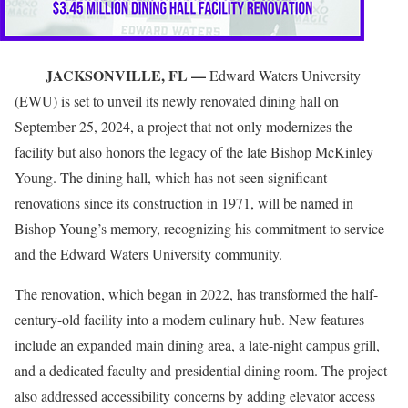
JACKSONVILLE, FL —
Edward Waters University
(EWU) is set to unveil its newly renovated dining hall on
September 25, 2024, a project that not only modernizes the
facility but also honors the legacy of the late Bishop McKinley
Young. The dining hall, which has not seen significant
renovations since its construction in 1971, will be named in
Bishop Young’s memory, recognizing his commitment to service
and the Edward Waters University community.
The renovation, which began in 2022, has transformed the half-
century-old facility into a modern culinary hub. New features
include an expanded main dining area, a late-night campus grill,
and a dedicated faculty and presidential dining room. The project
also addressed accessibility concerns by adding elevator access