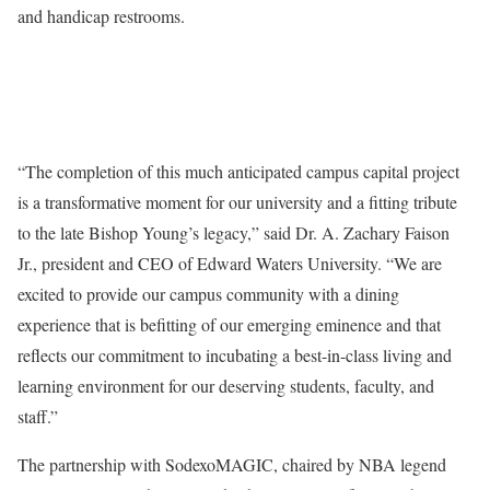
and handicap restrooms.
“The completion of this much anticipated campus capital project
is a transformative moment for our university and a fitting tribute
to the late Bishop Young’s legacy,” said Dr. A. Zachary Faison
Jr., president and CEO of Edward Waters University. “We are
excited to provide our campus community with a dining
experience that is befitting of our emerging eminence and that
reflects our commitment to incubating a best-in-class living and
learning environment for our deserving students, faculty, and
staff.”
The partnership with SodexoMAGIC, chaired by NBA legend