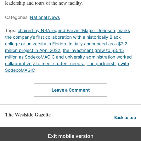
leadership and tours of the new facility.
Categories:
National News
Tags:
chaired by NBA legend Earvin “Magic” Johnson
,
marks
the company’s first collaboration with a historically Black
college or university in Florida. Initially announced as a $2.2
million project in April 2022
,
the investment grew to $3.45
million as SodexoMAGIC and university administration worked
collaboratively to meet student needs.
,
The partnership with
SodexoMAGIC
Leave a Comment
The Westside Gazette
Back to top
Exit mobile version