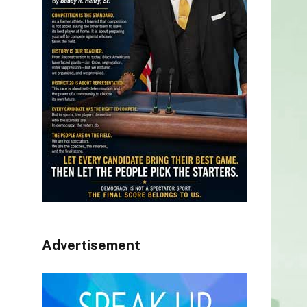
Advertisement