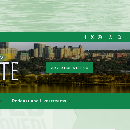
Facebook
X
Instagram
(Twitter)
ADVERTISE WITH US
Podcast and Livestreams