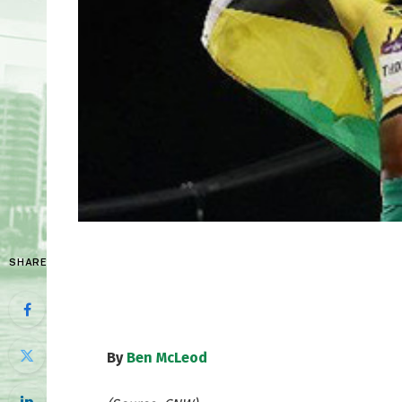
SHARE
By
Ben McLeod