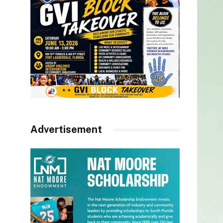
Advertisement