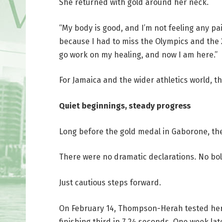
She returned with gold around her neck.
“My body is good, and I’m not feeling any p
because I had to miss the Olympics and the 20
go work on my healing, and now I am here.”
For Jamaica and the wider athletics world, 
Quiet beginnings, steady progress
Long before the gold medal in Gaborone, th
There were no dramatic declarations. No bol
Just cautious steps forward.
On February 14, Thompson-Herah tested hers
finishing third in 7.24 seconds. One week la