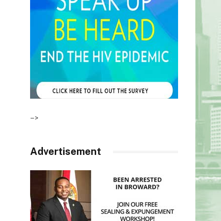
–>
Advertisement