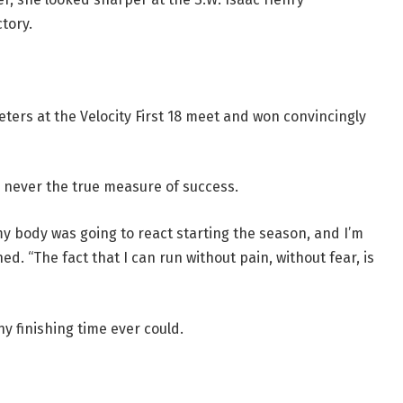
ctory.
ters at the Velocity First 18 meet and won convincingly
s never the true measure of success.
y body was going to react starting the season, and I’m
ed. “The fact that I can run without pain, without fear, is
 finishing time ever could.