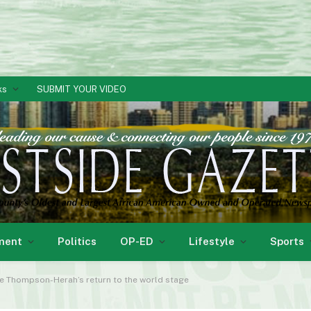
ks
SUBMIT YOUR VIDEO
ment
Politics
OP-ED
Lifestyle
Sports
aine Thompson-Herah’s return to the world stage