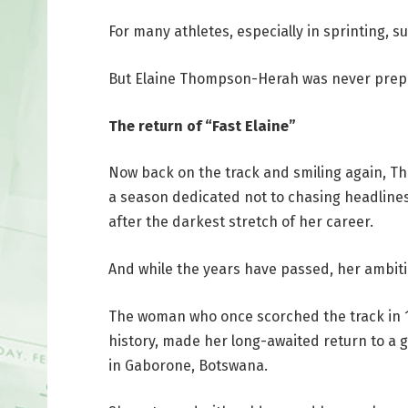
For many athletes, especially in sprinting, s
But Elaine Thompson-Herah was never prepar
The return of “Fast Elaine”
Now back on the track and smiling again, T
a season dedicated not to chasing headlines,
after the darkest stretch of her career.
And while the years have passed, her ambiti
The woman who once scorched the track in 10
history, made her long-awaited return to a 
in Gaborone, Botswana.