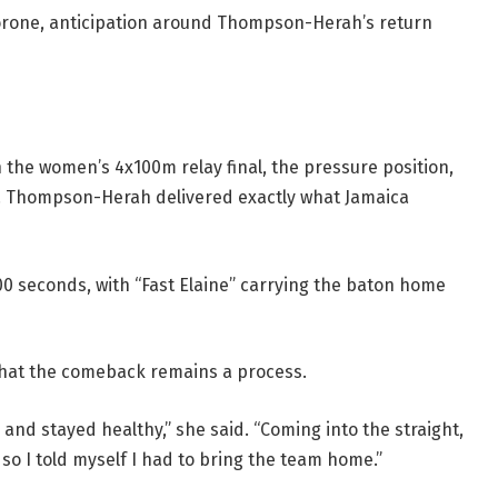
borone, anticipation around Thompson-Herah’s return
 the women’s 4x100m relay final, the pressure position,
. Thompson-Herah delivered exactly what Jamaica
00 seconds, with “Fast Elaine” carrying the baton home
 that the comeback remains a process.
e and stayed healthy,” she said. “Coming into the straight,
, so I told myself I had to bring the team home.”