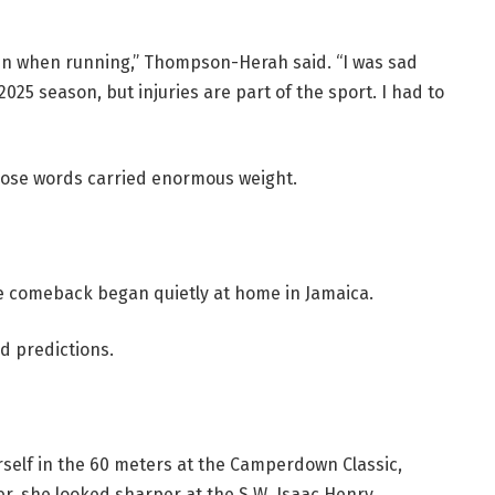
ain when running,” Thompson-Herah said. “I was sad
25 season, but injuries are part of the sport. I had to
those words carried enormous weight.
e comeback began quietly at home in Jamaica.
d predictions.
elf in the 60 meters at the Camperdown Classic,
ter, she looked sharper at the S.W. Isaac Henry