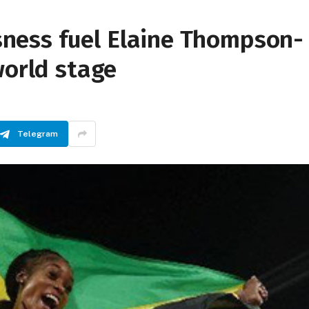
essness fuel Elaine Thompson-
world stage
Telegram