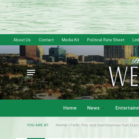
About Us
Contact
Media Kit
Political Rate Sheet
Lin
Home
News
Entertain
YOU ARE AT:
Home
»
Faith, fire, and fearlessness fuel El