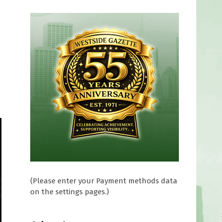
(Please enter your Payment methods data
on the settings pages.)