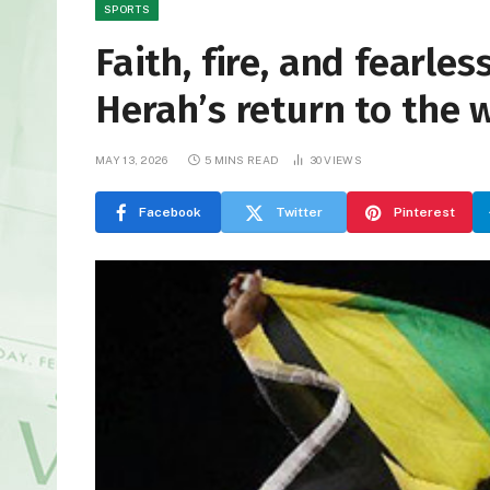
SPORTS
Faith, fire, and fearl
Herah’s return to the 
MAY 13, 2026
5 MINS READ
30
VIEWS
Facebook
Twitter
Pinterest