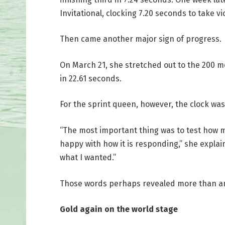
Invitational, clocking 7.20 seconds to take vi
Then came another major sign of progress.
On March 21, she stretched out to the 200 me
in 22.61 seconds.
For the sprint queen, however, the clock wa
“The most important thing was to test how m
happy with how it is responding,” she explain
what I wanted.”
Those words perhaps revealed more than any
Gold again on the world stage