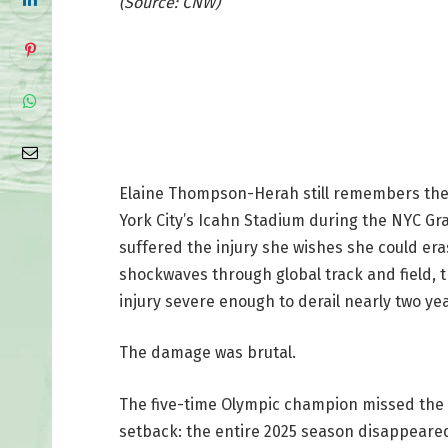
(Source: CNW)
Elaine Thompson-Herah still remembers the e
York City’s Icahn Stadium during the NYC Gra
suffered the injury she wishes she could er
shockwaves through global track and field, 
injury severe enough to derail nearly two yea
The damage was brutal.
The five-time Olympic champion missed the 
setback: the entire 2025 season disappeared