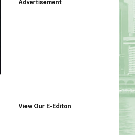
Advertisement
View Our E-Editon