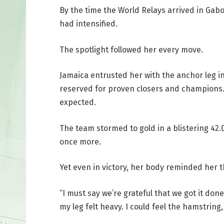
By the time the World Relays arrived in Ga
had intensified.
The spotlight followed her every move.
Jamaica entrusted her with the anchor leg in
reserved for proven closers and champions
expected.
The team stormed to gold in a blistering 42.
once more.
Yet even in victory, her body reminded her
“I must say we’re grateful that we got it don
my leg felt heavy. I could feel the hamstring