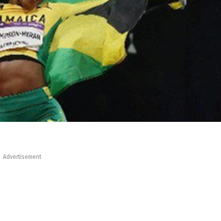
Advertisement