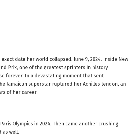
xact date her world collapsed. June 9, 2024. Inside New
nd Prix, one of the greatest sprinters in history
ase forever. In a devastating moment that sent
the Jamaican superstar ruptured her Achilles tendon, an
rs of her career.
Paris Olympics in 2024. Then came another crushing
 as well.