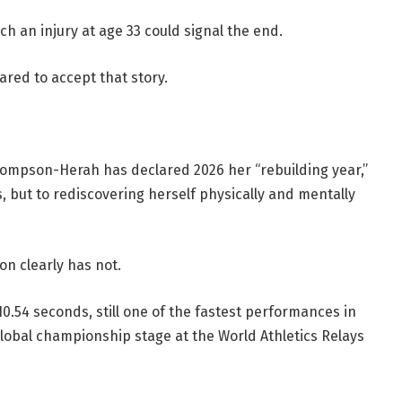
uch an injury at age 33 could signal the end.
ed to accept that story.
hompson-Herah has declared 2026 her “rebuilding year,”
 but to rediscovering herself physically and mentally
on clearly has not.
.54 seconds, still one of the fastest performances in
global championship stage at the World Athletics Relays