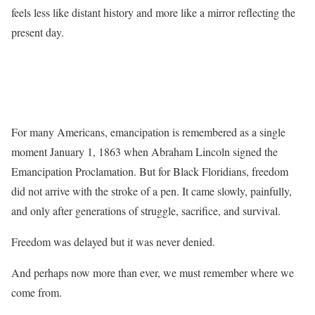
feels less like distant history and more like a mirror reflecting the
present day.
For many Americans, emancipation is remembered as a single
moment January 1, 1863 when Abraham Lincoln signed the
Emancipation Proclamation. But for Black Floridians, freedom
did not arrive with the stroke of a pen. It came slowly, painfully,
and only after generations of struggle, sacrifice, and survival.
Freedom was delayed but it was never denied.
And perhaps now more than ever, we must remember where we
come from.