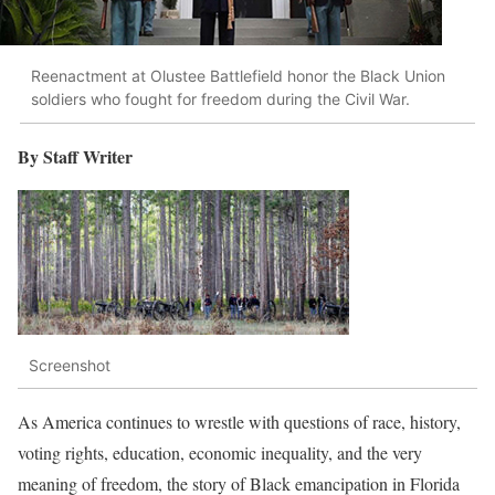
Reenactment at Olustee Battlefield honor the Black Union
soldiers who fought for freedom during the Civil War.
By Staff Writer
Screenshot
As America continues to wrestle with questions of race, history,
voting rights, education, economic inequality, and the very
meaning of freedom, the story of Black emancipation in Florida