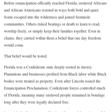
Before emancipation officially reached Florida, enslaved Africans
and African Americans resisted in ways both bold and quiet.
Some escaped into the wilderness and joined Seminole
communities. Others risked beatings or death to learn to read,
worship freely, or simply keep their families together. Even in
chains, they carried within them a belief that one day freedom
would come.
That belief would be tested.
Florida was a Confederate state deeply rooted in slavery.
Plantations and businesses profited from Black labor while Black
bodies were treated as property. Even after Lincoln issued the
Emancipation Proclamation, Confederate forces controlled much
of Florida, meaning many enslaved people remained in bondage
long after they were legally declared free.