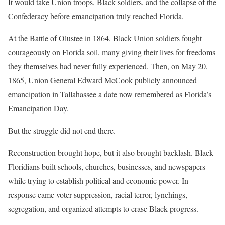
It would take Union troops, Black soldiers, and the collapse of the
Confederacy before emancipation truly reached Florida.
At the Battle of Olustee in 1864, Black Union soldiers fought
courageously on Florida soil, many giving their lives for freedoms
they themselves had never fully experienced. Then, on May 20,
1865, Union General Edward McCook publicly announced
emancipation in Tallahassee a date now remembered as Florida’s
Emancipation Day.
But the struggle did not end there.
Reconstruction brought hope, but it also brought backlash. Black
Floridians built schools, churches, businesses, and newspapers
while trying to establish political and economic power. In
response came voter suppression, racial terror, lynchings,
segregation, and organized attempts to erase Black progress.