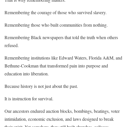
Remembering the courage of those who survived slavery.
Remembering those who built communities from nothing.
Remembering Black newspapers that told the truth when others
refused.
Remembering institutions like Edward Waters, Florida A&M, and
Bethune-Cookman that transformed pain into purpose and
education into liberation.
Because history is not just about the past.
It is instruction for survival.
Our ancestors endured auction blocks, bombings, beatings, voter
intimidation, economic exclusion, and laws designed to break
their spirit. Yet somehow, they still built churches, colleges,