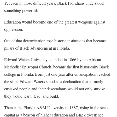
Yet even in those difficult years, Black Floridians understood
something powerful:
Education would become one of the greatest weapons against
oppression.
Out of that determination rose historic institutions that became
pillars of Black advancement in Florida.
Edward Waters University, founded in 1866 by the African
Methodist Episcopal Church, became the first historically Black
college in Florida. Born just one year after emancipation reached
the state, Edward Waters stood as a declaration that formerly
enslaved people and their descendants would not only survive
they would learn, lead, and build.
Then came Florida A&M University in 1887, rising in the state
capital as a beacon of higher education and Black excellence.