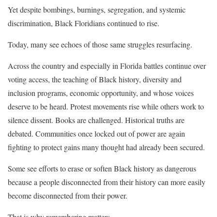
Yet despite bombings, burnings, segregation, and systemic
discrimination, Black Floridians continued to rise.
Today, many see echoes of those same struggles resurfacing.
Across the country and especially in Florida battles continue over
voting access, the teaching of Black history, diversity and
inclusion programs, economic opportunity, and whose voices
deserve to be heard. Protest movements rise while others work to
silence dissent. Books are challenged. Historical truths are
debated. Communities once locked out of power are again
fighting to protect gains many thought had already been secured.
Some see efforts to erase or soften Black history as dangerous
because a people disconnected from their history can more easily
become disconnected from their power.
That is why remembering matters.