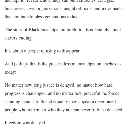
businesses, civic organizations, neighborhoods, and movements
that continue to bless generations today.
The story of Black emancipation in Florida is not simply about
slavery ending.
It is about a people refusing to disappear.
And perhaps that is the greatest lesson emancipation teaches us
today:
No matter how long justice is delayed, no matter how hard
progress is challenged, and no matter how powerful the forces
standing against truth and equality may appear a determined
people who remember who they are can never truly be defeated.
Freedom was delayed.