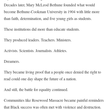
Decades later, Mary McLeod Bethune founded what would
become Bethune-Cookman University in 1904 with little more
than faith, determination, and five young girls as students.
These institutions did more than educate students.
They produced leaders. Teachers. Ministers.
Activists. Scientists. Journalists. Athletes.
Dreamers.
They became living proof that a people once denied the right to
read could one day shape the future of a nation.
And still, the battle for equality continued.
Communities like Rosewood Massacre became painful reminders
that Black success was often met with violence and destruction.