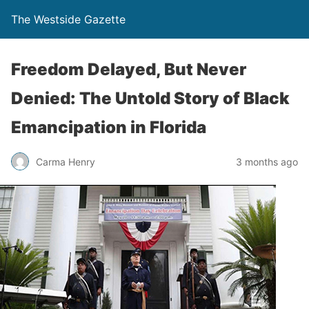
The Westside Gazette
Freedom Delayed, But Never
Denied: The Untold Story of Black
Emancipation in Florida
Carma Henry
3 months ago