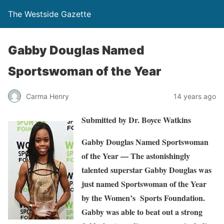
The Westside Gazette
Gabby Douglas Named
Sportswoman of the Year
Carma Henry
14 years ago
Submitted by Dr. Boyce Watkins
G
abby Douglas Named Sportswoman
of the Year
— The astonishingly
talented superstar Gabby Douglas was
just named Sportswoman of the Year
by the Women’s Sports Foundation.
Gabby was able to beat out a strong