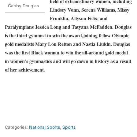
field of extraordinary women, including
Gabby Douglas
Lindsey Vonn, Serena Williams, Missy
Franklin, Allyson Felix, and
Paralympians Jessica Long and Tatyana McFadden. Douglas
is the third gymnast to win the award,joining fellow Olympic
gold medalists Mary Lou Retton and Nastia Liukin. Douglas
was the first Black woman to win the all-around gold medal
in women’s gymnastics and will go down in history as a result
of her achievement.
Categories:
National Sports
,
Sports