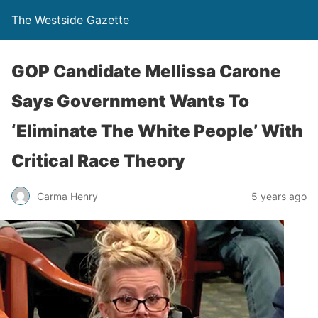
The Westside Gazette
GOP Candidate Mellissa Carone
Says Government Wants To
‘Eliminate The White People’ With
Critical Race Theory
Carma Henry
5 years ago