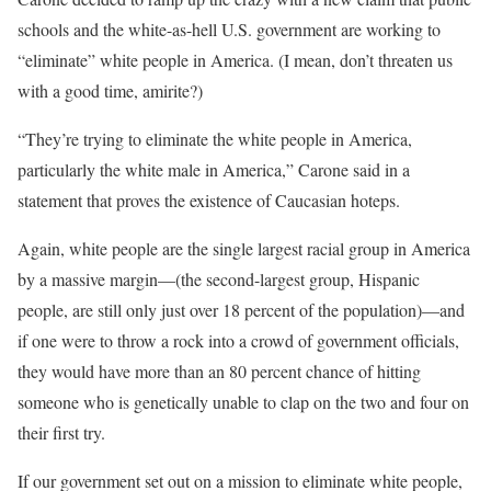
schools and the white-as-hell U.S. government are working to
“eliminate” white people in America. (I mean, don’t threaten us
with a good time, amirite?)
“They’re trying to eliminate the white people in America,
particularly the white male in America,” Carone said in a
statement that proves the existence of Caucasian hoteps.
Again, white people are the single largest racial group in America
by a massive margin—(the second-largest group, Hispanic
people, are still only just over 18 percent of the population)—and
if one were to throw a rock into a crowd of government officials,
they would have more than an 80 percent chance of hitting
someone who is genetically unable to clap on the two and four on
their first try.
If our government set out on a mission to eliminate white people,