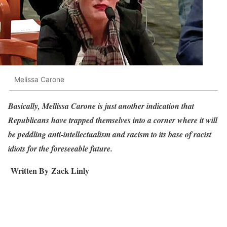
Melissa Carone
Basically, Mellissa Carone is just another indication that
Republicans have trapped themselves into a corner where it will
be peddling anti-intellectualism and racism to its base of racist
idiots for the foreseeable future.
Written By
Zack Linly