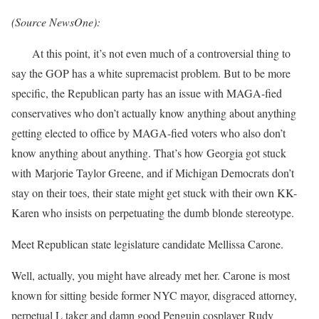
(Source NewsOne):
At this point, it’s not even much of a controversial thing to
say the GOP has a white supremacist problem. But to be more
specific, the Republican party has an issue with MAGA-fied
conservatives who don’t actually know anything about anything
getting elected to office by MAGA-fied voters who also don’t
know anything about anything. That’s how Georgia got stuck
with Marjorie Taylor Greene, and if Michigan Democrats don’t
stay on their toes, their state might get stuck with their own KK-
Karen who insists on perpetuating the dumb blonde stereotype.
Meet Republican state legislature candidate Mellissa Carone.
Well, actually, you might have already met her. Carone is most
known for sitting beside former NYC mayor, disgraced attorney,
perpetual L taker and damn good Penguin cosplayer Rudy