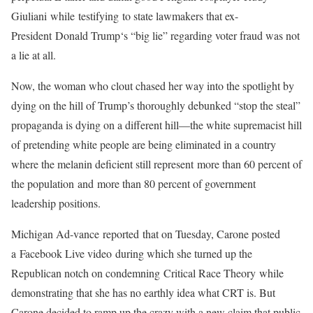
Giuliani while testifying to state lawmakers that ex-
President Donald Trump‘s “big lie” regarding voter fraud was not
a lie at all.
Now, the woman who clout chased her way into the spotlight by
dying on the hill of Trump’s thoroughly debunked “stop the steal”
propaganda is dying on a different hill—the white supremacist hill
of pretending white people are being eliminated in a country
where the melanin deficient still represent more than 60 percent of
the population and more than 80 percent of government
leadership positions.
Michigan Ad-vance reported that on Tuesday, Carone posted
a Facebook Live video during which she turned up the
Republican notch on condemning Critical Race Theory while
demonstrating that she has no earthly idea what CRT is. But
Carone decided to ramp up the crazy with a new claim that public