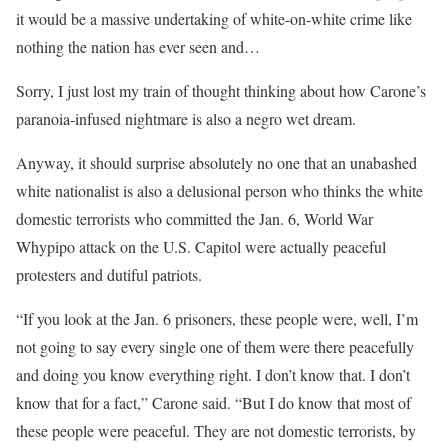
it would be a massive undertaking of white-on-white crime like
nothing the nation has ever seen and…
Sorry, I just lost my train of thought thinking about how Carone’s
paranoia-infused nightmare is also a negro wet dream.
Anyway, it should surprise absolutely no one that an unabashed
white nationalist is also a delusional person who thinks the white
domestic terrorists who committed the Jan. 6, World War
Whypipo attack on the U.S. Capitol were actually peaceful
protesters and dutiful patriots.
“If you look at the Jan. 6 prisoners, these people were, well, I’m
not going to say every single one of them were there peacefully
and doing you know everything right. I don’t know that. I don’t
know that for a fact,” Carone said. “But I do know that most of
these people were peaceful. They are not domestic terrorists, by