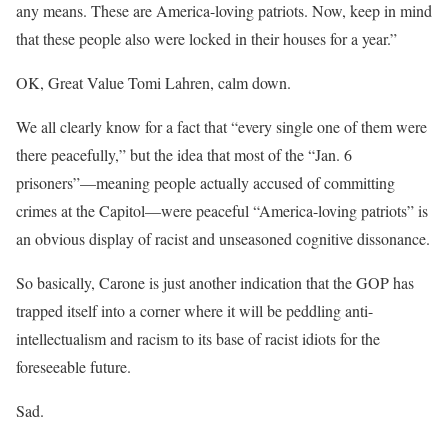
any means. These are America-loving patriots. Now, keep in mind
that these people also were locked in their houses for a year.”
OK, Great Value Tomi Lahren, calm down.
We all clearly know for a fact that “every single one of them were
there peacefully,” but the idea that most of the “Jan. 6
prisoners”—meaning people actually accused of committing
crimes at the Capitol—were peaceful “America-loving patriots” is
an obvious display of racist and unseasoned cognitive dissonance.
So basically, Carone is just another indication that the GOP has
trapped itself into a corner where it will be peddling anti-
intellectualism and racism to its base of racist idiots for the
foreseeable future.
Sad.