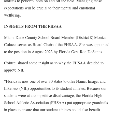
athletes to perform, both on and off the field. Managing these
expectations will be crucial to their mental and emotional
wellbeing.
INSIGHTS FROM THE FHSAA
Miami Dade County School Board Member (District 8) Monica
Colucci serves as Board Chair of the FHSAA. She was appointed
to the position in August 2023 by Florida Gov. Ron DeSantis.
Colucci shared some insight as to why the FHSAA decided to
approve NIL.
“Florida is now one of over 30 states to offer Name, Image, and
Likeness (NIL) opportunities to its student athletes. Because our
students were at a competitive disadvantage, the Florida High
School Athletic Association (FHSAA) put appropriate guardrails
in place to ensure that our student athletes could also benefit