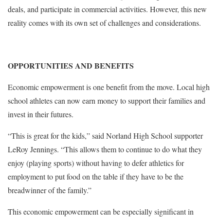
deals, and participate in commercial activities. However, this new
reality comes with its own set of challenges and considerations.
OPPORTUNITIES AND BENEFITS
Economic empowerment is one benefit from the move. Local high
school athletes can now earn money to support their families and
invest in their futures.
“This is great for the kids,” said Norland High School supporter
LeRoy Jennings. “This allows them to continue to do what they
enjoy (playing sports) without having to defer athletics for
employment to put food on the table if they have to be the
breadwinner of the family.”
This economic empowerment can be especially significant in