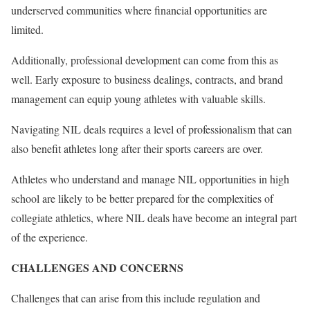
underserved communities where financial opportunities are
limited.
Additionally, professional development can come from this as
well. Early exposure to business dealings, contracts, and brand
management can equip young athletes with valuable skills.
Navigating NIL deals requires a level of professionalism that can
also benefit athletes long after their sports careers are over.
Athletes who understand and manage NIL opportunities in high
school are likely to be better prepared for the complexities of
collegiate athletics, where NIL deals have become an integral part
of the experience.
CHALLENGES AND CONCERNS
Challenges that can arise from this include regulation and