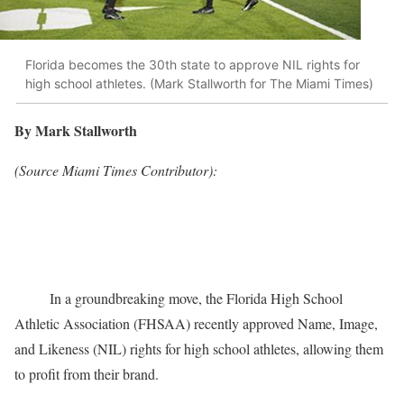
Florida becomes the 30th state to approve NIL rights for
high school athletes. (Mark Stallworth for The Miami Times)
By Mark Stallworth
(Source Miami Times Contributor):
In a groundbreaking move, the Florida High School
Athletic Association (FHSAA) recently approved Name, Image,
and Likeness (NIL) rights for high school athletes, allowing them
to profit from their brand.