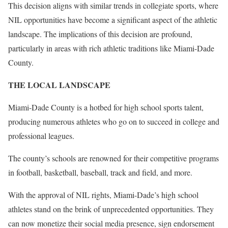
This decision aligns with similar trends in collegiate sports, where
NIL opportunities have become a significant aspect of the athletic
landscape. The implications of this decision are profound,
particularly in areas with rich athletic traditions like Miami-Dade
County.
THE LOCAL LANDSCAPE
Miami-Dade County is a hotbed for high school sports talent,
producing numerous athletes who go on to succeed in college and
professional leagues.
The county’s schools are renowned for their competitive programs
in football, basketball, baseball, track and field, and more.
With the approval of NIL rights, Miami-Dade’s high school
athletes stand on the brink of unprecedented opportunities. They
can now monetize their social media presence, sign endorsement