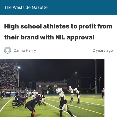
The Westside Gazette
High school athletes to profit from
their brand with NIL approval
Carma Henry
2 years ago