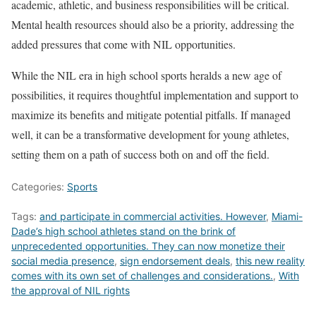
academic, athletic, and business responsibilities will be critical.
Mental health resources should also be a priority, addressing the
added pressures that come with NIL opportunities.
While the NIL era in high school sports heralds a new age of
possibilities, it requires thoughtful implementation and support to
maximize its benefits and mitigate potential pitfalls. If managed
well, it can be a transformative development for young athletes,
setting them on a path of success both on and off the field.
Categories:
Sports
Tags:
and participate in commercial activities. However
,
Miami-
Dade’s high school athletes stand on the brink of
unprecedented opportunities. They can now monetize their
social media presence
,
sign endorsement deals
,
this new reality
comes with its own set of challenges and considerations.
,
With
the approval of NIL rights