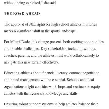
without being exploited,” she said.
THE ROAD AHEAD
The approval of NIL rights for high school athletes in Florida
marks a significant shift in the sports landscape.
For Miami-Dade, this change presents both exciting opportunities
and notable challenges. Key stakeholders including schools,
coaches, parents, and the athletes must work collaboratively to
navigate this new terrain effectively.
Educating athletes about financial literacy, contract negotiation,
and brand management will be essential. Schools and local
organizations might consider workshops and seminars to equip
athletes with the necessary knowledge and skills.
Ensuring robust support systems to help athletes balance their