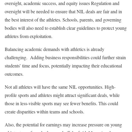
oversight, academic success, and equity issues Regulation and
oversight will be needed to ensure that NIL deals are fair and in
the best interest of the athletes. Schools, parents, and governing
bodies will also need to establish clear guidelines to protect young
athletes from exploitation.
Balancing academic demands with athletics is already
challenging. Adding business responsibilities could further strain
students’ time and focus, potentially impacting their educational
outcomes.
Not all athletes will have the same NIL opportunities. High-
profile sports and athletes might attract significant deals, while
those in less-visible sports may see fewer benefits. This could
create disparities within teams and schools.
Also, the potential for earnings may increase pressure on young