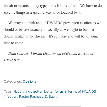
the air or vectors of any type nor is it in us at birth. We have to do
specific things in a specific way to be touched by it.
We may not think about HIV/AIDS prevention as often as we
should or behave sexually or socially as we ought to but that
doesn’t matter to the disease. It’s still here and will be for some
time to come.
Data sources: Florida Department of Health, Bureau of
HIV/AIDS.
Categories:
Opinions
Tags:
Have things gotten better for us in terms of HIV/AIDS
infection
,
Pastor Rasheed Z. Baaith