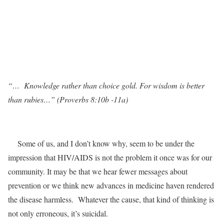
“… Knowledge rather than choice gold. For wisdom is better
than rubies…”
(Proverbs 8:10b -11a)
Some of us, and I don’t know why, seem to be under the
impression that HIV/AIDS is not the problem it once was for our
community. It may be that we hear fewer messages about
prevention or we think new advances in medicine haven rendered
the disease harmless. Whatever the cause, that kind of thinking is
not only erroneous, it’s suicidal.