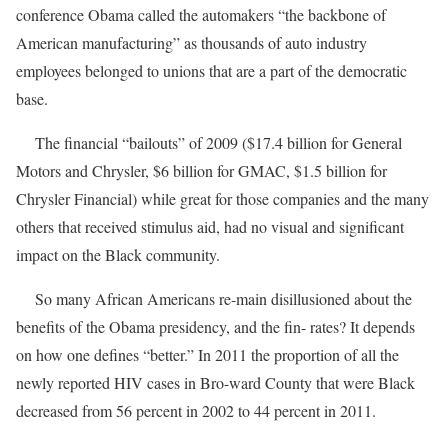
conference Obama called the automakers “the backbone of
American manufacturing” as thousands of auto industry
employees belonged to unions that are a part of the democratic
base.
The financial “bailouts” of 2009 ($17.4 billion for General
Motors and Chrysler, $6 billion for GMAC, $1.5 billion for
Chrysler Financial) while great for those companies and the many
others that received stimulus aid, had no visual and significant
impact on the Black community.
So many African Americans re-main disillusioned about the
benefits of the Obama presidency, and the fin- rates? It depends
on how one defines “better.” In 2011 the proportion of all the
newly reported HIV cases in Bro-ward County that were Black
decreased from 56 percent in 2002 to 44 percent in 2011.