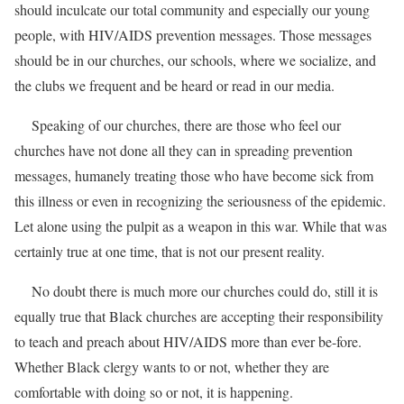
should inculcate our total community and especially our young
people, with HIV/AIDS prevention messages. Those messages
should be in our churches, our schools, where we socialize, and
the clubs we frequent and be heard or read in our media.
Speaking of our churches, there are those who feel our
churches have not done all they can in spreading prevention
messages, humanely treating those who have become sick from
this illness or even in recognizing the seriousness of the epidemic.
Let alone using the pulpit as a weapon in this war. While that was
certainly true at one time, that is not our present reality.
No doubt there is much more our churches could do, still it is
equally true that Black churches are accepting their responsibility
to teach and preach about HIV/AIDS more than ever be-fore.
Whether Black clergy wants to or not, whether they are
comfortable with doing so or not, it is happening.