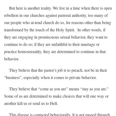
But here is another reality. We live in a time when there is open
rebellion in our churches against pastoral authority, too many of
our people who at-tend church do so, for reasons other than being
transformed by the touch of the Holy Spirit. In other words, if
they are engaging in promiscuous sexual behavior, they want to
continue to do so; if they are unfaithful to their marriage or
practice homosexuality, they are determined to continue in that
behavior.
They believe that the pastor’s job is to preach, not be in their
“business”, especially when it comes to private behavior.
They believe that “come as you are” means “stay as you are.”
Some of us are determined to make choices that will one way or
another kill us or send us to Hell.
This disease is contacted behaviorally. It is not passed through