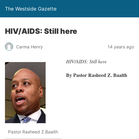
The Westside Gazette
HIV/AIDS: Still here
Carma Henry
14 years ago
HIV/AIDS: Still here
By Pastor Rasheed Z. Baaith
Pastor Rasheed Z.Baaith