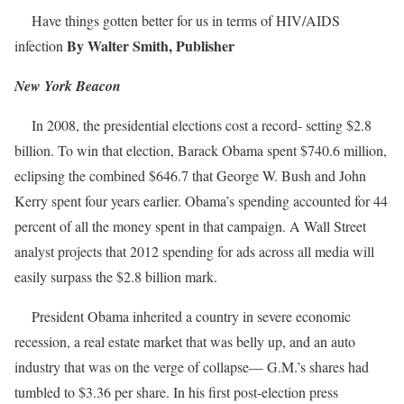
Have things gotten better for us in terms of HIV/AIDS
By Walter Smith, Publisher
infection
New York Beacon
In 2008, the presidential elections cost a record- setting $2.8
billion. To win that election, Barack Obama spent $740.6 million,
eclipsing the combined $646.7 that George W. Bush and John
Kerry spent four years earlier. Obama’s spending accounted for 44
percent of all the money spent in that campaign. A Wall Street
analyst projects that 2012 spending for ads across all media will
easily surpass the $2.8 billion mark.
President Obama inherited a country in severe economic
recession, a real estate market that was belly up, and an auto
industry that was on the verge of collapse— G.M.’s shares had
tumbled to $3.36 per share. In his first post-election press