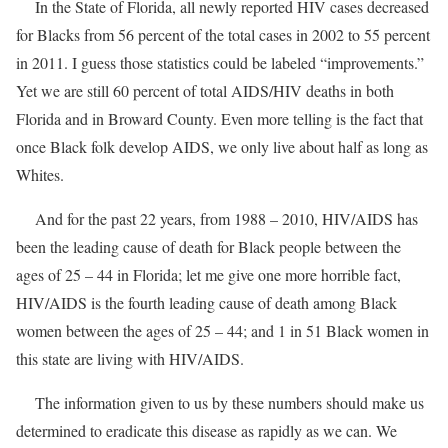
In the State of Florida, all newly reported HIV cases decreased
for Blacks from 56 percent of the total cases in 2002 to 55 percent
in 2011. I guess those statistics could be labeled “improvements.”
Yet we are still 60 percent of total AIDS/HIV deaths in both
Florida and in Broward County. Even more telling is the fact that
once Black folk develop AIDS, we only live about half as long as
Whites.
And for the past 22 years, from 1988 – 2010, HIV/AIDS has
been the leading cause of death for Black people between the
ages of 25 – 44 in Florida; let me give one more horrible fact,
HIV/AIDS is the fourth leading cause of death among Black
women between the ages of 25 – 44; and 1 in 51 Black women in
this state are living with HIV/AIDS.
The information given to us by these numbers should make us
determined to eradicate this disease as rapidly as we can. We