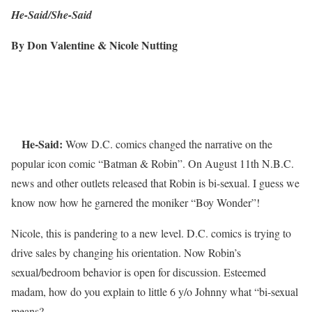
He-Said/She-Said
By Don Valentine & Nicole Nutting
He-Said:
Wow D.C. comics changed the narrative on the
popular icon comic “Batman & Robin”. On August 11th N.B.C.
news and other outlets released that Robin is bi-sexual. I guess we
know now how he garnered the moniker “Boy Wonder”!
Nicole, this is pandering to a new level. D.C. comics is trying to
drive sales by changing his orientation. Now Robin’s
sexual/bedroom behavior is open for discussion. Esteemed
madam, how do you explain to little 6 y/o Johnny what “bi-sexual
means?