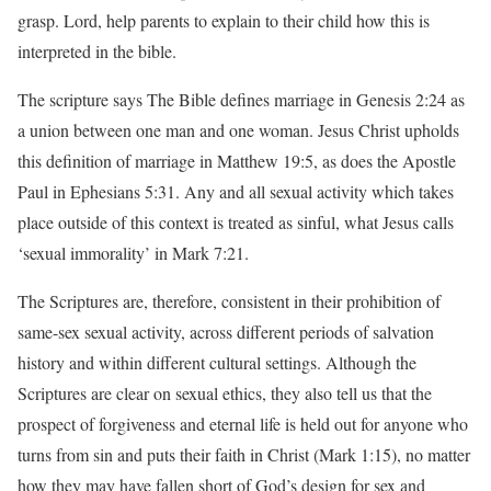
grasp. Lord, help parents to explain to their child how this is
interpreted in the bible.
The scripture says The Bible defines marriage in Genesis 2:24 as
a union between one man and one woman. Jesus Christ upholds
this definition of marriage in Matthew 19:5, as does the Apostle
Paul in Ephesians 5:31. Any and all sexual activity which takes
place outside of this context is treated as sinful, what Jesus calls
‘sexual immorality’ in Mark 7:21.
The Scriptures are, therefore, consistent in their prohibition of
same-sex sexual activity, across different periods of salvation
history and within different cultural settings. Although the
Scriptures are clear on sexual ethics, they also tell us that the
prospect of forgiveness and eternal life is held out for anyone who
turns from sin and puts their faith in Christ (Mark 1:15), no matter
how they may have fallen short of God’s design for sex and