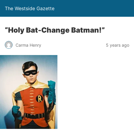
The Westside Gazette
“Holy Bat-Change Batman!”
Carma Henry
5 years ago