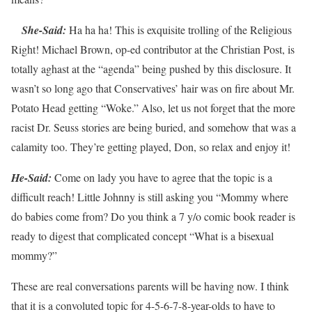
She-Said:
Ha ha ha! This is exquisite trolling of the Religious
Right! Michael Brown, op-ed contributor at the Christian Post, is
totally aghast at the “agenda” being pushed by this disclosure. It
wasn’t so long ago that Conservatives’ hair was on fire about Mr.
Potato Head getting “Woke.” Also, let us not forget that the more
racist Dr. Seuss stories are being buried, and somehow that was a
calamity too. They’re getting played, Don, so relax and enjoy it!
He-Said:
Come on lady you have to agree that the topic is a
difficult reach! Little Johnny is still asking you “Mommy where
do babies come from? Do you think a 7 y/o comic book reader is
ready to digest that complicated concept “What is a bisexual
mommy?”
These are real conversations parents will be having now. I think
that it is a convoluted topic for 4-5-6-7-8-year-olds to have to