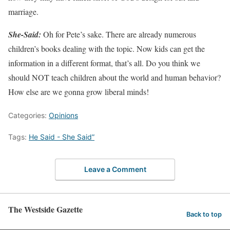
marriage.
She-Said:
Oh for Pete’s sake. There are already numerous
children’s books dealing with the topic. Now kids can get the
information in a different format, that’s all. Do you think we
should NOT teach children about the world and human behavior?
How else are we gonna grow liberal minds!
Categories:
Opinions
Tags:
He Said - She Said”
Leave a Comment
The Westside Gazette
Back to top