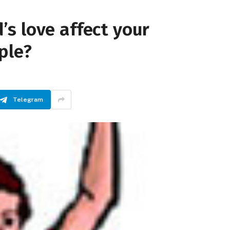
s love affect your
ple?
Telegram