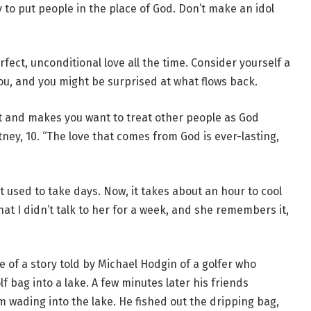
y to put people in the place of God. Don’t make an idol
ct, unconditional love all the time. Consider yourself a
you, and you might be surprised at what flows back.
 and makes you want to treat other people as God
ney, 10. “The love that comes from God is ever-lasting,
It used to take days. Now, it takes about an hour to cool
hat I didn’t talk to her for a week, and she remembers it,
of a story told by Michael Hodgin of a golfer who
f bag into a lake. A few minutes later his friends
 wading into the lake. He fished out the dripping bag,