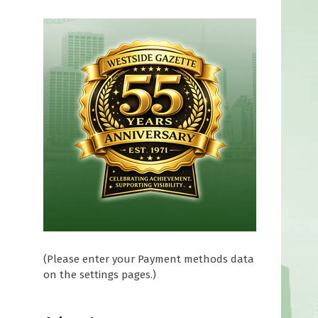
(Please enter your Payment methods data
on the settings pages.)