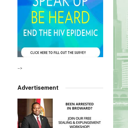
–>
Advertisement