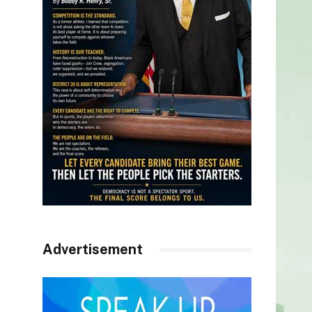
Advertisement