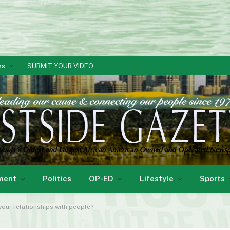
ks
SUBMIT YOUR VIDEO
ment
Politics
OP-ED
Lifestyle
Sports
our relationships with people?