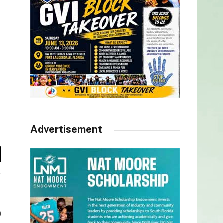
Advertisement
il
)