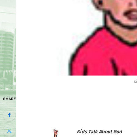
K
SHARE
Kids Talk About God