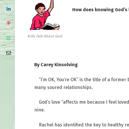
How does knowing God’s l
Kids Talk About God
By Carey Kinsolving
“I’m OK, You’re OK” is the title of a former 
many soured relationships.
God’s love “affects me because I feel loved
nine.
Rachel has identified the key to healthy r