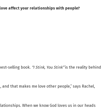
ove affect your relationships with people?
best-selling book.
“I Stink, You Stink”
is the reality behind
, and that makes me love other people,” says Rachel,
elationships. When we know God loves us in our heads