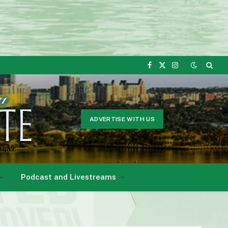
Facebook
X
Instagram
(Twitter)
ADVERTISE WITH US
Podcast and Livestreams