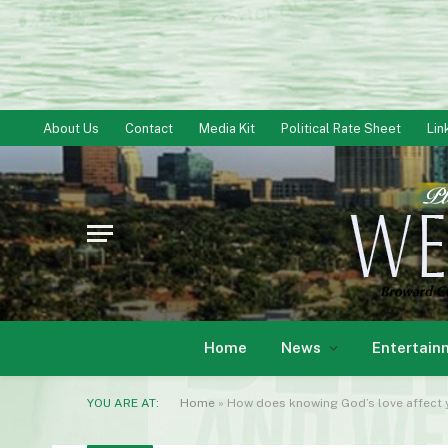
About Us
Contact
Media Kit
Political Rate Sheet
Lin
Home
News
Entertain
YOU ARE AT:
Home
»
How does knowing God’s love affect y