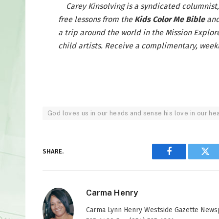
Carey Kinsolving is a syndicated columnist
free lessons from the
Kids Color Me Bible
and
a trip around the world in the Mission Explor
child artists. Receive a complimentary, weekl
God loves us in our heads and sense his love in our he
SHARE.
Facebook
Twi
Carma Henry
Carma Lynn Henry Westside Gazette Newspap