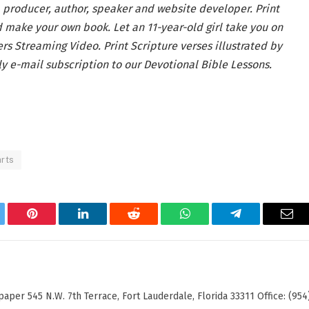
, producer, author, speaker and website developer. Print
 make your own book. Let an 11-year-old girl take you on
ers Streaming Video. Print Scripture verses illustrated by
y e-mail subscription to our Devotional Bible Lessons.
arts
tter
Pinterest
LinkedIn
Reddit
WhatsApp
Telegram
Ema
er 545 N.W. 7th Terrace, Fort Lauderdale, Florida 33311 Office: (954