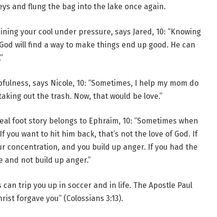
eys and flung the bag into the lake once again.
ining your cool under pressure, says Jared, 10: “Knowing
God will find a way to make things end up good. He can
”
fulness, says Nicole, 10: “Sometimes, I help my mom do
aking out the trash. Now, that would be love.”
 real foot story belongs to Ephraim, 10: “Sometimes when
you want to hit him back, that’s not the love of God. If
ur concentration, and you build up anger. If you had the
e and not build up anger.”
an trip you up in soccer and in life. The Apostle Paul
ist forgave you” (Colossians 3:13).