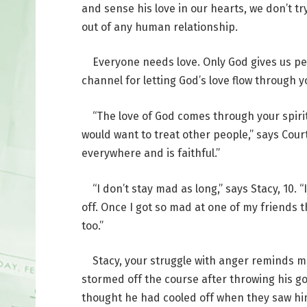
and sense his love in our hearts, we don’t tr
out of any human relationship.
Everyone needs love. Only God gives us perfe
channel for letting God’s love flow through 
“The love of God comes through your spirit
would want to treat other people,” says Court
everywhere and is faithful.”
“I don’t stay mad as long,” says Stacy, 10. “
off. Once I got so mad at one of my friends t
too.”
Stacy, your struggle with anger reminds me 
stormed off the course after throwing his gol
thought he had cooled off when they saw him