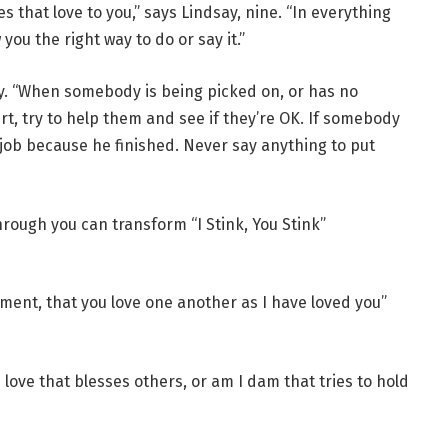
 that love to you,” says Lindsay, nine. “In everything
you the right way to do or say it.”
ay. “When somebody is being picked on, or has no
t, try to help them and see if they’re OK. If somebody
od job because he finished. Never say anything to put
rough you can transform “I Stink, You Stink”
nt, that you love one another as I have loved you”
love that blesses others, or am I dam that tries to hold