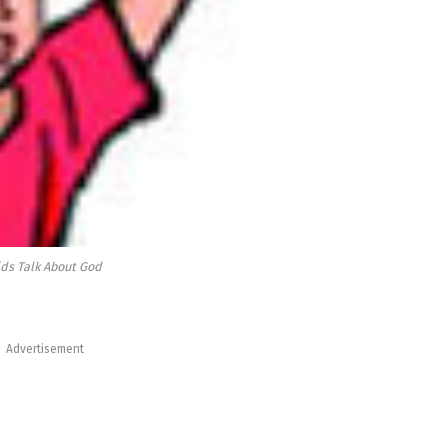
ids Talk About God
Advertisement