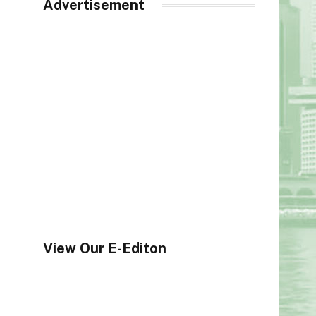
Advertisement
View Our E-Editon