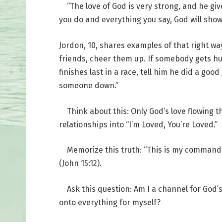
“The love of God is very strong, and he gives
you do and everything you say, God will show 
Jordon, 10, shares examples of that right w
friends, cheer them up. If somebody gets hur
finishes last in a race, tell him he did a go
someone down.”
Think about this: Only God’s love flowing th
relationships into “I’m Loved, You’re Loved.”
Memorize this truth: “This is my commandme
(John 15:12).
Ask this question: Am I a channel for God’s 
onto everything for myself?