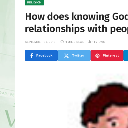
RELIGION
How does knowing God’
relationships with peo
SEPTEMBER 27, 2012
4 MINS READ
11
VIEWS
Facebook
Twitter
Pinterest