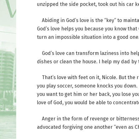
unzipped the side pocket, took out his car k
Abiding in God’s love is the “key” to mainta
God’s love helps you because you know that 
turn an impossible situation into a good one.
God’s love can transform laziness into help
dishes or clean the house. I help my dad by t
That’s love with feet on it, Nicole. But the
you play soccer, someone knocks you down. If 
you want to get him or her back, you lose yo
love of God, you would be able to concentrat
Anger in the form of revenge or bitterness c
advocated forgiving one another “even as Chr