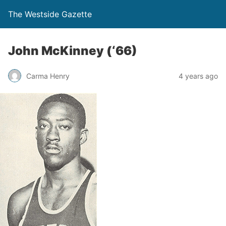
The Westside Gazette
John McKinney (‘66)
Carma Henry
4 years ago