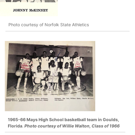
Photo courtesy of Norfolk State Athletics
1965-66 Mays High School basketball team in Goulds,
Florida
.
Photo courtesy of Willie Walton, Class of 1966