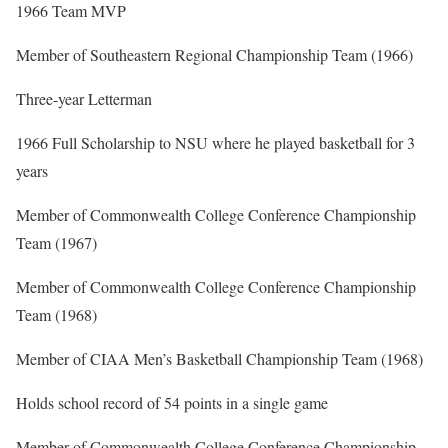
1966 Team MVP
Member of Southeastern Regional Championship Team (1966)
Three-year Letterman
1966 Full Scholarship to NSU where he played basketball for 3
years
Member of Commonwealth College Conference Championship
Team (1967)
Member of Commonwealth College Conference Championship
Team (1968)
Member of CIAA Men’s Basketball Championship Team (1968)
Holds school record of 54 points in a single game
Member of Commonwealth College Conference Championship