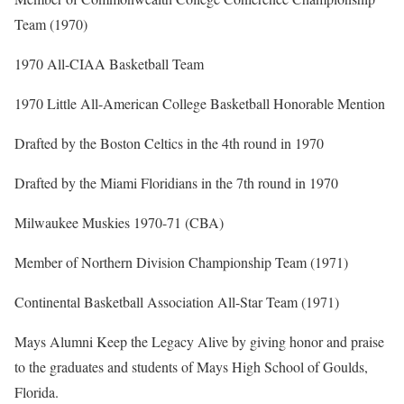
Team (1970)
1970 All-CIAA Basketball Team
1970 Little All-American College Basketball Honorable Mention
Drafted by the Boston Celtics in the 4th round in 1970
Drafted by the Miami Floridians in the 7th round in 1970
Milwaukee Muskies 1970-71 (CBA)
Member of Northern Division Championship Team (1971)
Continental Basketball Association All-Star Team (1971)
Mays Alumni Keep the Legacy Alive by giving honor and praise
to the graduates and students of Mays High School of Goulds,
Florida.