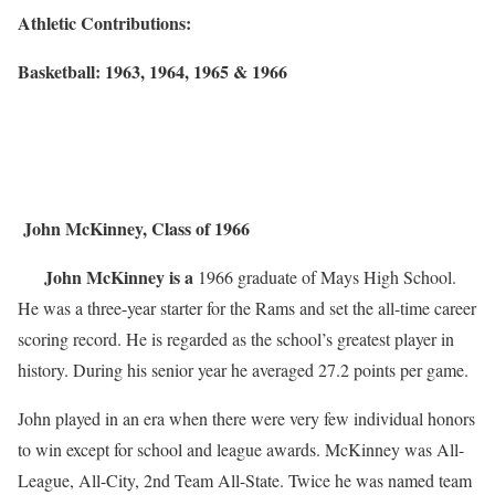
Athletic Contributions:
Basketball: 1963, 1964, 1965 & 1966
John McKinney, Class of 1966
John McKinney is a
1966 graduate of Mays High School.
He was a three-year starter for the Rams and set the all-time career
scoring record. He is regarded as the school’s greatest player in
history. During his senior year he averaged 27.2 points per game.
John played in an era when there were very few individual honors
to win except for school and league awards. McKinney was All-
League, All-City, 2nd Team All-State. Twice he was named team