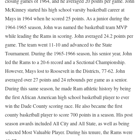
closing games of 1964, and he averaged 20 points per game. John
McKinney started his high school varsity basketball career at
Mays in 1964 when he scored 25 points. As a junior during the
1964-1965 season, John was named the basketball team MVP
while leading the Rams in scoring. John averaged 24.2 points per
game. The team went 11-10 and advanced to the State
Tournament. During the 1965-1966 season, his senior year, John
led the Rams to a 20-6 record and a Sectional Championship.
However, Mays lost to Roosevelt in the Districts, 77-62. John
averaged over 27 points and 24 rebounds per game as a senior.
During this same season, he made Ram athletic history by being
the first African American high school basketball player to ever
win the Dade County scoring race. He also became the first
county basketball player to score 700 points in a season. His post
season awards included All City and All State, as well as being
selected Most Valuable Player. During his tenure, the Rams were