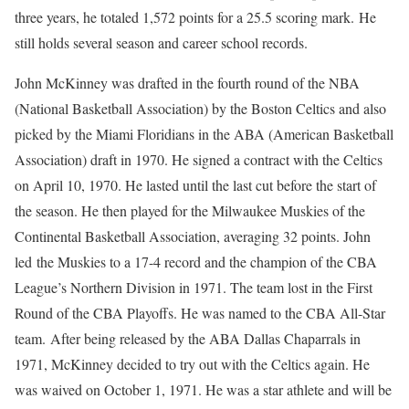
three years, he totaled 1,572 points for a 25.5 scoring mark. He
still holds several season and career school records.
John McKinney was drafted in the fourth round of the NBA
(National Basketball Association) by the Boston Celtics and also
picked by the Miami Floridians in the ABA (American Basketball
Association) draft in 1970. He signed a contract with the Celtics
on April 10, 1970. He lasted until the last cut before the start of
the season. He then played for the Milwaukee Muskies of the
Continental Basketball Association, averaging 32 points. John
led the Muskies to a 17-4 record and the champion of the CBA
League’s Northern Division in 1971. The team lost in the First
Round of the CBA Playoffs. He was named to the CBA All-Star
team. After being released by the ABA Dallas Chaparrals in
1971, McKinney decided to try out with the Celtics again. He
was waived on October 1, 1971. He was a star athlete and will be