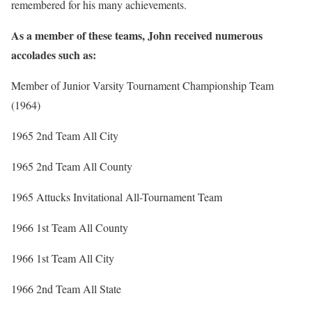
remembered for his many achievements.
As a member of these teams, John received numerous
accolades such as:
Member of Junior Varsity Tournament Championship Team
(1964)
1965 2nd Team All City
1965 2nd Team All County
1965 Attucks Invitational All-Tournament Team
1966 1st Team All County
1966 1st Team All City
1966 2nd Team All State