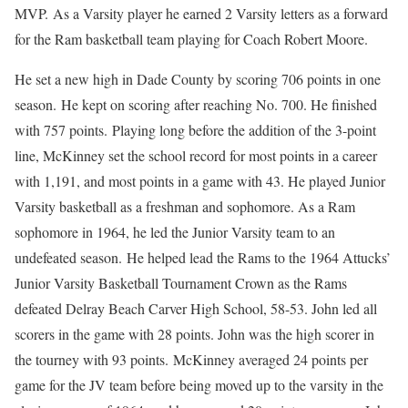
MVP. As a Varsity player he earned 2 Varsity letters as a forward
for the Ram basketball team playing for Coach Robert Moore.
He set a new high in Dade County by scoring 706 points in one
season. He kept on scoring after reaching No. 700. He finished
with 757 points. Playing long before the addition of the 3-point
line, McKinney set the school record for most points in a career
with 1,191, and most points in a game with 43. He played Junior
Varsity basketball as a freshman and sophomore. As a Ram
sophomore in 1964, he led the Junior Varsity team to an
undefeated season. He helped lead the Rams to the 1964 Attucks’
Junior Varsity Basketball Tournament Crown as the Rams
defeated Delray Beach Carver High School, 58-53. John led all
scorers in the game with 28 points. John was the high scorer in
the tourney with 93 points. McKinney averaged 24 points per
game for the JV team before being moved up to the varsity in the