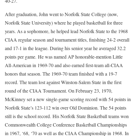
40-27.
After graduation, John went to Norfolk State College (now,
Norfolk State University) where he played basketball for three
years. As a sophomore, he helped lead Norfolk State to the 1968
CIAA regular season and tournament titles, finishing 24-2 overall
and 17-1 in the league. During his senior year he averaged 32.2
points per game. He was named AP honorable-mention Little
All-American in 1969-70 and also earned first-team all-CIAA
honors that season. The 1969-70 team finished with a 19-7
record. The team lost against Winston-Salem State in the first
round of the CIAA Tournament. On February 23, 1970,
McKinney set a new single-game scoring record with 54 points in
Norfolk State’s 123-112 win over Old Dominion. The 54 points
still is the school record. His Norfolk State Basketball teams won
Commonwealth College Conference Basketball Championships
in 1967, ‘68, ‘70 as well as the CIAA Championship in 1968. In