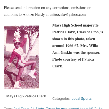
Please send information on any corrections, omissions or
additions to Alonzo Hardy at
uniteocala@yahoo.com
.
Mays High School majorette
Patrica Clark, Class of 1968, is
shown in this photo, taken
around 1966-67. Mrs. Willa
Ann Gaskin was the sponsor.
Photo courtesy of Patrica
Clark.
Mays High Patrica Clark
Categories:
Local Sports
Tags:
2nd Team All-State. Twice he was named team MVP. As