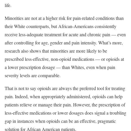
life.
Minorities are not at a higher risk for pain-related conditions than
their White counterparts, but African-Americans consistently
receive less-adequate treatment for acute and chronic pain — even
after controlling for age, gender and pain intensity. What’s more,
research also shows that minorities are more likely to be
prescribed less-effective, non-opioid medications — or opioids at
a lower prescription dosage — than Whites, even when pain
severity levels are comparable.
That is not to say opioids are always the preferred tool for treating
pain. Indeed, when appropriately administered, opioids can help
patients relieve or manage their pain. However, the prescription of
less-effective medications or lower dosages does signal a troubling
gap in instances when opioids can be an effective, pragmatic
solution for African American patients.