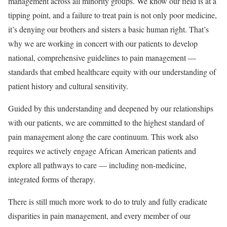
management across all minority groups. We know our field is at a
tipping point, and a failure to treat pain is not only poor medicine,
it’s denying our brothers and sisters a basic human right. That’s
why we are working in concert with our patients to develop
national, comprehensive guidelines to pain management —
standards that embed healthcare equity with our understanding of
patient history and cultural sensitivity.
Guided by this understanding and deepened by our relationships
with our patients, we are committed to the highest standard of
pain management along the care continuum. This work also
requires we actively engage African American patients and
explore all pathways to care — including non-medicine,
integrated forms of therapy.
There is still much more work to do to truly and fully eradicate
disparities in pain management, and every member of our