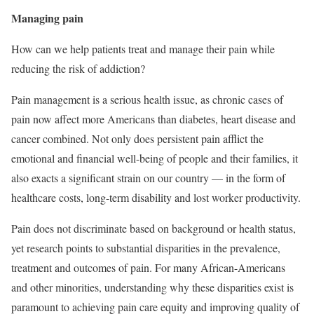
Managing pain
How can we help patients treat and manage their pain while
reducing the risk of addiction?
Pain management is a serious health issue, as chronic cases of
pain now affect more Americans than diabetes, heart disease and
cancer combined. Not only does persistent pain afflict the
emotional and financial well-being of people and their families, it
also exacts a significant strain on our country — in the form of
healthcare costs, long-term disability and lost worker productivity.
Pain does not discriminate based on background or health status,
yet research points to substantial disparities in the prevalence,
treatment and outcomes of pain. For many African-Americans
and other minorities, understanding why these disparities exist is
paramount to achieving pain care equity and improving quality of