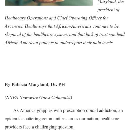
Maryland, the
president of
Healthcare Operations and Chief Operating Officer for
Ascension Health says that African-Americans continue to be
skeptical of the healthcare system, and that lack of trust can lead
African American patients to underreport their pain levels.
By Patricia Maryland, Dr. PH
(NNPA Newswire Guest Columnist)
As America grapples with prescription opioid addiction, an
epidemic shattering communities across our nation, healthcare
providers face a challenging question: