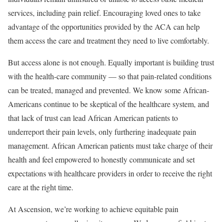
services, including pain relief. Encouraging loved ones to take
advantage of the opportunities provided by the ACA can help
them access the care and treatment they need to live comfortably.
But access alone is not enough. Equally important is building trust
with the health-care community — so that pain-related conditions
can be treated, managed and prevented. We know some African-
Americans continue to be skeptical of the healthcare system, and
that lack of trust can lead African American patients to
underreport their pain levels, only furthering inadequate pain
management. African American patients must take charge of their
health and feel empowered to honestly communicate and set
expectations with healthcare providers in order to receive the right
care at the right time.
At Ascension, we’re working to achieve equitable pain