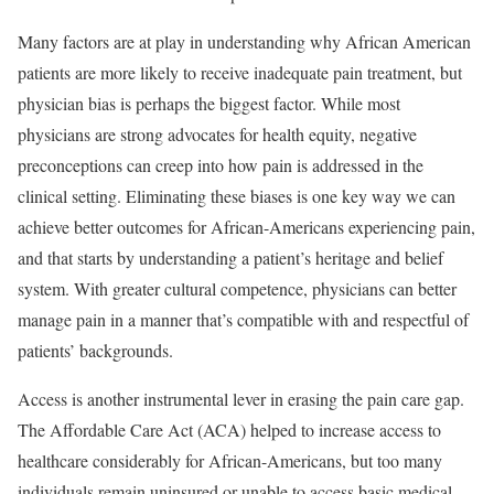
Many factors are at play in understanding why African American
patients are more likely to receive inadequate pain treatment, but
physician bias is perhaps the biggest factor. While most
physicians are strong advocates for health equity, negative
preconceptions can creep into how pain is addressed in the
clinical setting. Eliminating these biases is one key way we can
achieve better outcomes for African-Americans experiencing pain,
and that starts by understanding a patient’s heritage and belief
system. With greater cultural competence, physicians can better
manage pain in a manner that’s compatible with and respectful of
patients’ backgrounds.
Access is another instrumental lever in erasing the pain care gap.
The Affordable Care Act (ACA) helped to increase access to
healthcare considerably for African-Americans, but too many
individuals remain uninsured or unable to access basic medical