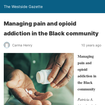
The Westside Gazette
Managing pain and opioid
addiction in the Black community
Carma Henry
10 years ago
Managing
pain and
opioid
addiction in
the Black
community
Patricia A.