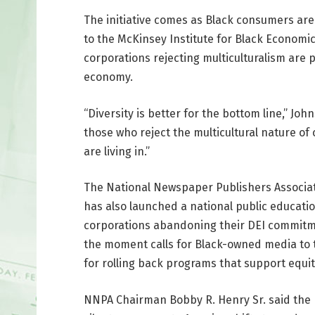
The initiative comes as Black consumers are 
to the McKinsey Institute for Black Economi
corporations rejecting multiculturalism are
economy.
“Diversity is better for the bottom line,” Jo
those who reject the multicultural nature of
are living in.”
The National Newspaper Publishers Associat
has also launched a national public educati
corporations abandoning their DEI commitm
the moment calls for Black-owned media to 
for rolling back programs that support equit
NNPA Chairman Bobby R. Henry Sr. said the B