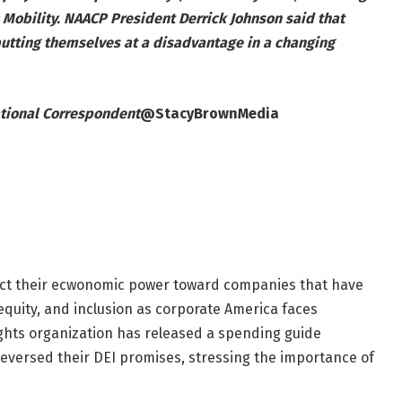
 Mobility. NAACP President Derrick Johnson said that
putting themselves at a disadvantage in a changing
tional Correspondent
@StacyBrownMedia
ect their ecwonomic power toward companies that have
equity, and inclusion as corporate America faces
ights organization has released a spending guide
reversed their DEI promises, stressing the importance of