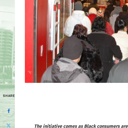
SHARE
The initiative comes as Black consumers are 