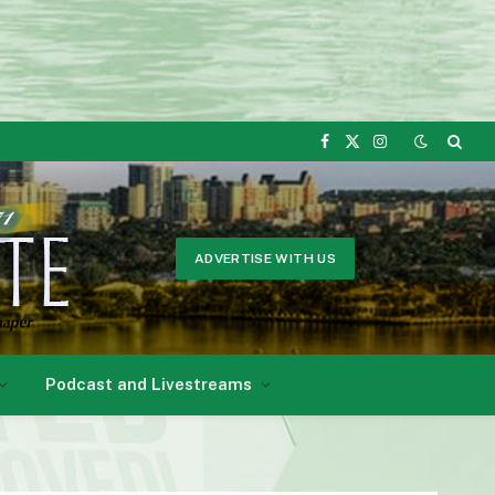
Facebook
X
Instagram
(Twitter)
ADVERTISE WITH US
Podcast and Livestreams