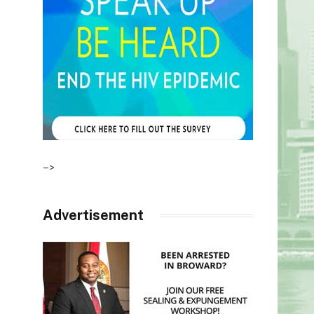
–>
Advertisement