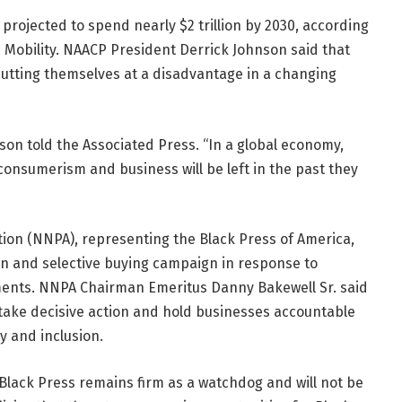
projected to spend nearly $2 trillion by 2030, according
c Mobility. NAACP President Derrick Johnson said that
 putting themselves at a disadvantage in a changing
hnson told the Associated Press. “In a global economy,
 consumerism and business will be left in the past they
ion (NNPA), representing the Black Press of America,
on and selective buying campaign in response to
ents. NNPA Chairman Emeritus Danny Bakewell Sr. said
take decisive action and hold businesses accountable
y and inclusion.
lack Press remains firm as a watchdog and will not be