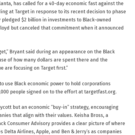
lanta, has called for a 40-day economic fast against the
ding at Target in response to its recent decision to phase
lly pledged $2 billion in investments to Black-owned
 Floyd but canceled that commitment when it announced
get,” Bryant said during an appearance on the Black
use of how many dollars are spent there and the
are focusing on Target first.”
to use Black economic power to hold corporations
00 people signed on to the effort at targetfast.org.
boycott but an economic “buy-in” strategy, encouraging
es that align with their values. Keisha Bross, a
Black Consumer Advisory provides a clear picture of where
 Delta Airlines, Apple, and Ben & Jerry’s as companies