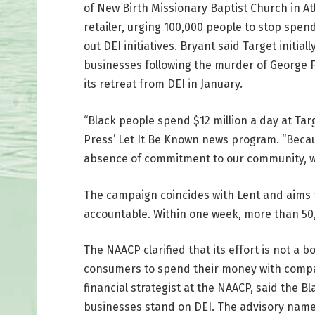
of New Birth Missionary Baptist Church in At
retailer, urging 100,000 people to stop spen
out DEI initiatives. Bryant said Target initia
businesses following the murder of George
its retreat from DEI in January.
“Black people spend $12 million a day at Tar
Press’ Let It Be Known news program. “Beca
absence of commitment to our community, we 
The campaign coincides with Lent and aims 
accountable. Within one week, more than 50,0
The NAACP clarified that its effort is not a 
consumers to spend their money with compani
financial strategist at the NAACP, said the 
businesses stand on DEI. The advisory names