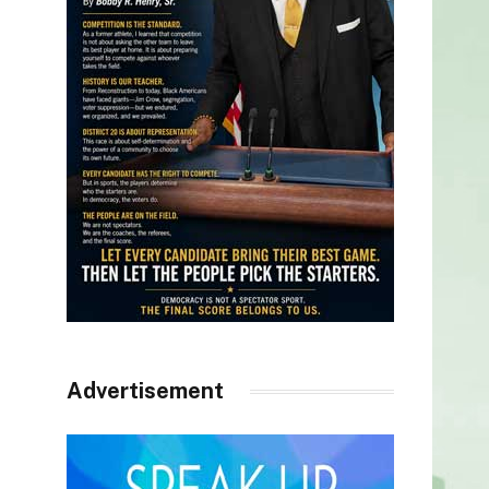
Advertisement