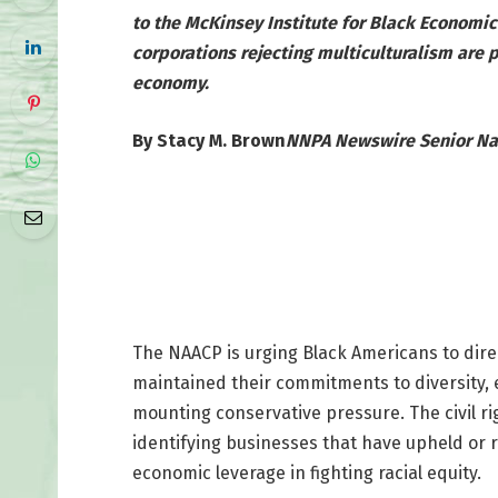
to the McKinsey Institute for Black Economic
corporations rejecting multiculturalism are 
economy.
By Stacy M. Brown
NNPA Newswire Senior Na
The NAACP is urging Black Americans to dir
maintained their commitments to diversity, 
mounting conservative pressure. The civil r
identifying businesses that have upheld or 
economic leverage in fighting racial equity.