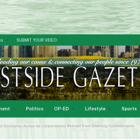
ks
SUBMIT YOUR VIDEO
ment
Politics
OP-ED
Lifestyle
Sports
for Economic Action as Corporations Retreat from Diversity Commitments