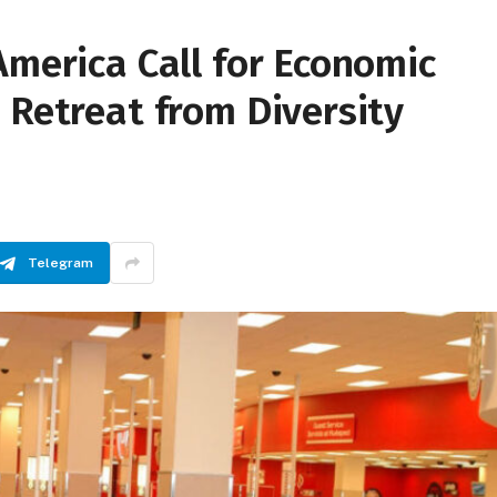
America Call for Economic
 Retreat from Diversity
Telegram