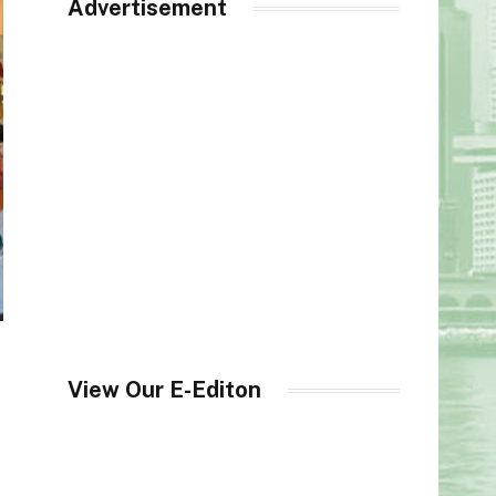
Advertisement
View Our E-Editon