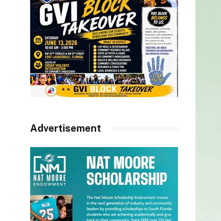
Advertisement