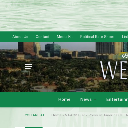
About Us
Contact
Media Kit
Political Rate Sheet
Lin
Home
News
Entertain
YOU ARE AT:
Home
»
NAACP, Black Press of America Call 