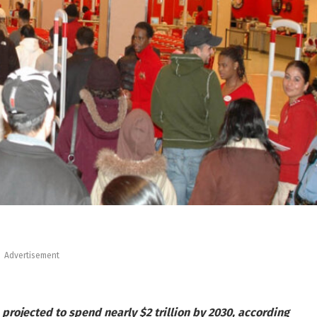
Advertisement
projected to spend nearly $2 trillion by 2030, according