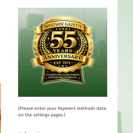
(Please enter your Payment methods data
on the settings pages.)