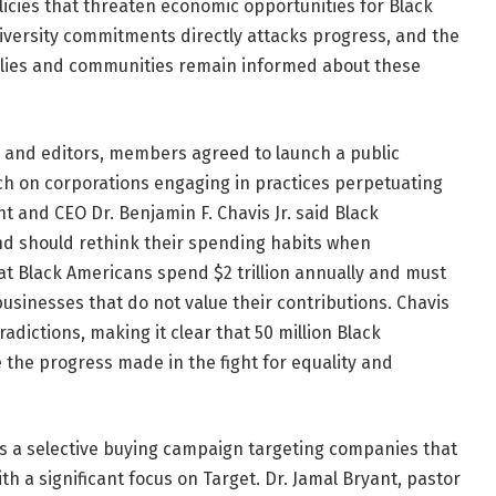
licies that threaten economic opportunities for Black
diversity commitments directly attacks progress, and the
milies and communities remain informed about these
 and editors, members agreed to launch a public
ch on corporations engaging in practices perpetuating
t and CEO Dr. Benjamin F. Chavis Jr. said Black
d should rethink their spending habits when
at Black Americans spend $2 trillion annually and must
usinesses that do not value their contributions. Chavis
radictions, making it clear that 50 million Black
e the progress made in the fight for equality and
des a selective buying campaign targeting companies that
 a significant focus on Target. Dr. Jamal Bryant, pastor