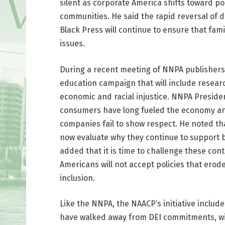
silent as corporate America shifts toward po
communities. He said the rapid reversal of 
Black Press will continue to ensure that fa
issues.
During a recent meeting of NNPA publishers
education campaign that will include resear
economic and racial injustice. NNPA Presiden
consumers have long fueled the economy an
companies fail to show respect. He noted th
now evaluate why they continue to support b
added that it is time to challenge these cont
Americans will not accept policies that erod
inclusion.
Like the NNPA, the NAACP’s initiative inclu
have walked away from DEI commitments, with