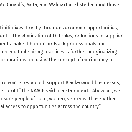
 McDonald’s, Meta, and Walmart are listed among those
EI initiatives directly threatens economic opportunities,
ts. The elimination of DEI roles, reductions in supplier
ments make it harder for Black professionals and
om equitable hiring practices is further marginalizing
corporations are using the concept of meritocracy to
re you’re respected, support Black-owned businesses,
 profit,” the NAACP said in a statement. “Above all, we
ensure people of color, women, veterans, those with a
al access to opportunities across the country.”