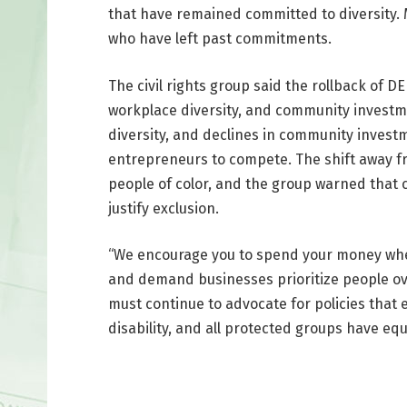
that have remained committed to diversity.
who have left past commitments.
The civil rights group said the rollback of D
workplace diversity, and community investmen
diversity, and declines in community invest
entrepreneurs to compete. The shift away fr
people of color, and the group warned that 
justify exclusion.
“We encourage you to spend your money whe
and demand businesses prioritize people over
must continue to advocate for policies that 
disability, and all protected groups have equ