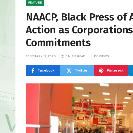
FEATURE
NAACP, Black Press of 
Action as Corporations
Commitments
FEBRUARY 19, 2025
5 MINS READ
100
VIEWS
Facebook
Twitter
Pinterest