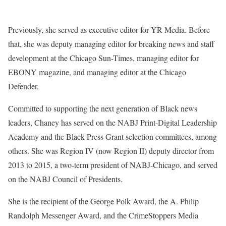
Previously, she served as executive editor for YR Media. Before
that, she was deputy managing editor for breaking news and staff
development at the Chicago Sun-Times, managing editor for
EBONY magazine, and managing editor at the Chicago
Defender.
Committed to supporting the next generation of Black news
leaders, Chaney has served on the NABJ Print-Digital Leadership
Academy and the Black Press Grant selection committees, among
others. She was Region IV (now Region II) deputy director from
2013 to 2015, a two-term president of NABJ-Chicago, and served
on the NABJ Council of Presidents.
She is the recipient of the George Polk Award, the A. Philip
Randolph Messenger Award, and the CrimeStoppers Media