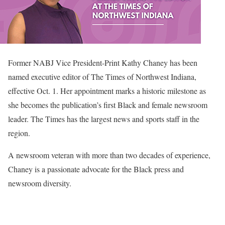
Former NABJ Vice President-Print Kathy Chaney has been
named executive editor of The Times of Northwest Indiana,
effective Oct. 1. Her appointment marks a historic milestone as
she becomes the publication’s first Black and female newsroom
leader. The Times has the largest news and sports staff in the
region.
A newsroom veteran with more than two decades of experience,
Chaney is a passionate advocate for the Black press and
newsroom diversity.