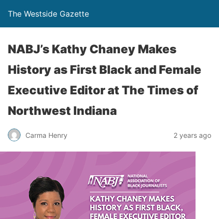
The Westside Gazette
NABJ’s Kathy Chaney Makes
History as First Black and Female
Executive Editor at The Times of
Northwest Indiana
Carma Henry
2 years ago