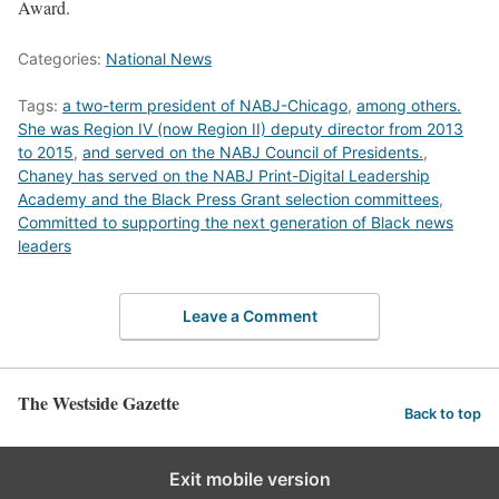
Award.
Categories:
National News
Tags:
a two-term president of NABJ-Chicago
,
among others.
She was Region IV (now Region II) deputy director from 2013
to 2015
,
and served on the NABJ Council of Presidents.
,
Chaney has served on the NABJ Print-Digital Leadership
Academy and the Black Press Grant selection committees
,
Committed to supporting the next generation of Black news
leaders
Leave a Comment
The Westside Gazette
Back to top
Exit mobile version