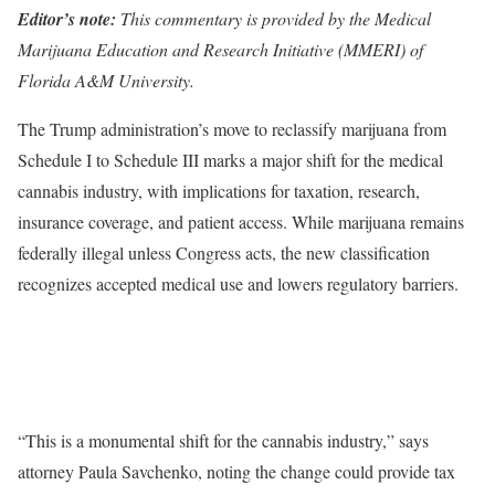
Editor’s note:
This commentary is provided by the Medical
Marijuana Education and Research Initiative (MMERI) of
Florida A&M University.
The Trump administration’s move to reclassify marijuana from
Schedule I to Schedule III marks a major shift for the medical
cannabis industry, with implications for taxation, research,
insurance coverage, and patient access. While marijuana remains
federally illegal unless Congress acts, the new classification
recognizes accepted medical use and lowers regulatory barriers.
“This is a monumental shift for the cannabis industry,” says
attorney Paula Savchenko, noting the change could provide tax