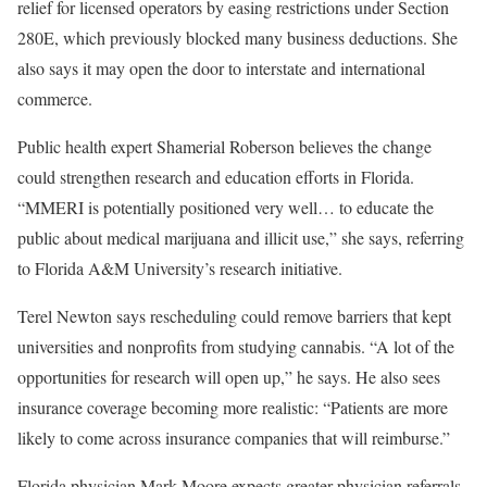
relief for licensed operators by easing restrictions under Section
280E, which previously blocked many business deductions. She
also says it may open the door to interstate and international
commerce.
Public health expert Shamerial Roberson believes the change
could strengthen research and education efforts in Florida.
“MMERI is potentially positioned very well… to educate the
public about medical marijuana and illicit use,” she says, referring
to Florida A&M University’s research initiative.
Terel Newton says rescheduling could remove barriers that kept
universities and nonprofits from studying cannabis. “A lot of the
opportunities for research will open up,” he says. He also sees
insurance coverage becoming more realistic: “Patients are more
likely to come across insurance companies that will reimburse.”
Florida physician Mark Moore expects greater physician referrals