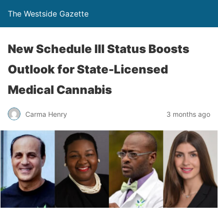
The Westside Gazette
New Schedule III Status Boosts
Outlook for State-Licensed
Medical Cannabis
Carma Henry
3 months ago