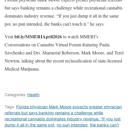
but says banking remains a challenge while recreational cannabis
dominates industry revenue. “If you just dump it all in the same
pot, no pun intended, the banks can’t touch it,” he says.
bit.ly/MMERIApril2026
Visit
to watch MMERI’s
Conversations on Cannabis Virtual Forum featuring Paula
Savchenko and Drs. Shamerial Roberson, Mark Moore, and Terel
Newton, talking about the recent reclassification of state-licensed
Medical Marijuana.
Categories:
Health
Tags:
Florida physician Mark Moore expects greater physician
referrals but says banking remains a challenge while
recreational cannabis dominates industry revenue. “If you just
dump it all in the same pot
,
no pun intended
,
the banks can’t