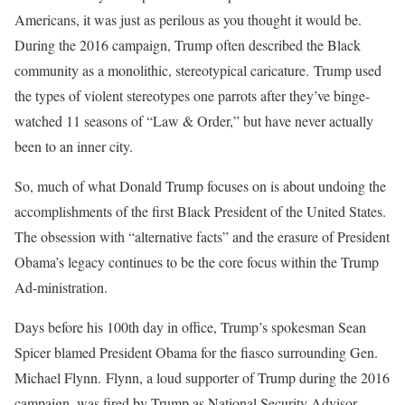
Americans, it was just as perilous as you thought it would be.
During the 2016 campaign, Trump often described the Black
community as a monolithic, stereotypical caricature. Trump used
the types of violent stereotypes one parrots after they’ve binge-
watched 11 seasons of “Law & Order,” but have never actually
been to an inner city.
So, much of what Donald Trump focuses on is about undoing the
accomplishments of the first Black President of the United States.
The obsession with “alternative facts” and the erasure of President
Obama’s legacy continues to be the core focus within the Trump
Ad-ministration.
Days before his 100th day in office, Trump’s spokesman Sean
Spicer blamed President Obama for the fiasco surrounding Gen.
Michael Flynn. Flynn, a loud supporter of Trump during the 2016
campaign, was fired by Trump as National Security Advisor