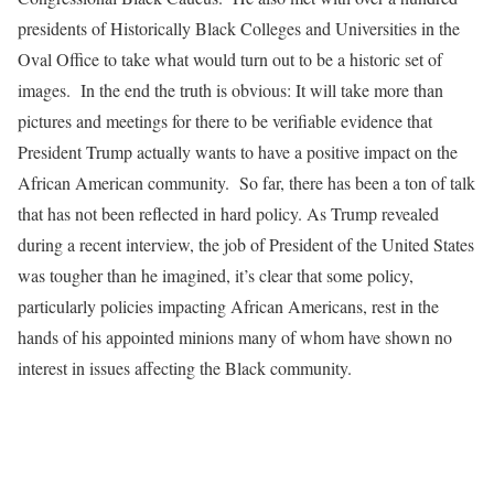
presidents of Historically Black Colleges and Universities in the
Oval Office to take what would turn out to be a historic set of
images. In the end the truth is obvious: It will take more than
pictures and meetings for there to be verifiable evidence that
President Trump actually wants to have a positive impact on the
African American community. So far, there has been a ton of talk
that has not been reflected in hard policy. As Trump revealed
during a recent interview, the job of President of the United States
was tougher than he imagined, it’s clear that some policy,
particularly policies impacting African Americans, rest in the
hands of his appointed minions many of whom have shown no
interest in issues affecting the Black community.