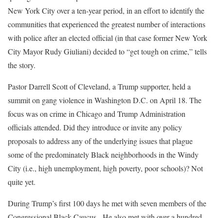
New York City over a ten-year period, in an effort to identify the
communities that experienced the greatest number of interactions
with police after an elected official (in that case former New York
City Mayor Rudy Giuliani) decided to “get tough on crime,” tells
the story.
Pastor Darrell Scott of Cleveland, a Trump supporter, held a
summit on gang violence in Washington D.C. on April 18. The
focus was on crime in Chicago and Trump Administration
officials attended. Did they introduce or invite any policy
proposals to address any of the underlying issues that plague
some of the predominately Black neighborhoods in the Windy
City (i.e., high unemployment, high poverty, poor schools)? Not
quite yet.
During Trump’s first 100 days he met with seven members of the
Congressional Black Caucus. He also met with over a hundred