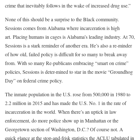
crime that inevitably follows in the wake of increased drug use.”
None of this should be a surprise to the Black community.
Sessions comes from Alabama where incarceration is high
art. Placing humans in cages is Alabama’s leading industry. At 70,
Sessions is a stark reminder of another era. He’s also a re-minder
of how old, failed policy is difficult for so many to break away
from. With so many Re-publicans embracing “smart on crime”
policies, Sessions is deter-mined to star in the movie “Groundhog
Day” on federal crime policy.
The inmate population in the U.S. rose from 500,000 in 1980 to
2.2 million in 2015 and has made the U.S. No. 1 in the rate of
incarceration in the world. When there’s an uptick in law
enforcement, do more police show up in Manhattan or the
Georgetown section of Washington, D.C.? Of course not. A
quick glance at the stop-and-frisk statistics the ACLU tabulated in