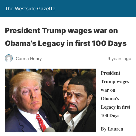
The Westside Gazette
President Trump wages war on
Obama’s Legacy in first 100 Days
Carma Henry
9 years ago
President
Trump wages
war on
Obama’s
Legacy in first
100 Days
By Lauren