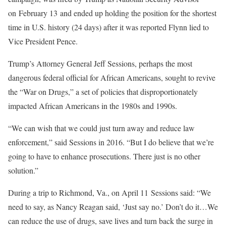
on February 13 and ended up holding the position for the shortest
time in U.S. history (24 days) after it was reported Flynn lied to
Vice President Pence.
Trump’s Attorney General Jeff Sessions, perhaps the most
dangerous federal official for African Americans, sought to revive
the “War on Drugs,” a set of policies that disproportionately
impacted African Americans in the 1980s and 1990s.
“We can wish that we could just turn away and reduce law
enforcement,” said Sessions in 2016. “But I do believe that we’re
going to have to enhance prosecutions. There just is no other
solution.”
During a trip to Richmond, Va., on April 11 Sessions said: “We
need to say, as Nancy Reagan said, ‘Just say no.’ Don’t do it…We
can reduce the use of drugs, save lives and turn back the surge in