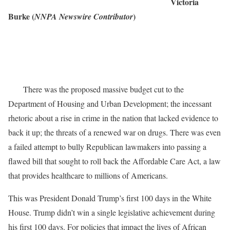
Victoria
Burke (
)
NNPA Newswire Contributor
There was the proposed massive budget cut to the
Department of Housing and Urban Development; the incessant
rhetoric about a rise in crime in the nation that lacked evidence to
back it up; the threats of a renewed war on drugs. There was even
a failed attempt to bully Republican lawmakers into passing a
flawed bill that sought to roll back the Affordable Care Act, a law
that provides healthcare to millions of Americans.
This was President Donald Trump’s first 100 days in the White
House. Trump didn’t win a single legislative achievement during
his first 100 days. For policies that impact the lives of African