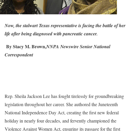
Now, the stalwart Texas representative is facing the battle of her
life after being diagnosed with pancreatic cancer.
By Stacy M. Brown,
NNPA Newswire Senior National
Correspondent
Rep. Sheila Jackson Lee has fought tirelessly for groundbreaking
legislation throughout her career. She authored the Juneteenth
National Independence Day Act, creating the first new federal
holiday in nearly four decades, and fervently championed the
Violence Against Women Act, ensuring its passage for the first