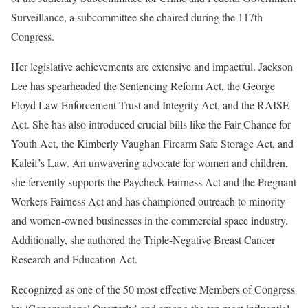
Surveillance, a subcommittee she chaired during the 117th
Congress.
Her legislative achievements are extensive and impactful. Jackson
Lee has spearheaded the Sentencing Reform Act, the George
Floyd Law Enforcement Trust and Integrity Act, and the RAISE
Act. She has also introduced crucial bills like the Fair Chance for
Youth Act, the Kimberly Vaughan Firearm Safe Storage Act, and
Kaleif’s Law. An unwavering advocate for women and children,
she fervently supports the Paycheck Fairness Act and the Pregnant
Workers Fairness Act and has championed outreach to minority-
and women-owned businesses in the commercial space industry.
Additionally, she authored the Triple-Negative Breast Cancer
Research and Education Act.
Recognized as one of the 50 most effective Members of Congress