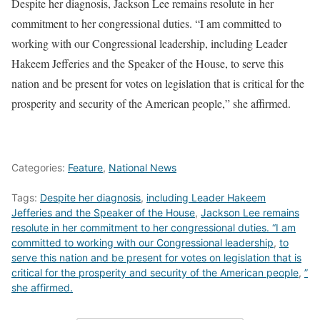
Despite her diagnosis, Jackson Lee remains resolute in her
commitment to her congressional duties. “I am committed to
working with our Congressional leadership, including Leader
Hakeem Jefferies and the Speaker of the House, to serve this
nation and be present for votes on legislation that is critical for the
prosperity and security of the American people,” she affirmed.
Categories:
Feature
,
National News
Tags:
Despite her diagnosis
,
including Leader Hakeem
Jefferies and the Speaker of the House
,
Jackson Lee remains
resolute in her commitment to her congressional duties. “I am
committed to working with our Congressional leadership
,
to
serve this nation and be present for votes on legislation that is
critical for the prosperity and security of the American people
,
”
she affirmed.