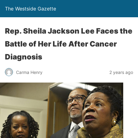
The Westside Gazette
Rep. Sheila Jackson Lee Faces the
Battle of Her Life After Cancer
Diagnosis
Carma Henry
2 years ago