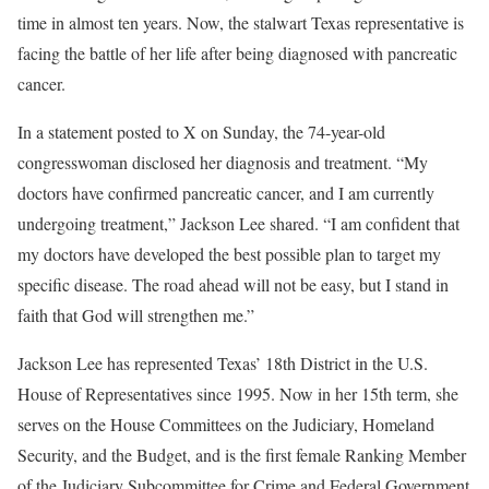
time in almost ten years. Now, the stalwart Texas representative is
facing the battle of her life after being diagnosed with pancreatic
cancer.
In a statement posted to X on Sunday, the 74-year-old
congresswoman disclosed her diagnosis and treatment. “My
doctors have confirmed pancreatic cancer, and I am currently
undergoing treatment,” Jackson Lee shared. “I am confident that
my doctors have developed the best possible plan to target my
specific disease. The road ahead will not be easy, but I stand in
faith that God will strengthen me.”
Jackson Lee has represented Texas’ 18th District in the U.S.
House of Representatives since 1995. Now in her 15th term, she
serves on the House Committees on the Judiciary, Homeland
Security, and the Budget, and is the first female Ranking Member
of the Judiciary Subcommittee for Crime and Federal Government