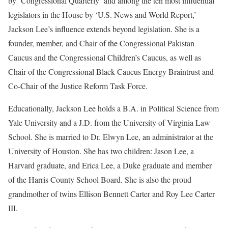
by ‘Congressional Quarterly’ and among the ten most influential
legislators in the House by ‘U.S. News and World Report,’
Jackson Lee’s influence extends beyond legislation. She is a
founder, member, and Chair of the Congressional Pakistan
Caucus and the Congressional Children’s Caucus, as well as
Chair of the Congressional Black Caucus Energy Braintrust and
Co-Chair of the Justice Reform Task Force.
Educationally, Jackson Lee holds a B.A. in Political Science from
Yale University and a J.D. from the University of Virginia Law
School. She is married to Dr. Elwyn Lee, an administrator at the
University of Houston. She has two children: Jason Lee, a
Harvard graduate, and Erica Lee, a Duke graduate and member
of the Harris County School Board. She is also the proud
grandmother of twins Ellison Bennett Carter and Roy Lee Carter
III.