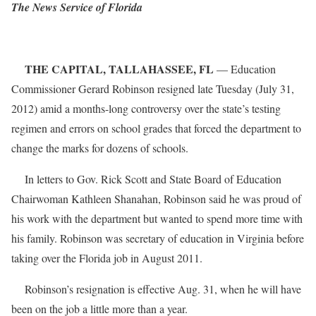
The News Service of Florida
THE CAPITAL, TALLAHASSEE, FL
— Education
Commissioner Gerard Robinson resigned late Tuesday (July 31,
2012) amid a months-long controversy over the state’s testing
regimen and errors on school grades that forced the department to
change the marks for dozens of schools.
In letters to Gov. Rick Scott and State Board of Education
Chairwoman Kathleen Shanahan, Robinson said he was proud of
his work with the department but wanted to spend more time with
his family. Robinson was secretary of education in Virginia before
taking over the Florida job in August 2011.
Robinson’s resignation is effective Aug. 31, when he will have
been on the job a little more than a year.