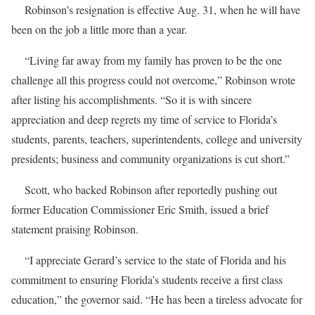
Robinson’s resignation is effective Aug. 31, when he will have
been on the job a little more than a year.
“Living far away from my family has proven to be the one
challenge all this progress could not overcome,” Robinson wrote
after listing his accomplishments. “So it is with sincere
appreciation and deep regrets my time of service to Florida’s
students, parents, teachers, superintendents, college and university
presidents; business and community organizations is cut short.”
Scott, who backed Robinson after reportedly pushing out
former Education Commissioner Eric Smith, issued a brief
statement praising Robinson.
“I appreciate Gerard’s service to the state of Florida and his
commitment to ensuring Florida’s students receive a first class
education,” the governor said. “He has been a tireless advocate for