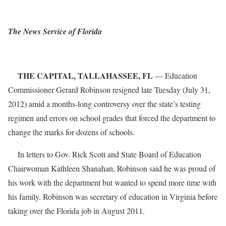
The News Service of Florida
THE CAPITAL, TALLAHASSEE, FL
— Education
Commissioner Gerard Robinson resigned late Tuesday (July 31,
2012) amid a months-long controversy over the state’s testing
regimen and errors on school grades that forced the department to
change the marks for dozens of schools.
In letters to Gov. Rick Scott and State Board of Education
Chairwoman Kathleen Shanahan, Robinson said he was proud of
his work with the department but wanted to spend more time with
his family. Robinson was secretary of education in Virginia before
taking over the Florida job in August 2011.