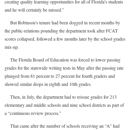
creating quality learning opportunities for all of Florida’s students
and he will certainly be missed.”
But Robinson’s tenure had been dogged in recent months by
the public-relations pounding the department took after FCAT
scores collapsed, followed a few months later by the school grades
mix-up.
The Florida Board of Education was forced to lower passing
grades for the statewide writing tests in May after the passing rate
plunged from 81 percent to 27 percent for fourth graders and
showed similar drops in eighth and 10th grades.
Then, in July, the department had to reissue grades for 213
elementary and middle schools and nine school districts as part of
a “continuous review process.”
That came after the number of schools receiving an “A” had