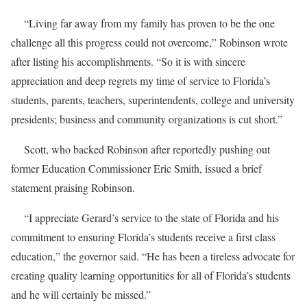
“Living far away from my family has proven to be the one
challenge all this progress could not overcome,” Robinson wrote
after listing his accomplishments. “So it is with sincere
appreciation and deep regrets my time of service to Florida’s
students, parents, teachers, superintendents, college and university
presidents; business and community organizations is cut short.”
Scott, who backed Robinson after reportedly pushing out
former Education Commissioner Eric Smith, issued a brief
statement praising Robinson.
“I appreciate Gerard’s service to the state of Florida and his
commitment to ensuring Florida’s students receive a first class
education,” the governor said. “He has been a tireless advocate for
creating quality learning opportunities for all of Florida’s students
and he will certainly be missed.”