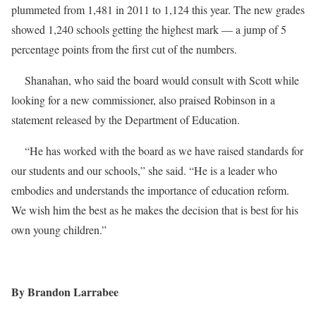
plummeted from 1,481 in 2011 to 1,124 this year. The new grades
showed 1,240 schools getting the highest mark — a jump of 5
percentage points from the first cut of the numbers.
Shanahan, who said the board would consult with Scott while
looking for a new commissioner, also praised Robinson in a
statement released by the Department of Education.
“He has worked with the board as we have raised standards for
our students and our schools,” she said. “He is a leader who
embodies and understands the importance of education reform.
We wish him the best as he makes the decision that is best for his
own young children.”
By Brandon Larrabee