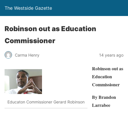
The Westside Gazette
Robinson out as Education
Commissioner
Carma Henry
14 years ago
Robinson out as
Education
Commissioner
By Brandon
Educaton Commissioner Gerard Robinson
Larrabee