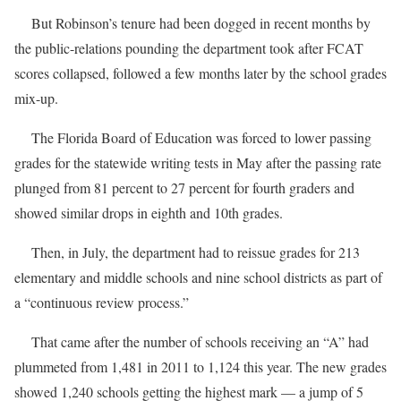
But Robinson’s tenure had been dogged in recent months by
the public-relations pounding the department took after FCAT
scores collapsed, followed a few months later by the school grades
mix-up.
The Florida Board of Education was forced to lower passing
grades for the statewide writing tests in May after the passing rate
plunged from 81 percent to 27 percent for fourth graders and
showed similar drops in eighth and 10th grades.
Then, in July, the department had to reissue grades for 213
elementary and middle schools and nine school districts as part of
a “continuous review process.”
That came after the number of schools receiving an “A” had
plummeted from 1,481 in 2011 to 1,124 this year. The new grades
showed 1,240 schools getting the highest mark — a jump of 5