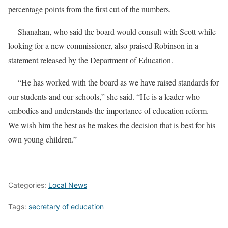
percentage points from the first cut of the numbers.
Shanahan, who said the board would consult with Scott while
looking for a new commissioner, also praised Robinson in a
statement released by the Department of Education.
“He has worked with the board as we have raised standards for
our students and our schools,” she said. “He is a leader who
embodies and understands the importance of education reform.
We wish him the best as he makes the decision that is best for his
own young children.”
Categories:
Local News
Tags:
secretary of education