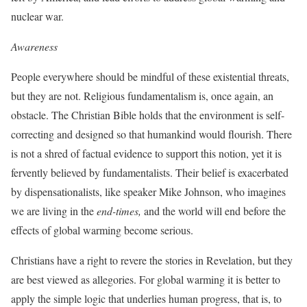
nuclear war.
Awareness
People everywhere should be mindful of these existential threats,
but they are not. Religious fundamentalism is, once again, an
obstacle. The Christian Bible holds that the environment is self-
correcting and designed so that humankind would flourish. There
is not a shred of factual evidence to support this notion, yet it is
fervently believed by fundamentalists. Their belief is exacerbated
by dispensationalists, like speaker Mike Johnson, who imagines
we are living in the
end-times,
and the world will end before the
effects of global warming become serious.
Christians have a right to revere the stories in Revelation, but they
are best viewed as allegories. For global warming it is better to
apply the simple logic that underlies human progress, that is, to