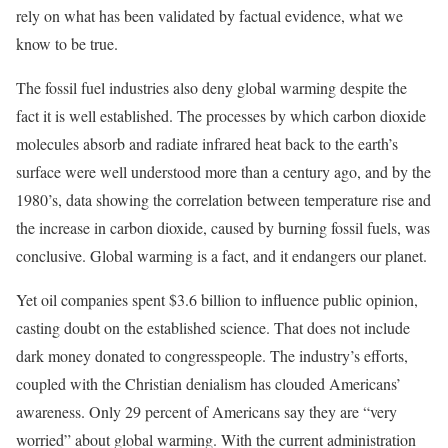
rely on what has been validated by factual evidence, what we
know to be true.
The fossil fuel industries also deny global warming despite the
fact it is well established. The processes by which carbon dioxide
molecules absorb and radiate infrared heat back to the earth’s
surface were well understood more than a century ago, and by the
1980’s, data showing the correlation between temperature rise and
the increase in carbon dioxide, caused by burning fossil fuels, was
conclusive. Global warming is a fact, and it endangers our planet.
Yet oil companies spent $3.6 billion to influence public opinion,
casting doubt on the established science. That does not include
dark money donated to congresspeople. The industry’s efforts,
coupled with the Christian denialism has clouded Americans’
awareness. Only 29 percent of Americans say they are “very
worried” about global warming. With the current administration