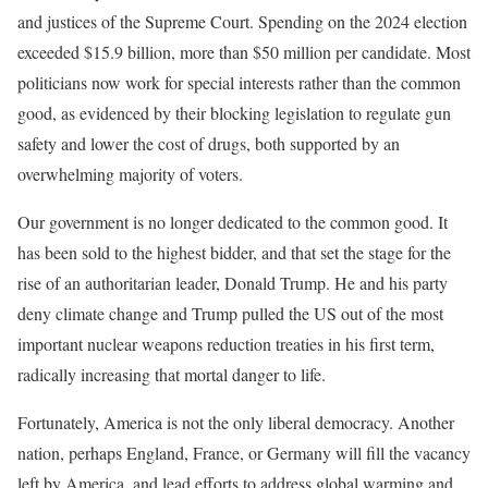
and justices of the Supreme Court. Spending on the 2024 election
exceeded $15.9 billion, more than $50 million per candidate. Most
politicians now work for special interests rather than the common
good, as evidenced by their blocking legislation to regulate gun
safety and lower the cost of drugs, both supported by an
overwhelming majority of voters.
Our government is no longer dedicated to the common good. It
has been sold to the highest bidder, and that set the stage for the
rise of an authoritarian leader, Donald Trump. He and his party
deny climate change and Trump pulled the US out of the most
important nuclear weapons reduction treaties in his first term,
radically increasing that mortal danger to life.
Fortunately, America is not the only liberal democracy. Another
nation, perhaps England, France, or Germany will fill the vacancy
left by America, and lead efforts to address global warming and