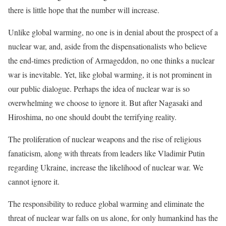
there is little hope that the number will increase.
Unlike global warming, no one is in denial about the prospect of a
nuclear war, and, aside from the dispensationalists who believe
the end-times prediction of Armageddon, no one thinks a nuclear
war is inevitable. Yet, like global warming, it is not prominent in
our public dialogue. Perhaps the idea of nuclear war is so
overwhelming we choose to ignore it. But after Nagasaki and
Hiroshima, no one should doubt the terrifying reality.
The proliferation of nuclear weapons and the rise of religious
fanaticism, along with threats from leaders like Vladimir Putin
regarding Ukraine, increase the likelihood of nuclear war. We
cannot ignore it.
The responsibility to reduce global warming and eliminate the
threat of nuclear war falls on us alone, for only humankind has the