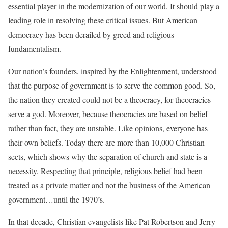
essential player in the modernization of our world. It should play a
leading role in resolving these critical issues. But American
democracy has been derailed by greed and religious
fundamentalism.
Our nation’s founders, inspired by the Enlightenment, understood
that the purpose of government is to serve the common good. So,
the nation they created could not be a theocracy, for theocracies
serve a god. Moreover, because theocracies are based on belief
rather than fact, they are unstable. Like opinions, everyone has
their own beliefs. Today there are more than 10,000 Christian
sects, which shows why the separation of church and state is a
necessity. Respecting that principle, religious belief had been
treated as a private matter and not the business of the American
government…until the 1970’s.
In that decade, Christian evangelists like Pat Robertson and Jerry