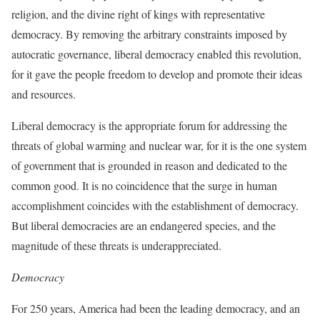
religion, and the divine right of kings with representative
democracy. By removing the arbitrary constraints imposed by
autocratic governance, liberal democracy enabled this revolution,
for it gave the people freedom to develop and promote their ideas
and resources.
Liberal democracy is the appropriate forum for addressing the
threats of global warming and nuclear war, for it is the one system
of government that is grounded in reason and dedicated to the
common good. It is no coincidence that the surge in human
accomplishment coincides with the establishment of democracy.
But liberal democracies are an endangered species, and the
magnitude of these threats is underappreciated.
Democracy
For 250 years, America had been the leading democracy, and an