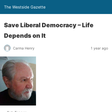
The Westside Gazette
Save Liberal Democracy – Life
Depends on It
Carma Henry
1 year ago