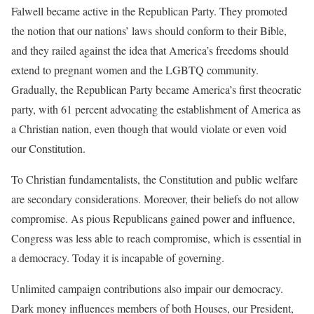
Falwell became active in the Republican Party. They promoted
the notion that our nations’ laws should conform to their Bible,
and they railed against the idea that America’s freedoms should
extend to pregnant women and the LGBTQ community.
Gradually, the Republican Party became America’s first theocratic
party, with 61 percent advocating the establishment of America as
a Christian nation, even though that would violate or even void
our Constitution.
To Christian fundamentalists, the Constitution and public welfare
are secondary considerations. Moreover, their beliefs do not allow
compromise. As pious Republicans gained power and influence,
Congress was less able to reach compromise, which is essential in
a democracy. Today it is incapable of governing.
Unlimited campaign contributions also impair our democracy.
Dark money influences members of both Houses, our President,