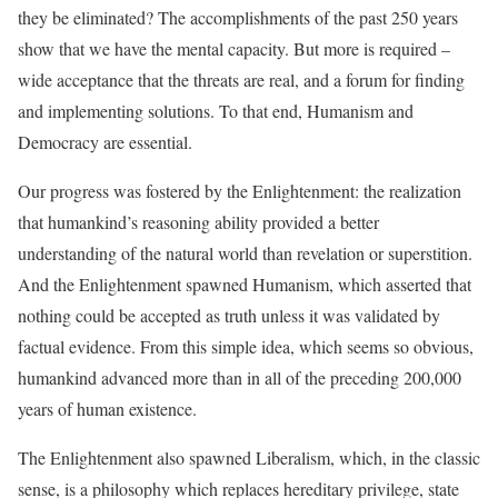
they be eliminated? The accomplishments of the past 250 years
show that we have the mental capacity. But more is required –
wide acceptance that the threats are real, and a forum for finding
and implementing solutions. To that end, Humanism and
Democracy are essential.
Our progress was fostered by the Enlightenment: the realization
that humankind’s reasoning ability provided a better
understanding of the natural world than revelation or superstition.
And the Enlightenment spawned Humanism, which asserted that
nothing could be accepted as truth unless it was validated by
factual evidence. From this simple idea, which seems so obvious,
humankind advanced more than in all of the preceding 200,000
years of human existence.
The Enlightenment also spawned Liberalism, which, in the classic
sense, is a philosophy which replaces hereditary privilege, state