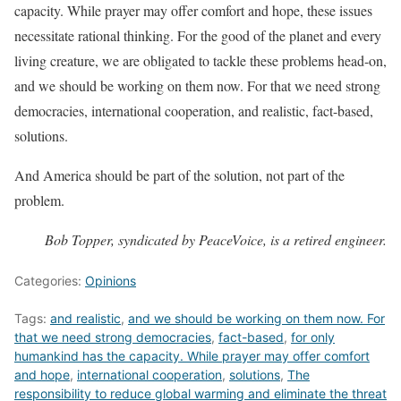
capacity. While prayer may offer comfort and hope, these issues
necessitate rational thinking. For the good of the planet and every
living creature, we are obligated to tackle these problems head-on,
and we should be working on them now. For that we need strong
democracies, international cooperation, and realistic, fact-based,
solutions.
And America should be part of the solution, not part of the
problem.
Bob Topper, syndicated by PeaceVoice, is a retired engineer.
Categories:
Opinions
Tags:
and realistic
,
and we should be working on them now. For
that we need strong democracies
,
fact-based
,
for only
humankind has the capacity. While prayer may offer comfort
and hope
,
international cooperation
,
solutions
,
The
responsibility to reduce global warming and eliminate the threat