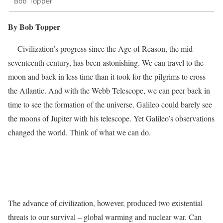
Bob Topper
By Bob Topper
Civilization’s progress since the Age of Reason, the mid-
seventeenth century, has been astonishing. We can travel to the
moon and back in less time than it took for the pilgrims to cross
the Atlantic. And with the Webb Telescope, we can peer back in
time to see the formation of the universe. Galileo could barely see
the moons of Jupiter with his telescope. Yet Galileo’s observations
changed the world. Think of what we can do.
The advance of civilization, however, produced two existential
threats to our survival – global warming and nuclear war. Can