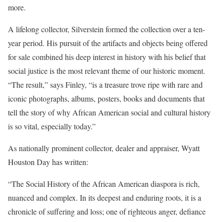
more.
A lifelong collector, Silverstein formed the collection over a ten-
year period. His pursuit of the artifacts and objects being offered
for sale combined his deep interest in history with his belief that
social justice is the most relevant theme of our historic moment.
“The result,” says Finley, “is a treasure trove ripe with rare and
iconic photographs, albums, posters, books and documents that
tell the story of why African American social and cultural history
is so vital, especially today.”
As nationally prominent collector, dealer and appraiser, Wyatt
Houston Day has written:
“The Social History of the African American diaspora is rich,
nuanced and complex. In its deepest and enduring roots, it is a
chronicle of suffering and loss; one of righteous anger, defiance