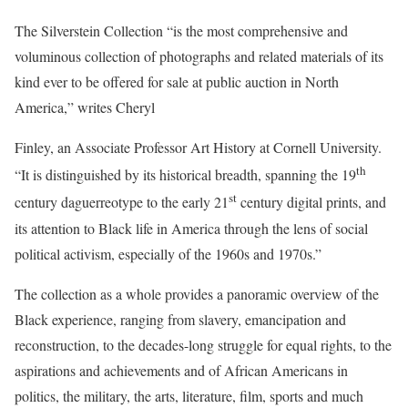
The Silverstein Collection “is the most comprehensive and
voluminous collection of photographs and related materials of its
kind ever to be offered for sale at public auction in North
America,” writes Cheryl
Finley, an Associate Professor Art History at Cornell University.
th
“It is distinguished by its historical breadth, spanning the 19
st
century daguerreotype to the early 21
century digital prints, and
its attention to Black life in America through the lens of social
political activism, especially of the 1960s and 1970s.”
The collection as a whole provides a panoramic overview of the
Black experience, ranging from slavery, emancipation and
reconstruction, to the decades-long struggle for equal rights, to the
aspirations and achievements and of African Americans in
politics, the military, the arts, literature, film, sports and much