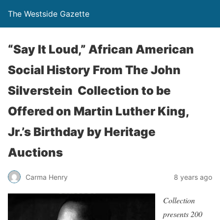
The Westside Gazette
“Say It Loud,” African American
Social History From The John
Silverstein Collection to be
Offered on Martin Luther King,
Jr.’s Birthday by Heritage
Auctions
Carma Henry
8 years ago
Collection
presents 200