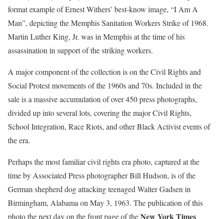
format example of Ernest Withers’ best-know image, “I Am A
Man”, depicting the Memphis Sanitation Workers Strike of 1968.
Martin Luther King, Jr. was in Memphis at the time of his
assassination in support of the striking workers.
A major component of the collection is on the Civil Rights and
Social Protest movements of the 1960s and 70s. Included in the
sale is a massive accumulation of over 450 press photographs,
divided up into several lots, covering the major Civil Rights,
School Integration, Race Riots, and other Black Activist events of
the era.
Perhaps the most familiar civil rights era photo, captured at the
time by Associated Press photographer Bill Hudson, is of the
German shepherd dog attacking teenaged Walter Gadsen in
Birmingham, Alabama on May 3, 1963. The publication of this
New York Times
photo the next day on the front page of the