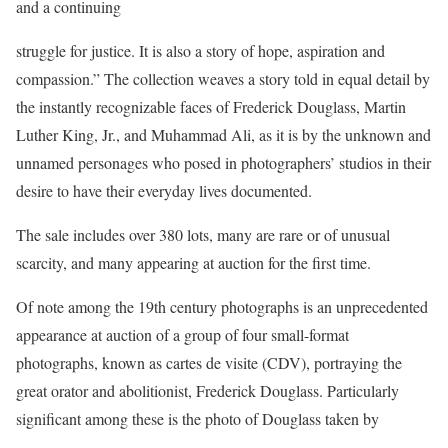
and a continuing
struggle for justice. It is also a story of hope, aspiration and
compassion.” The collection weaves a story told in equal detail by
the instantly recognizable faces of Frederick Douglass, Martin
Luther King, Jr., and Muhammad Ali, as it is by the unknown and
unnamed personages who posed in photographers’ studios in their
desire to have their everyday lives documented.
The sale includes over 380 lots, many are rare or of unusual
scarcity, and many appearing at auction for the first time.
Of note among the 19th century photographs is an unprecedented
appearance at auction of a group of four small-format
photographs, known as cartes de visite (CDV), portraying the
great orator and abolitionist, Frederick Douglass. Particularly
significant among these is the photo of Douglass taken by