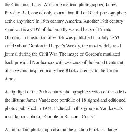
the Cincinnati-based African American photographer, James
Pressley Ball, one of only a small handful of Black photographers
active anywhere in 19th century America. Another 19th century
stand-out is a CDV of the brutally scarred back of Private
Gordon, an illustration of which was published in a July 1863
article about Gordon in Harper’s Weekly, the most widely read
journal during the Civil War. The image of Gordon’s mutilated
back provided Northerners with evidence of the brutal treatment
of slaves and inspired many free Blacks to enlist in the Union
Army.
A highlight of the 20th century photographic section of the sale is
the lifetime James Vanderzee portfolio of 18 signed and editioned
photos published in 1974. Included in this group is Vanderzee’s
most famous photo, “Couple In Raccoon Coats”.
An important photograph also on the auction block is a large-