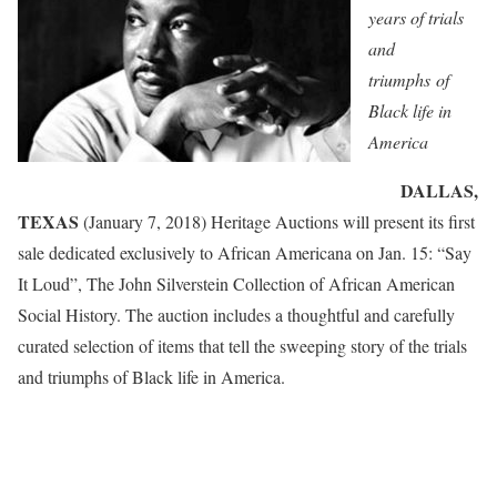
years of trials
and
triumphs
of
Black life in
America
DALLAS,
TEXAS
(January 7, 2018) Heritage Auctions will present its first
sale dedicated exclusively to African Americana on Jan. 15: “Say
It Loud”, The John Silverstein Collection of African American
Social History. The auction includes a thoughtful and carefully
curated selection of items that tell the sweeping story of the trials
and triumphs of Black life in America.