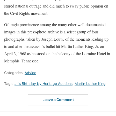
stirred national outrage and did much to sway public opinion on
the Civil Rights movement.
Of tragic prominence among the many other well-documented
images in this press-photo archive is a select group of four
photographs, taken by Joseph Louw, of the moments leading up
to and after the assassin’s bullet hit Martin Luther King, Jr. on
April 3, 1968 as he stood on the balcony of the Lorraine Hotel in
Memphis, Tennessee.
Categories:
Advice
Tags:
Jr.’s Birthday by Heritage Auctions
,
Martin Luther King
Leave a Comment