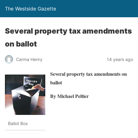
The Westside Gazette
Several property tax amendments
on ballot
Carma Henry
14 years ago
Several property tax amendments on
ballot
By Michael Peltier
Ballot Box