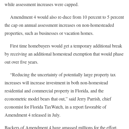
while assessment increases were capped.
Amendment 4 would also re-duce from 10 percent to 5 percent
the cap on annual assessment increases on non-homesteaded
properties, such as businesses or vacation homes.
First time homebuyers would get a temporary additional break
by receiving an additional homestead exemption that would phase
out over five years.
“Reducing the uncertainty of potentially large property tax
increases will increase investment in both non-homestead
residential and commercial property in Florida, and the
econometric model bears that out,” said Jerry Parrish, chief
economist for Florida TaxWatch, in a report favorable of
Amendment 4 released in July.
Backers of Amendment 4 have amassed millions for the effort.