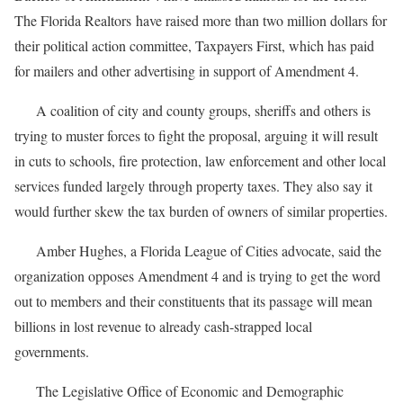
The Florida Realtors have raised more than two million dollars for
their political action committee, Taxpayers First, which has paid
for mailers and other advertising in support of Amendment 4.
A coalition of city and county groups, sheriffs and others is
trying to muster forces to fight the proposal, arguing it will result
in cuts to schools, fire protection, law enforcement and other local
services funded largely through property taxes. They also say it
would further skew the tax burden of owners of similar properties.
Amber Hughes, a Florida League of Cities advocate, said the
organization opposes Amendment 4 and is trying to get the word
out to members and their constituents that its passage will mean
billions in lost revenue to already cash-strapped local
governments.
The Legislative Office of Economic and Demographic