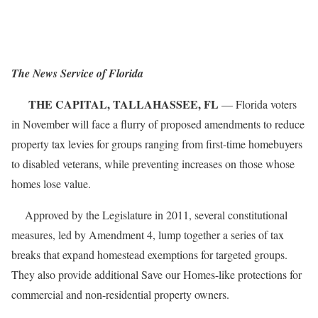
The News Service of Florida
THE CAPITAL, TALLAHASSEE, FL
— Florida voters
in November will face a flurry of proposed amendments to reduce
property tax levies for groups ranging from first-time homebuyers
to disabled veterans, while preventing increases on those whose
homes lose value.
Approved by the Legislature in 2011, several constitutional
measures, led by Amendment 4, lump together a series of tax
breaks that expand homestead exemptions for targeted groups.
They also provide additional Save our Homes-like protections for
commercial and non-residential property owners.