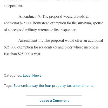
a dependent.
– Amendment 9: The proposal would provide an
additional $25,000 homestead exemption for the surviving spouse
of a deceased military veteran or first responder.
– Amendment 11: The proposal would offer an additional
$25,000 exemption for residents 65 and older whose income is
less than $25,000 a year.
Categories:
Local News
Tags:
Economists say the four property tax amendments
Leave a Comment