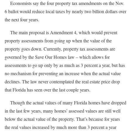
Economists say the four property tax amendments on the Nov.
6 ballot would reduce local taxes by nearly two billion dollars over
the next four years.
The main proposal is Amendment 4, which would prevent
property assessments from going up when the value of the
property goes down. Currently, property tax assessments are
governed by the Save Our Homes law – which allows for
assessments to go up only by as much as 3 percent a year, but has
no mechanism for preventing an increase when the actual value
declines. The law never contemplated the real estate price drop
that Florida has seen over the last couple years.
Though the actual values of many Florida homes have dropped
in the last few years, many homes’ assessed values are still well
below the actual value of the property. That’s because for years
the real values increased by much more than 3 percent a year