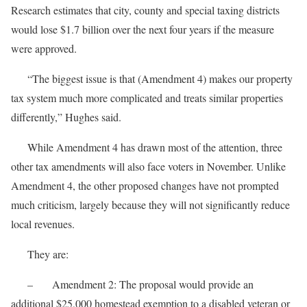
Research estimates that city, county and special taxing districts
would lose $1.7 billion over the next four years if the measure
were approved.
“The biggest issue is that (Amendment 4) makes our property
tax system much more complicated and treats similar properties
differently,” Hughes said.
While Amendment 4 has drawn most of the attention, three
other tax amendments will also face voters in November. Unlike
Amendment 4, the other proposed changes have not prompted
much criticism, largely because they will not significantly reduce
local revenues.
They are:
– Amendment 2: The proposal would provide an
additional $25,000 homestead exemption to a disabled veteran or