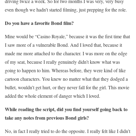
driving twice a week. So for two months I was very, very busy
even though we hadn’t started filming, just prepping for the role.
Do you have a favorite Bond film?
Mine would be “Casino Royale,” because it was the first time that
I saw more of a vulnerable Bond. And I loved that, because it
made me more attached to the character. I was more on the edge
of my seat, because I really genuinely didn’t know what was
going to happen to him. Whereas before, they were kind of like
cartoon characters. You knew no matter what that they dodged a
bullet, wouldn’t get hurt, or they never fall for the girl. This movie
added the whole element of danger which I loved.
While reading the script, did you find yourself going back to
take any notes from previous Bond girls?
No, in fact I really tried to do the opposite. I really felt like I didn’t