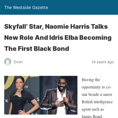
The Westside Gazette
Skyfall’ Star, Naomie Harris Talks
New Role And Idris Elba Becoming
The First Black Bond
Dvon
14 years ago
Having the
opportunity to co-
star beside a suave
British intelligence
agent such as
James Bond,