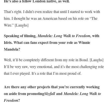
He’s also a fellow London native, as well.
That’s right. I didn’t even realize that until I started to work with
him. I thought he was an American based on his role on “The
Wire.” [Laughs]
Speaking of filming,
, with
Mandela: Long Walk to Freedom
Idris. What can fans expect from your role as Winnie
Mandela?
Well, it’ll be completely different from my role in Bond. [Laughs]
It’ll be very raw, very emotional, and it’s the most challenging role
that I ever played. It’s a role that I’m most proud of.
Are there any other projects that you’re currently working
on aside from promoting
and
Skyfall
Mandela: Long Walk to
?
Freedom