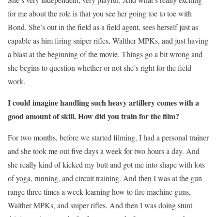
for me about the role is that you see her going toe to toe with
Bond. She’s out in the field as a field agent, sees herself just as
capable as him firing sniper rifles, Walther MPKs, and just having
a blast at the beginning of the movie. Things go a bit wrong and
she begins to question whether or not she’s right for the field
work.
I could imagine handling such heavy artillery comes with a
good amount of skill. How did you train for the film?
For two months, before we started filming, I had a personal trainer
and she took me out five days a week for two hours a day. And
she really kind of kicked my butt and got me into shape with lots
of yoga, running, and circuit training. And then I was at the gun
range three times a week learning how to fire machine guns,
Walther MPKs, and sniper rifles. And then I was doing stunt