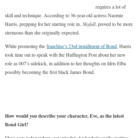
requires a lot of
skill and technique. According to 36-year-old actress Naomie
Harris, prepping for her starring role in,
Skyfall
, proved to be more
strenuous than she originally expected.
While promoting the
franchise’s 23rd installment of Bond
, Harris
took time out to speak with the Huffington Post about her new
role as 007’s sidekick, in addition to her thoughts on Idris Elba
possibly becoming the first black James Bond.
How would you describe your character, Eve, as the latest
Bond Girl?
She’s very independent, very playful. And what’s really exciting