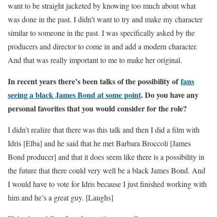
want to be straight jacketed by knowing too much about what
was done in the past. I didn’t want to try and make my character
similar to someone in the past. I was specifically asked by the
producers and director to come in and add a modern character.
And that was really important to me to make her original.
In recent years there’s been talks of the possibility of
fans
seeing a black James Bond at some point
. Do you have any
personal favorites that you would consider for the role?
I didn’t realize that there was this talk and then I did a film with
Idris [Elba] and he said that he met Barbara Broccoli [James
Bond producer] and that it does seem like there is a possibility in
the future that there could very well be a black James Bond. And
I would have to vote for Idris because I just finished working with
him and he’s a great guy. [Laughs]