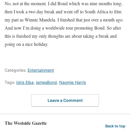
No, not at the moment. I did Bond which was nine months long,
then I took a two day break and went off to South Africa to film
my part as Winnie Mandela. I finished that just over a month ago.
And now I’m doing a worldwide tour promoting Bond. So after
this is finished my only thoughts are about taking a break and
going on a nice holiday.
Categories:
Entertainment
Tags:
Idris Elba
,
jamesBond
,
Naomie Harris
Leave a Comment
The Westside Gazette
Back to top