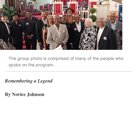
The group photo is comprised of many of the people who
spoke on the program.
Remembering a Legend
By Novice Johnson