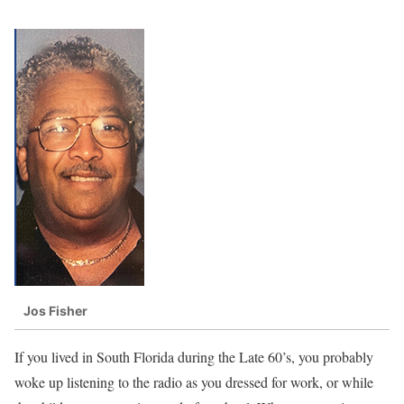
Jos Fisher
If you lived in South Florida during the Late 60’s, you probably
woke up listening to the radio as you dressed for work, or while