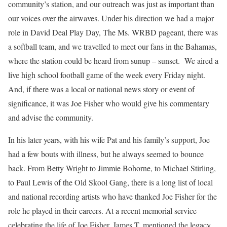
community’s station, and our outreach was just as important than
our voices over the airwaves. Under his direction we had a major
role in David Deal Play Day, The Ms. WRBD pageant, there was
a softball team, and we travelled to meet our fans in the Bahamas,
where the station could be heard from sunup – sunset. We aired a
live high school football game of the week every Friday night.
And, if there was a local or national news story or event of
significance, it was Joe Fisher who would give his commentary
and advise the community.
In his later years, with his wife Pat and his family’s support, Joe
had a few bouts with illness, but he always seemed to bounce
back. From Betty Wright to Jimmie Bohorne, to Michael Stirling,
to Paul Lewis of the Old Skool Gang, there is a long list of local
and national recording artists who have thanked Joe Fisher for the
role he played in their careers. At a recent memorial service
celebrating the life of Joe Fisher, James T. mentioned the legacy