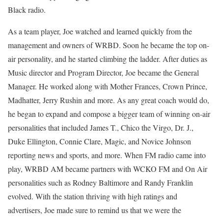
Black radio.
As a team player, Joe watched and learned quickly from the
management and owners of WRBD. Soon he became the top on-
air personality, and he started climbing the ladder. After duties as
Music director and Program Director, Joe became the General
Manager. He worked along with Mother Frances, Crown Prince,
Madhatter, Jerry Rushin and more. As any great coach would do,
he began to expand and compose a bigger team of winning on-air
personalities that included James T., Chico the Virgo, Dr. J.,
Duke Ellington, Connie Clare, Magic, and Novice Johnson
reporting news and sports, and more. When FM radio came into
play, WRBD AM became partners with WCKO FM and On Air
personalities such as Rodney Baltimore and Randy Franklin
evolved. With the station thriving with high ratings and
advertisers, Joe made sure to remind us that we were the