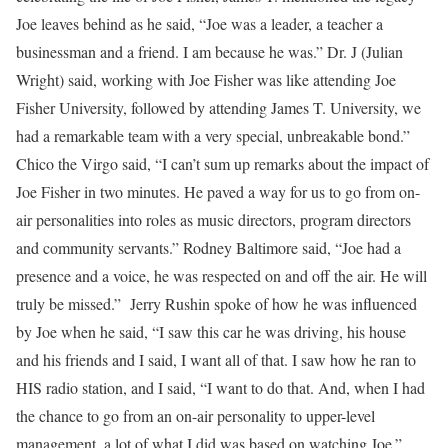
Joe leaves behind as he said, “Joe was a leader, a teacher a
businessman and a friend. I am because he was.” Dr. J (Julian
Wright) said, working with Joe Fisher was like attending Joe
Fisher University, followed by attending James T. University, we
had a remarkable team with a very special, unbreakable bond.”
Chico the Virgo said, “I can’t sum up remarks about the impact of
Joe Fisher in two minutes. He paved a way for us to go from on-
air personalities into roles as music directors, program directors
and community servants.” Rodney Baltimore said, “Joe had a
presence and a voice, he was respected on and off the air. He will
truly be missed.” Jerry Rushin spoke of how he was influenced
by Joe when he said, “I saw this car he was driving, his house
and his friends and I said, I want all of that. I saw how he ran to
HIS radio station, and I said, “I want to do that. And, when I had
the chance to go from an on-air personality to upper-level
management, a lot of what I did was based on watching Joe.”