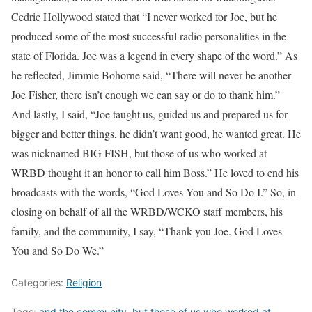
Cedric Hollywood stated that “I never worked for Joe, but he
produced some of the most successful radio personalities in the
state of Florida. Joe was a legend in every shape of the word.” As
he reflected, Jimmie Bohorne said, “There will never be another
Joe Fisher, there isn’t enough we can say or do to thank him.”
And lastly, I said, “Joe taught us, guided us and prepared us for
bigger and better things, he didn’t want good, he wanted great. He
was nicknamed BIG FISH, but those of us who worked at
WRBD thought it an honor to call him Boss.” He loved to end his
broadcasts with the words, “God Loves You and So Do I.” So, in
closing on behalf of all the WRBD/WCKO staff members, his
family, and the community, I say, “Thank you Joe. God Loves
You and So Do We.”
Categories:
Religion
Tags:
and the community
,
but those of us who worked at