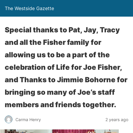
The Westside Gazette
Special thanks to Pat, Jay, Tracy
and all the Fisher family for
allowing us to be a part of the
celebration of Life for Joe Fisher,
and Thanks to Jimmie Bohorne for
bringing so many of Joe’s staff
members and friends together.
Carma Henry
2 years ago