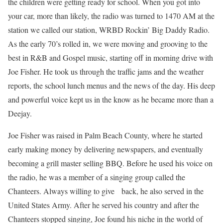
the children were getting ready for school. When you got into
your car, more than likely, the radio was turned to 1470 AM at the
station we called our station, WRBD Rockin’ Big Daddy Radio.
As the early 70’s rolled in, we were moving and grooving to the
best in R&B and Gospel music, starting off in morning drive with
Joe Fisher. He took us through the traffic jams and the weather
reports, the school lunch menus and the news of the day. His deep
and powerful voice kept us in the know as he became more than a
Deejay.
Joe Fisher was raised in Palm Beach County, where he started
early making money by delivering newspapers, and eventually
becoming a grill master selling BBQ. Before he used his voice on
the radio, he was a member of a singing group called the
Chanteers. Always willing to give back, he also served in the
United States Army. After he served his country and after the
Chanteers stopped singing, Joe found his niche in the world of