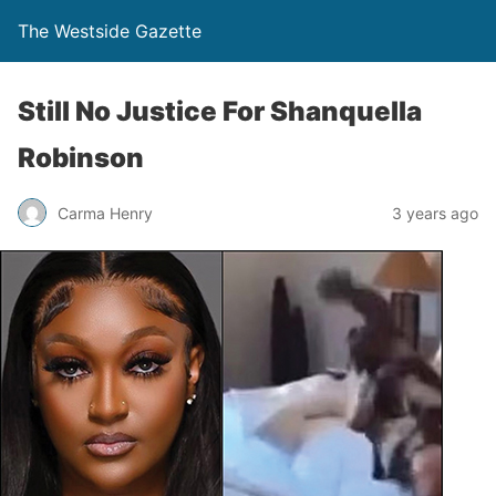
The Westside Gazette
Still No Justice For Shanquella
Robinson
Carma Henry
3 years ago