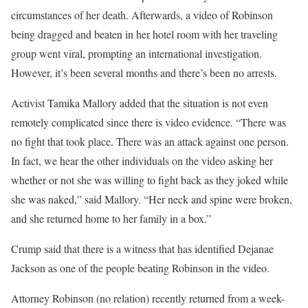
circumstances of her death. Afterwards, a video of Robinson
being dragged and beaten in her hotel room with her traveling
group went viral, prompting an international investigation.
However, it’s been several months and there’s been no arrests.
Activist Tamika Mallory added that the situation is not even
remotely complicated since there is video evidence. “There was
no fight that took place. There was an attack against one person.
In fact, we hear the other individuals on the video asking her
whether or not she was willing to fight back as they joked while
she was naked,” said Mallory. “Her neck and spine were broken,
and she returned home to her family in a box.”
Crump said that there is a witness that has identified Dejanae
Jackson as one of the people beating Robinson in the video.
Attorney Robinson (no relation) recently returned from a week-