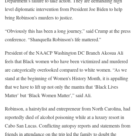
Department’s failure to take action. They are demanding high
level diplomatic intervention from President Joe Biden to help
bring Robinson’s murders to justice.
“Obviously this has been a long journey,” said Crump at the press
conference. “Shanquella Robinson’s life mattered.”
President of the NAACP Washington DC Branch Akosua Ali
feels that Black women who have been victimized and murdered
are categorically overlooked compared to white women. “As we
stand at the beginning of Women’s History Month, it is appalling
that we have to lift up not only the mantra that ‘Black Lives
Matter’ but ‘Black Women Matter’,” said Ali.
Robinson, a hairstylist and entrepreneur from North Carolina, had
reportedly died of alcohol poisoning while at a luxury resort in
Cabo San Lucas. Conflicting autopsy reports and statements from
friends in attendance on the trip led the family to doubt the