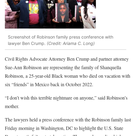
Screenshot of Robinson family press conference with
lawyer Ben Crump.
(Credit: Ariama C. Long)
Civil Rights Advocate Attorney Ben Crump and partner attorney
Sue-Ann Robinson are representing the family of Shanquella
Robinson, a 25-year-old Black woman who died on vacation with
six “friends” in Mexico back in October 2022.
“I don’t wish this terrible nightmare on anyone,” said Robinson’s
mother.
The lawyers held a press conference with the Robinson family last
Friday morning in Washington, DC to highlight the U.S. State