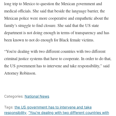
long trip to Mexico to question the Mexican government and
medical officials. She said that beside the language barrier, the
Mexican police were more cooperative and empathetic about the
family’s struggle to find closure. She said that the US state
department is not doing enough in terms of transparency and has
been known to not do enough for Black female victims.
“You’re dealing with two different countries with two different
criminal justice systems that have to cooperate. In order to do that,
the US government has to intervene and take responsibility,” said
Attorney Robinson.
Categories:
National News
Tags:
the US government has to intervene and take
responsibility
,
“You’re dealing with two different countries with