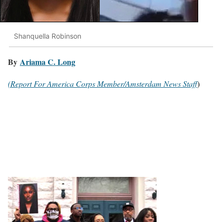
Shanquella Robinson
By
Ariama C. Long
)
(Report For America Corps Member/Amsterdam News Staff