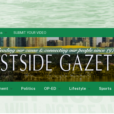
ks
SUBMIT YOUR VIDEO
ment
Politics
OP-ED
Lifestyle
Sports