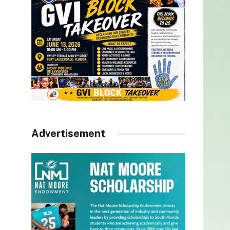
Advertisement