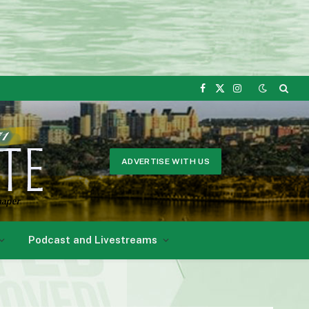
Facebook
X
Instagram
(Twitter)
ADVERTISE WITH US
Podcast and Livestreams