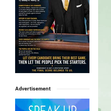
Advertisement