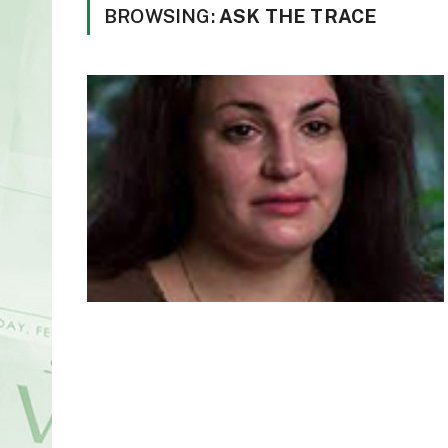
BROWSING:
ASK THE TRACE