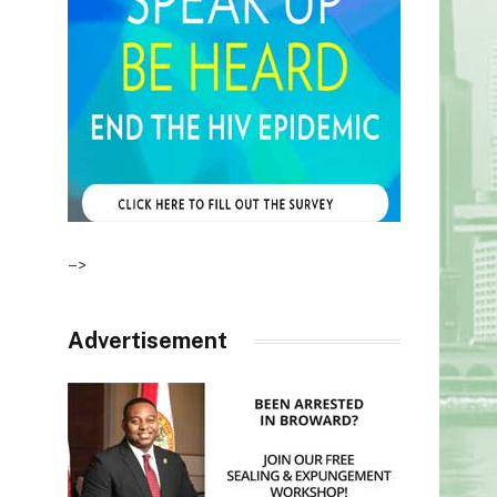
–>
Advertisement