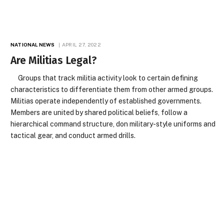
NATIONAL NEWS
APRIL 27, 2022
Are Militias Legal?
Groups that track militia activity look to certain defining
characteristics to differentiate them from other armed groups.
Militias operate independently of established governments.
Members are united by shared political beliefs, follow a
hierarchical command structure, don military-style uniforms and
tactical gear, and conduct armed drills.