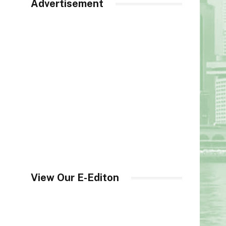
Advertisement
View Our E-Editon