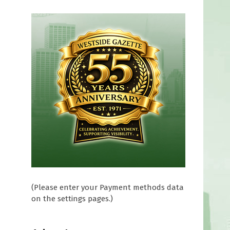
(Please enter your Payment methods data
on the settings pages.)