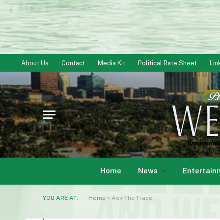
About Us
Contact
Media Kit
Political Rate Sheet
Lin
Home
News
Entertain
YOU ARE AT:
Home
»
Ask The Trace