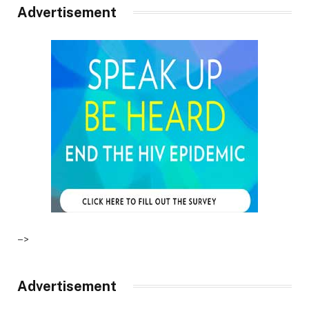
Advertisement
–>
Advertisement