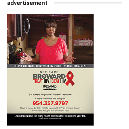
advertisement