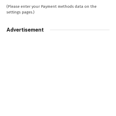
(Please enter your Payment methods data on the
settings pages.)
Advertisement