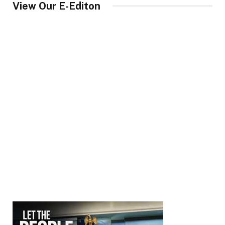
View Our E-Editon