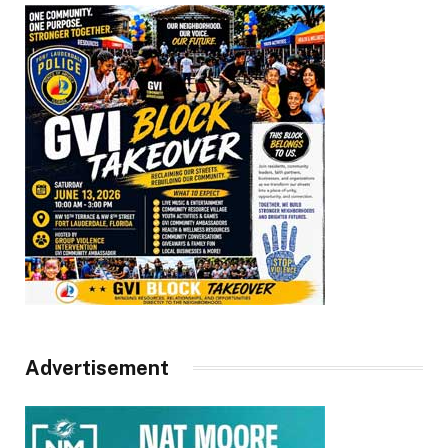
Advertisement