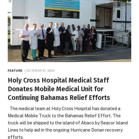
FEATURE
OCTOBER 31, 2019
Holy Cross Hospital Medical Staff
Donates Mobile Medical Unit for
Continuing Bahamas Relief Efforts
The medical team at Holy Cross Hospital has donated a
Medical Mobile Truck to the Bahamas Relief Effort. The
truck will be shipped to the island of Abaco by Seacor Island
Lines to help aid in the ongoing Hurricane Dorian recovery
efforts.