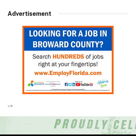
Advertisement
–>