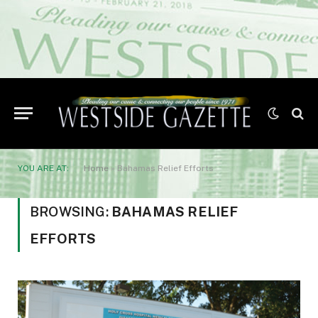
YOU ARE AT:
Home
»
Bahamas Relief Efforts
BROWSING:
BAHAMAS RELIEF
EFFORTS