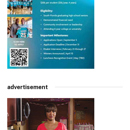
advertisement