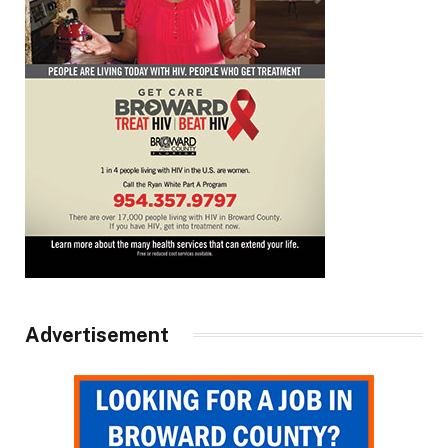
Advertisement