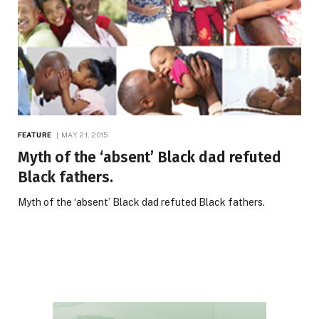
FEATURE
MAY 21, 2015
Myth of the ‘absent’ Black dad refuted
Black fathers.
Myth of the ‘absent’ Black dad refuted Black fathers.