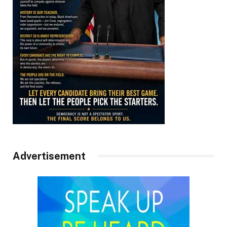
Advertisement