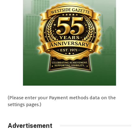
(Please enter your Payment methods data on the
settings pages.)
Advertisement