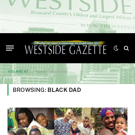
YOU ARE AT:
Home
»
Black dad
BROWSING:
BLACK DAD