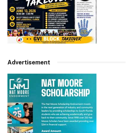
Advertisement