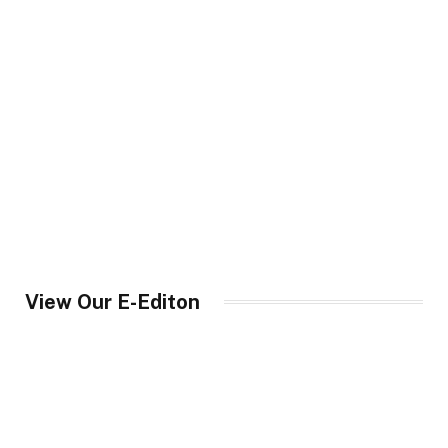
View Our E-Editon