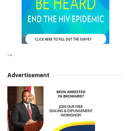
–>
Advertisement