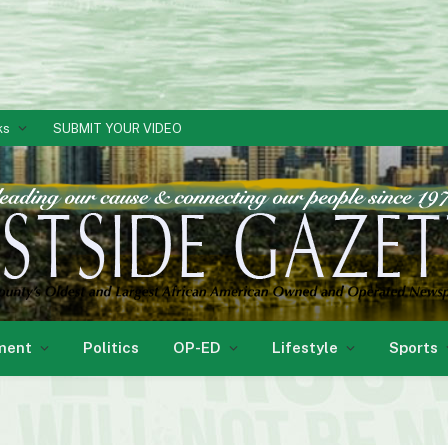
ks
SUBMIT YOUR VIDEO
ment
Politics
OP-ED
Lifestyle
Sports