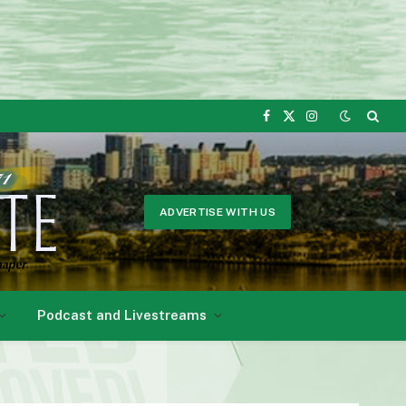
Facebook
X
Instagram
(Twitter)
ADVERTISE WITH US
Podcast and Livestreams