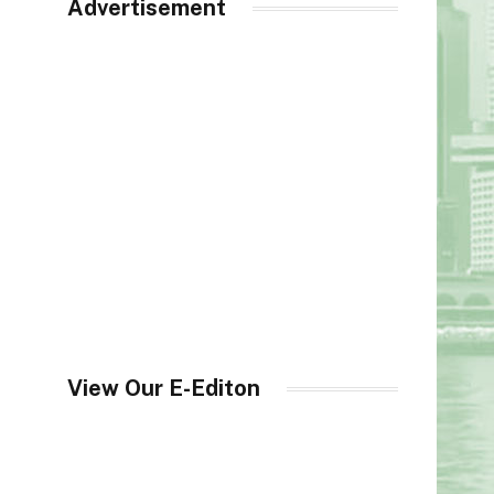
Advertisement
View Our E-Editon