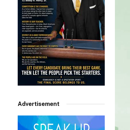
Advertisement