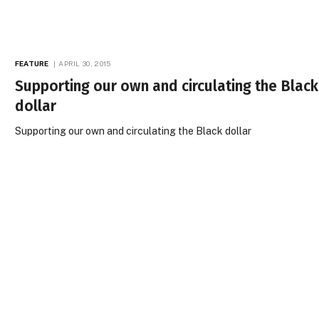
FEATURE
APRIL 30, 2015
Supporting our own and circulating the Black
dollar
Supporting our own and circulating the Black dollar