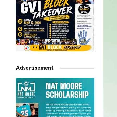
Advertisement