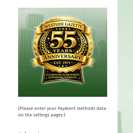
(Please enter your Payment methods data
on the settings pages.)