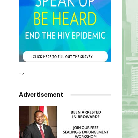
–>
Advertisement