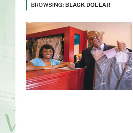
BROWSING:
BLACK DOLLAR