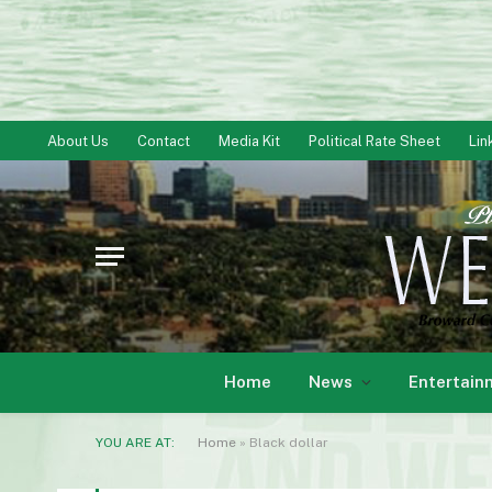
About Us
Contact
Media Kit
Political Rate Sheet
Lin
Home
News
Entertain
YOU ARE AT:
Home
»
Black dollar