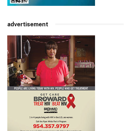
advertisement