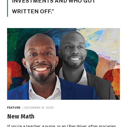
INVESTMENTS AND WHO GOT
WRITTEN OFF.”
FEATURE
DECEMBER 31, 2025
New Math
If you’re a teacher, a nurse, or an Uber driver, after groceries,