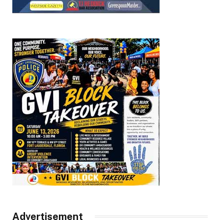
Advertisement