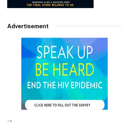
Advertisement
–>