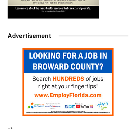
Advertisement
–>