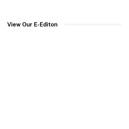
View Our E-Editon