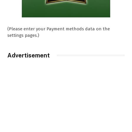
(Please enter your Payment methods data on the
settings pages.)
Advertisement