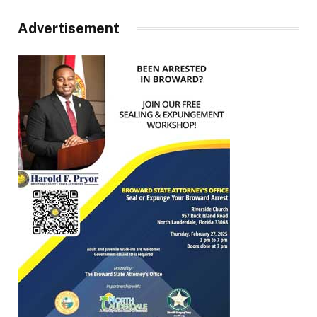
Advertisement