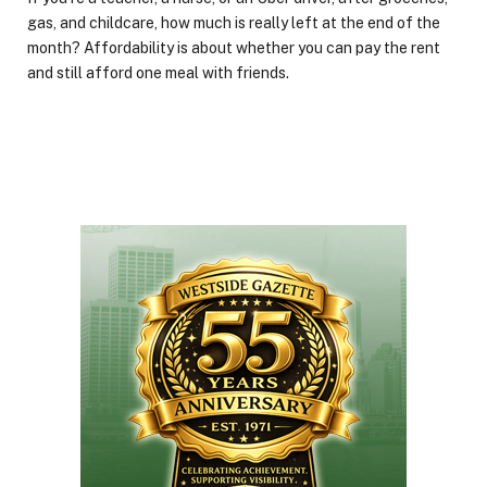
gas, and childcare, how much is really left at the end of the
month? Affordability is about whether you can pay the rent
and still afford one meal with friends.