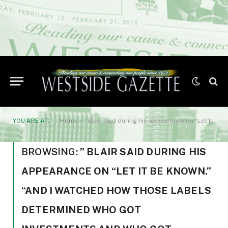
YOU ARE AT:
Home
»
” Blair said during his appearance on “Let It Be Known.” “And I watched how those labels determined who got investments and who got written off.”
BROWSING:
” BLAIR SAID DURING HIS
APPEARANCE ON “LET IT BE KNOWN.”
“AND I WATCHED HOW THOSE LABELS
DETERMINED WHO GOT