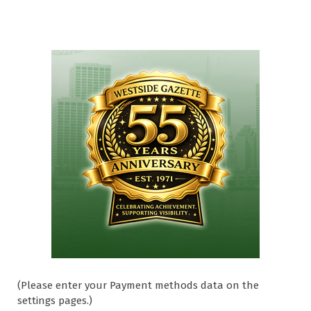
(Please enter your Payment methods data on the
settings pages.)