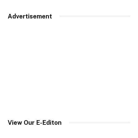
Advertisement
View Our E-Editon