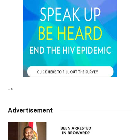
–>
Advertisement