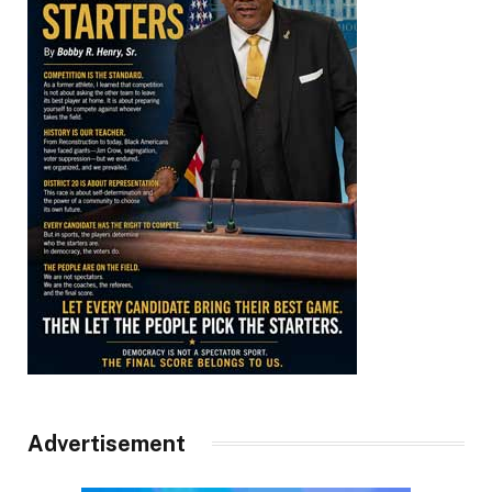
Advertisement