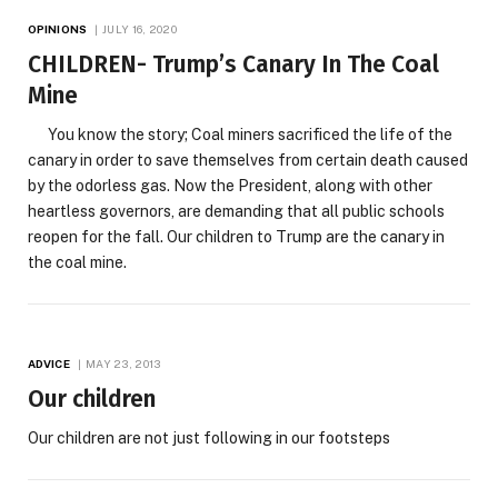
OPINIONS
JULY 16, 2020
CHILDREN- Trump’s Canary In The Coal
Mine
You know the story; Coal miners sacrificed the life of the
canary in order to save themselves from certain death caused
by the odorless gas. Now the President, along with other
heartless governors, are demanding that all public schools
reopen for the fall. Our children to Trump are the canary in
the coal mine.
ADVICE
MAY 23, 2013
Our children
Our children are not just following in our footsteps