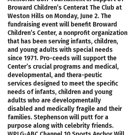
Broward Children’s Centerat The Club at
Weston Hills on Monday, June 2. The
fundraising event will benefit Broward
Children’s Center, a nonprofit organization
that has been serving infants, children,
and young adults with special needs
since 1971. Pro-ceeds will support the
Center’s crucial programs and medical,
developmental, and thera-peutic
services designed to meet the specific
needs of infants, children and young
adults who are developmentally
disabled and medically fragile and their
families. Stephenson will putt for a
purpose along with celebrity friends.
WPLG-ABC Channel 10 Sports Anchor Will