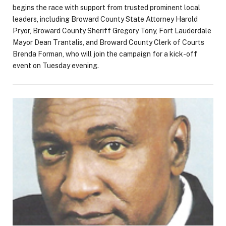
begins the race with support from trusted prominent local
leaders, including Broward County State Attorney Harold
Pryor, Broward County Sheriff Gregory Tony, Fort Lauderdale
Mayor Dean Trantalis, and Broward County Clerk of Courts
Brenda Forman, who will join the campaign for a kick-off
event on Tuesday evening.