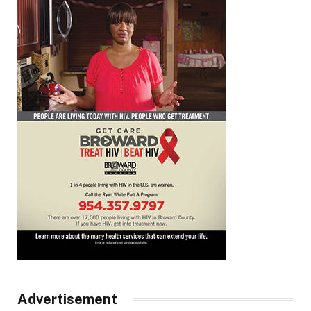
Advertisement