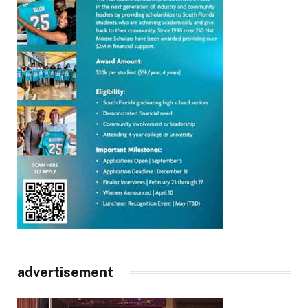
advertisement