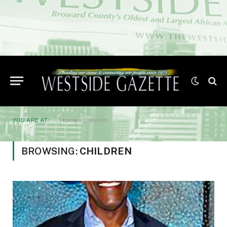
YOU ARE AT:
Home
»
children
BROWSING:
CHILDREN