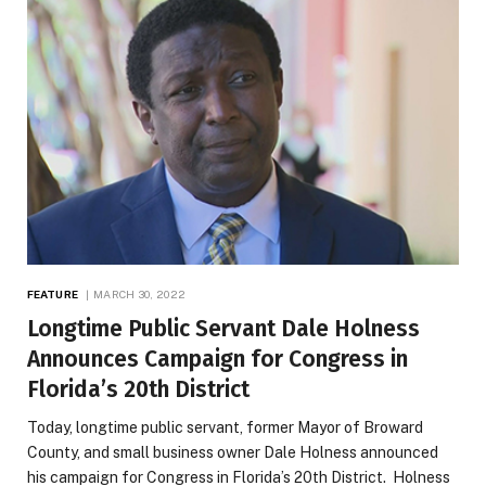
FEATURE
MARCH 30, 2022
Longtime Public Servant Dale Holness
Announces Campaign for Congress in
Florida’s 20th District
Today, longtime public servant, former Mayor of Broward
County, and small business owner Dale Holness announced
his campaign for Congress in Florida’s 20th District. Holness