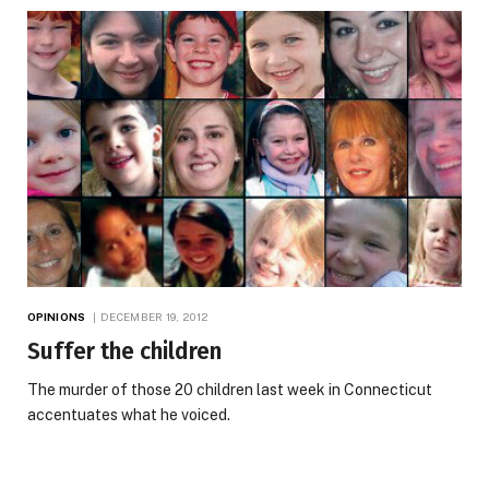
OPINIONS
DECEMBER 19, 2012
Suffer the children
The murder of those 20 children last week in Connecticut
accentuates what he voiced.