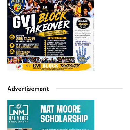
Advertisement