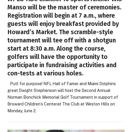
Manso will be the master of ceremonies.
Registration will begin at 7 a.m., where
guests will enjoy breakfast provided by
Howard’s Market. The scramble-style
tournament will tee off with a shotgun
start at 8:30 a.m. Along the course,
golfers will have the opportunity to
participate in fundraising activities and
con-tests at various holes.
Putt for purpose! NFL Hall of Famer and Miami Dolphins
great Dwight Stephenson will host the Second Annual
Norman Bonchick Memorial Golf Tournament in support of
Broward Children’s Centerat The Club at Weston Hills on
Monday, June 2.