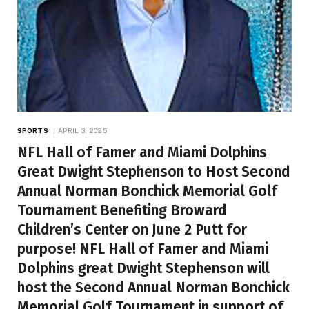
SPORTS
APRIL 3, 2025
NFL Hall of Famer and Miami Dolphins
Great Dwight Stephenson to Host Second
Annual Norman Bonchick Memorial Golf
Tournament Benefiting Broward
Children’s Center on June 2 Putt for
purpose! NFL Hall of Famer and Miami
Dolphins great Dwight Stephenson will
host the Second Annual Norman Bonchick
Memorial Golf Tournament in support of