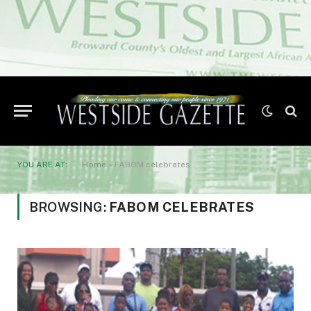
YOU ARE AT:
Home
»
FABOM celebrates
BROWSING:
FABOM CELEBRATES