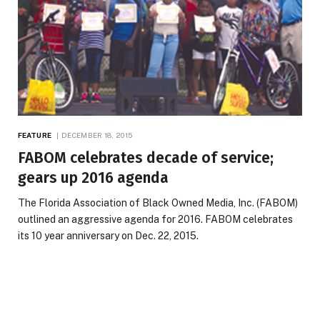
FEATURE
DECEMBER 18, 2015
FABOM celebrates decade of service;
gears up 2016 agenda
The Florida Association of Black Owned Media, Inc. (FABOM)
outlined an aggressive agenda for 2016. FABOM celebrates
its 10 year anniversary on Dec. 22, 2015.