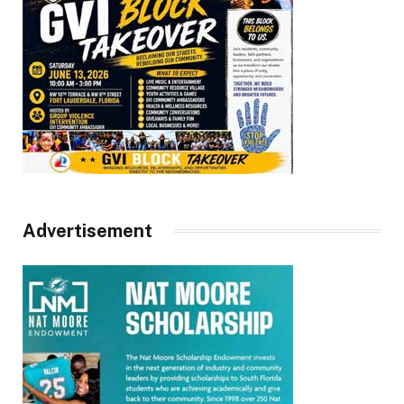
Advertisement