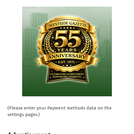
(Please enter your Payment methods data on the
settings pages.)