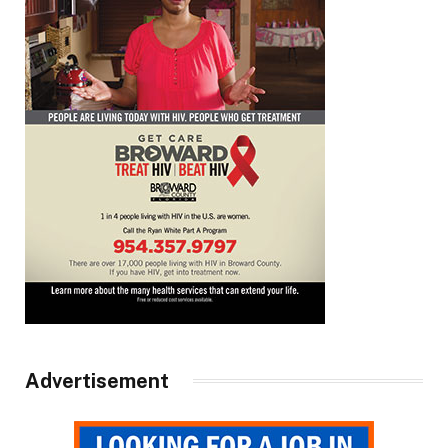
Advertisement