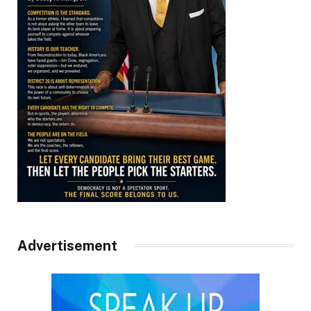
Advertisement