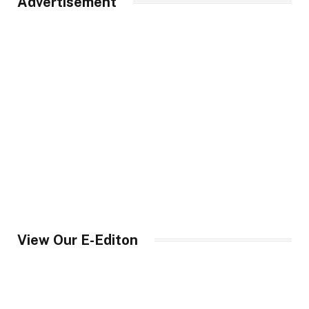
Advertisement
View Our E-Editon