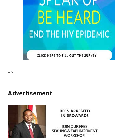
–>
Advertisement