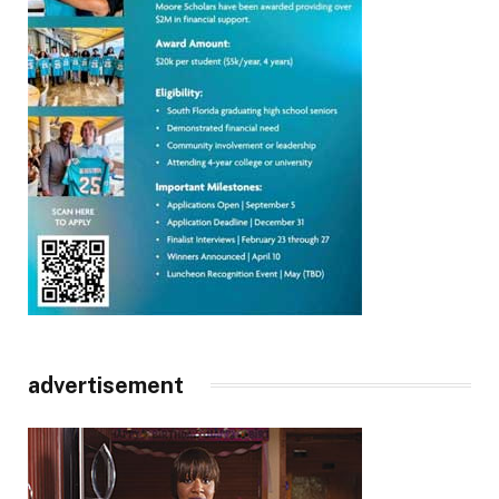
advertisement