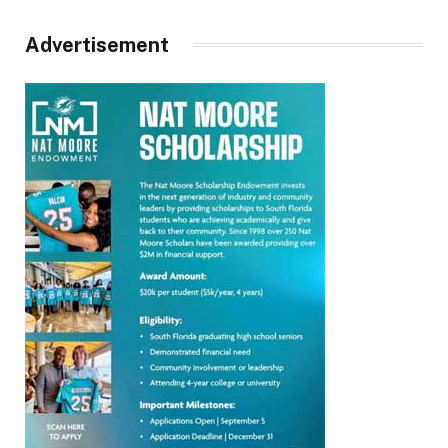
Advertisement