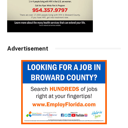
Advertisement