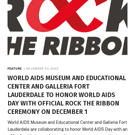
FEATURE
NOVEMBER 23, 2022
WORLD AIDS MUSEUM AND EDUCATIONAL
CENTER AND GALLERIA FORT
LAUDERDALE TO HONOR WORLD AIDS
DAY WITH OFFICIAL ROCK THE RIBBON
CEREMONY ON DECEMBER 1
World AIDS Museum and Educational Center and Galleria Fort
Lauderdale are collaborating to honor World AIDS Day with an