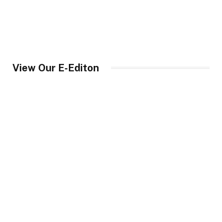
View Our E-Editon