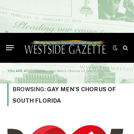
YOU ARE AT:
Home
»
Gay Men’s Chorus of South Florida
BROWSING:
GAY MEN’S CHORUS OF
SOUTH FLORIDA