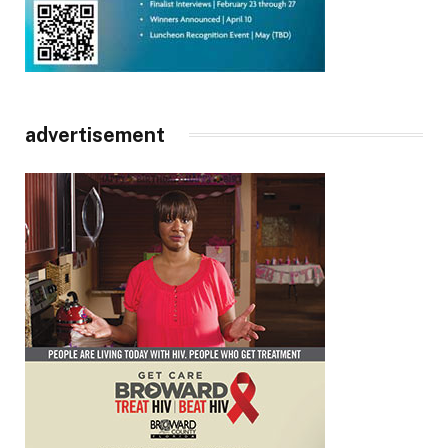
advertisement