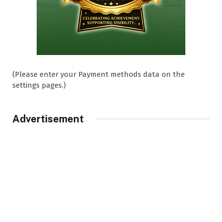
(Please enter your Payment methods data on the
settings pages.)
Advertisement