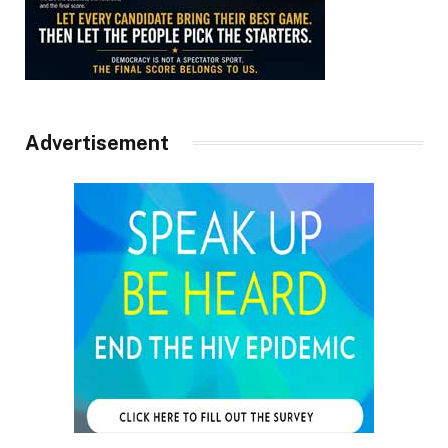
Advertisement