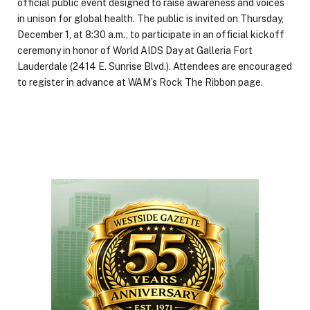
official public event designed to raise awareness and voices
in unison for global health. The public is invited on Thursday,
December 1, at 8:30 a.m., to participate in an official kickoff
ceremony in honor of World AIDS Day at Galleria Fort
Lauderdale (2414 E. Sunrise Blvd.). Attendees are encouraged
to register in advance at WAM’s Rock The Ribbon page.