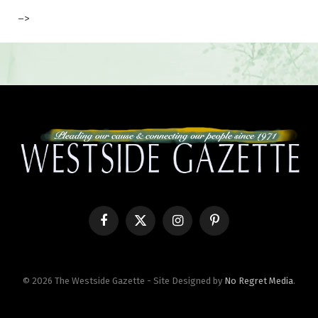
–>
Facebook
X
Instagram
Pinterest
(Twitter)
© 2026 The Westside Gazette - Site Designed by
No Regret Media
.