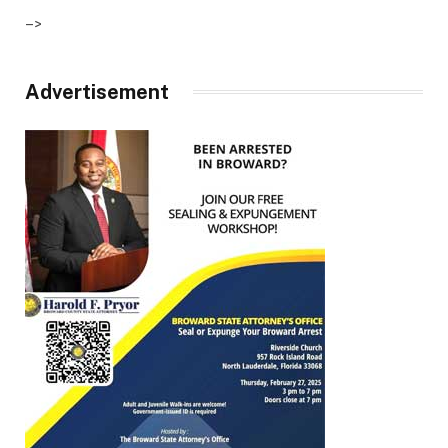
–>
Advertisement