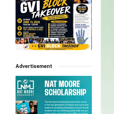
Advertisement