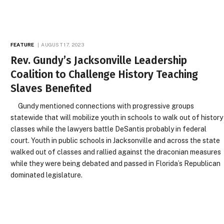
FEATURE
AUGUST 17, 2023
Rev. Gundy’s Jacksonville Leadership
Coalition to Challenge History Teaching
Slaves Benefited
Gundy mentioned connections with progressive groups
statewide that will mobilize youth in schools to walk out of history
classes while the lawyers battle DeSantis probably in federal
court. Youth in public schools in Jacksonville and across the state
walked out of classes and rallied against the draconian measures
while they were being debated and passed in Florida’s Republican
dominated legislature.