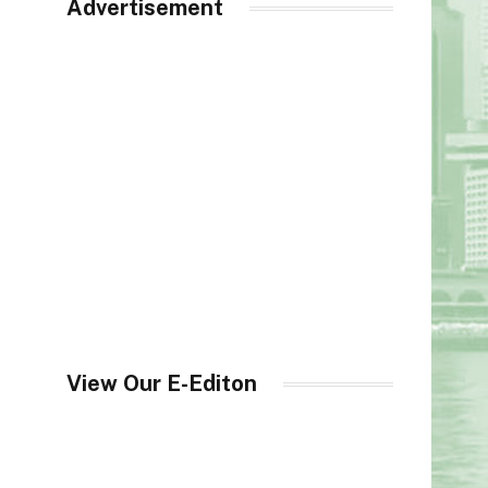
Advertisement
View Our E-Editon