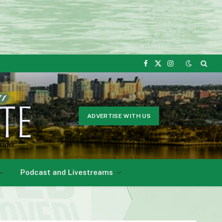
Facebook
X
Instagram
(Twitter)
ADVERTISE WITH US
Podcast and Livestreams