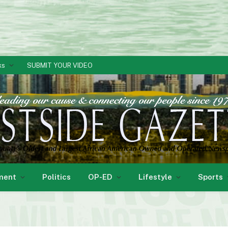
ks
SUBMIT YOUR VIDEO
ment
Politics
OP-ED
Lifestyle
Sports