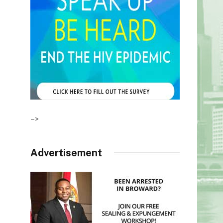
–>
Advertisement