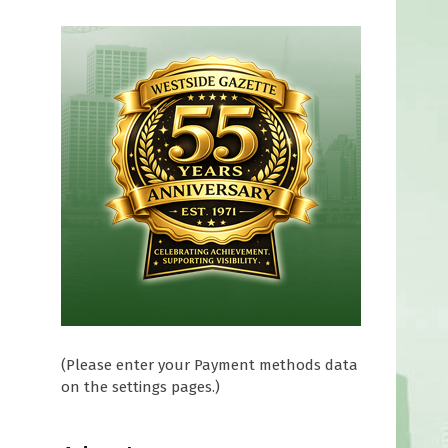
(Please enter your Payment methods data
on the settings pages.)