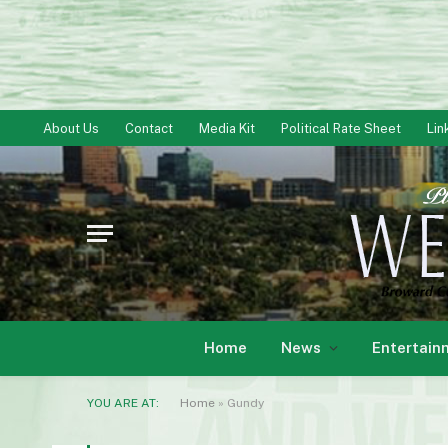
About Us
Contact
Media Kit
Political Rate Sheet
Lin
Home
News
Entertain
YOU ARE AT:
Home
»
Gundy