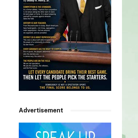
Advertisement