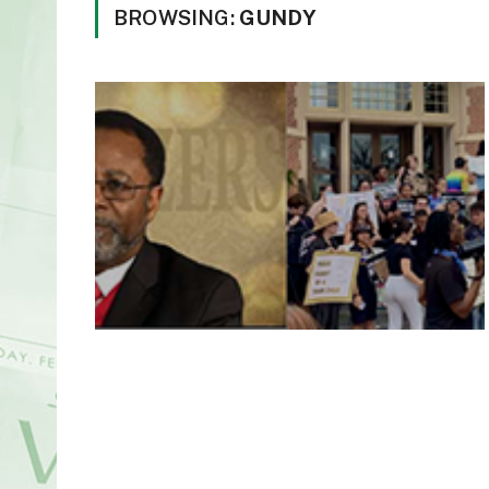
BROWSING:
GUNDY