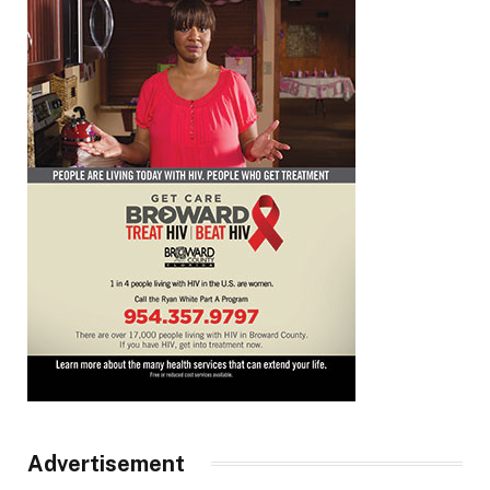
Advertisement