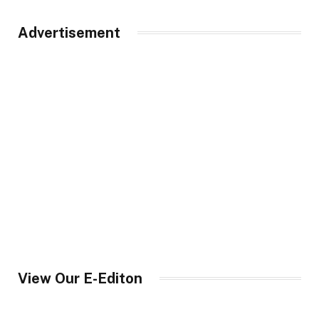
Advertisement
View Our E-Editon