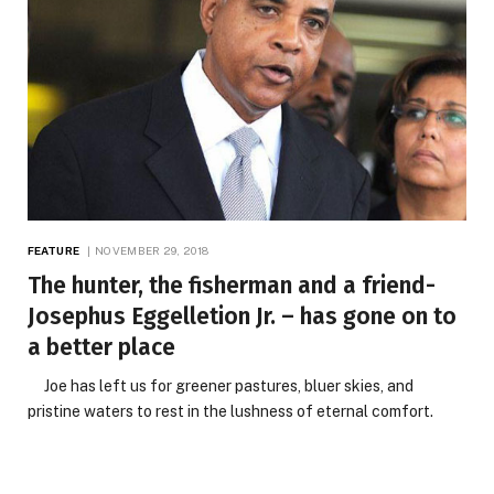
FEATURE
NOVEMBER 29, 2018
The hunter, the fisherman and a friend-
Josephus Eggelletion Jr. – has gone on to
a better place
Joe has left us for greener pastures, bluer skies, and
pristine waters to rest in the lushness of eternal comfort.