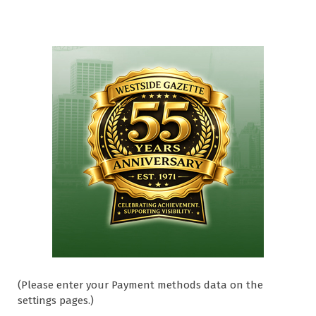
(Please enter your Payment methods data on the
settings pages.)