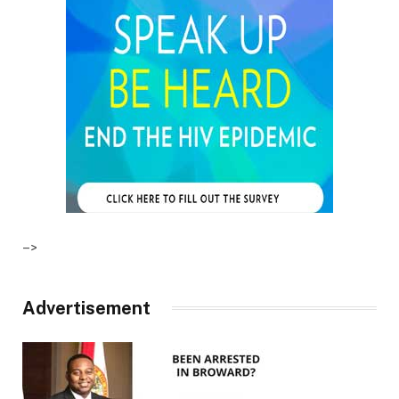
–>
Advertisement