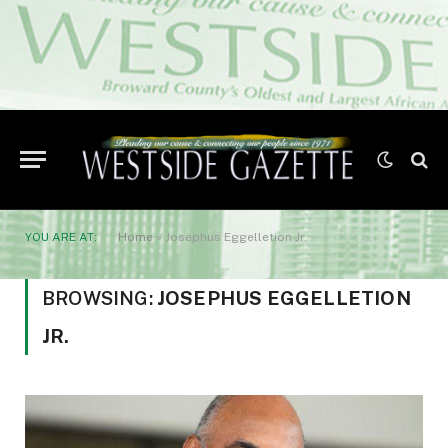
YOU ARE AT:
Home
»
Josephus Eggelletion Jr.
BROWSING:
JOSEPHUS EGGELLETION
JR.