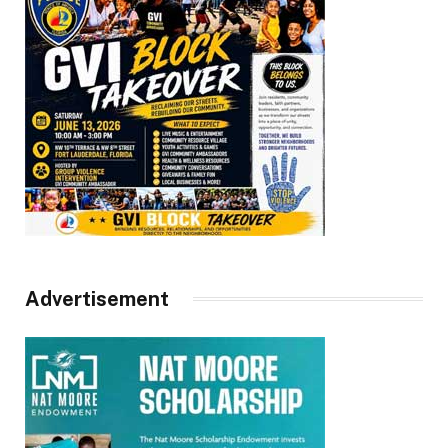
Advertisement