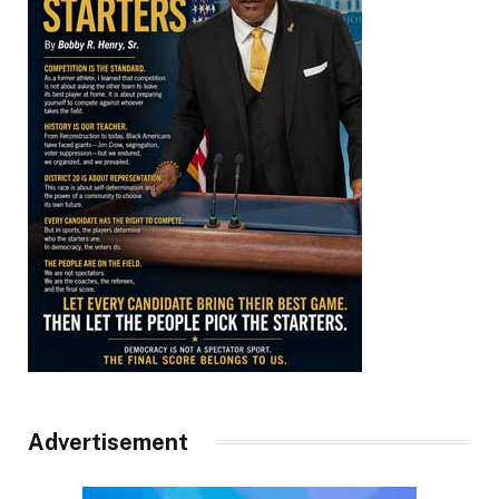
Advertisement