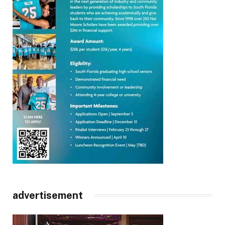
advertisement