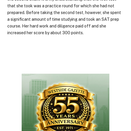
that she took was a practice round for which she had not
prepared. Before taking the second test, however, she spent
a significant amount of time studying and took an SAT prep
course. Her hard work and diligence paid off and she
increased her score by about 300 points.