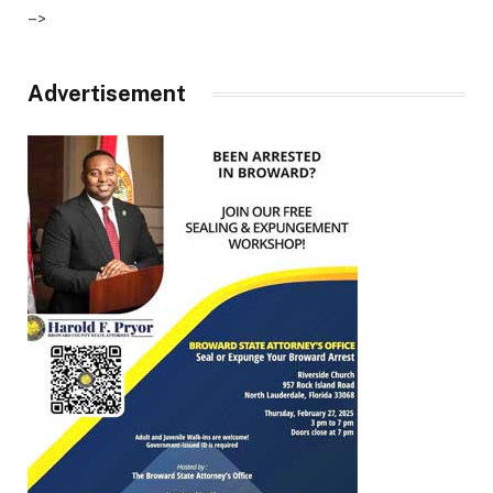
–>
Advertisement