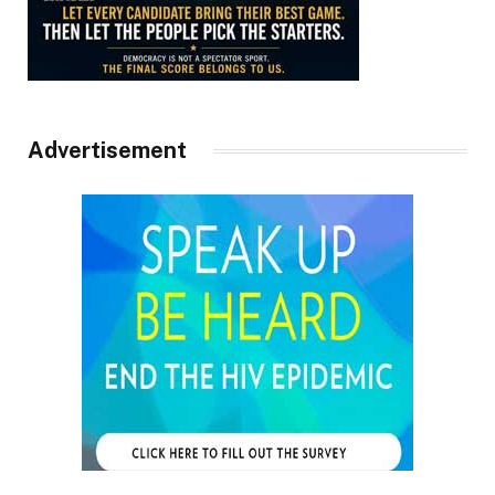
Advertisement