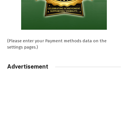
(Please enter your Payment methods data on the
settings pages.)
Advertisement