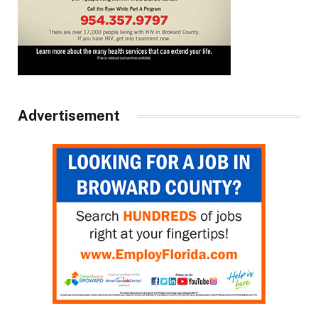
Advertisement