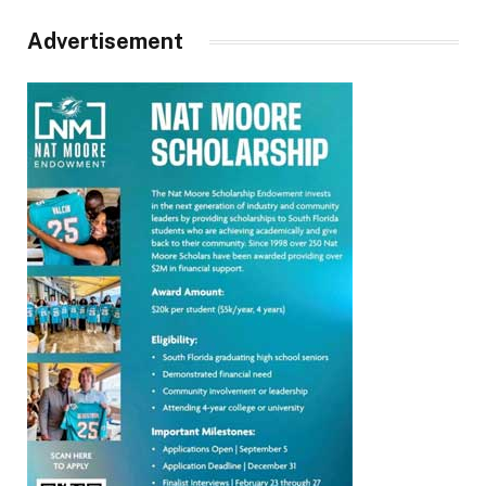
Advertisement