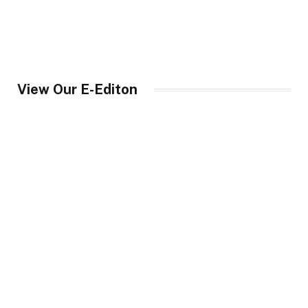
View Our E-Editon