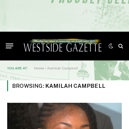
YOU ARE AT:
Home
»
Kamilah Campbell
BROWSING:
KAMILAH CAMPBELL