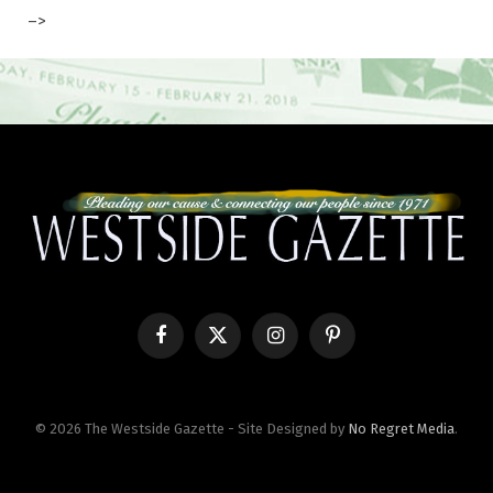
–>
Facebook
X
Instagram
Pinterest
(Twitter)
© 2026 The Westside Gazette - Site Designed by
No Regret Media
.