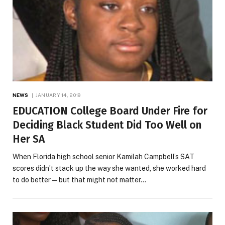
NEWS
JANUARY 14, 2019
EDUCATION College Board Under Fire for
Deciding Black Student Did Too Well on
Her SA
When Florida high school senior Kamilah Campbell’s SAT
scores didn’t stack up the way she wanted, she worked hard
to do better—but that might not matter…