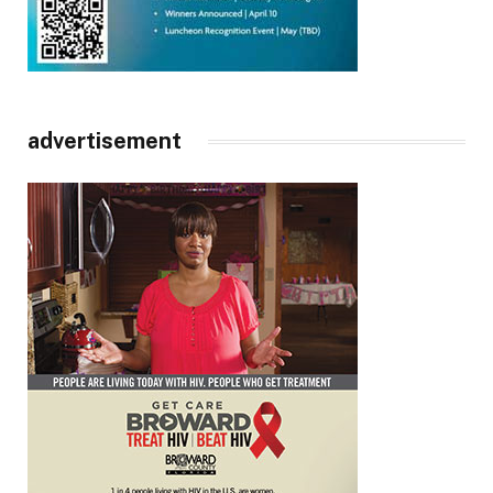
advertisement