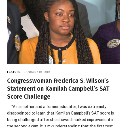
FEATURE
JANUARY 10, 2019
Congresswoman Frederica S. Wilson’s
Statement on Kamilah Campbell’s SAT
Score Challenge
“As a mother and a former educator, I was extremely
disappointed to learn that Kamilah Campbell’s SAT score is
being challenged after she showed marked improvement in
the second exam. It is my understanding that the first test