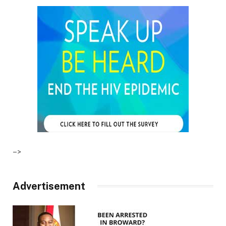
–>
Advertisement