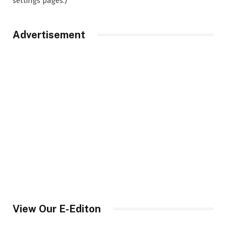
settings pages.)
Advertisement
View Our E-Editon