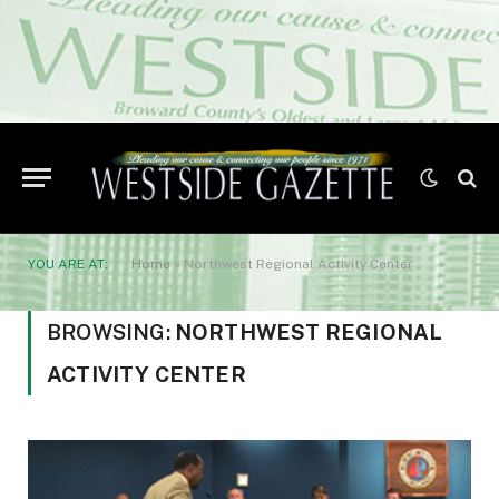
YOU ARE AT:
Home
»
Northwest Regional Activity Center
BROWSING:
NORTHWEST REGIONAL
ACTIVITY CENTER