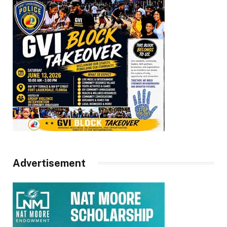
Advertisement