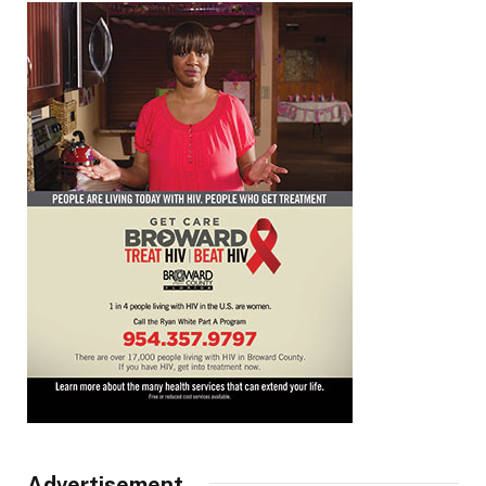
Advertisement