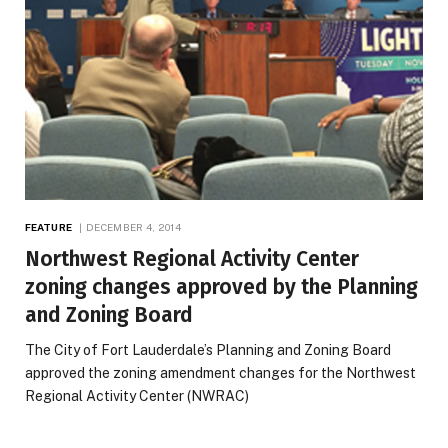
FEATURE
DECEMBER 4, 2014
Northwest Regional Activity Center
zoning changes approved by the Planning
and Zoning Board
The City of Fort Lauderdale’s Planning and Zoning Board
approved the zoning amendment changes for the Northwest
Regional Activity Center (NWRAC)