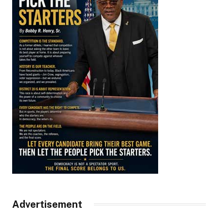
Advertisement