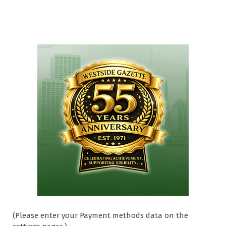
(Please enter your Payment methods data on the