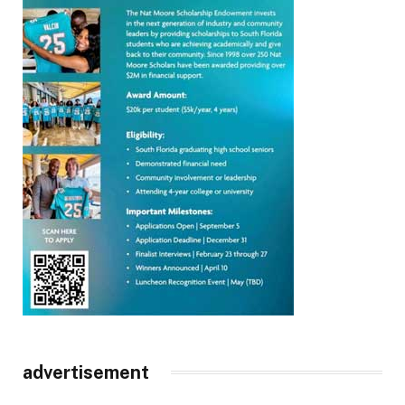
advertisement