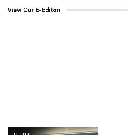
View Our E-Editon