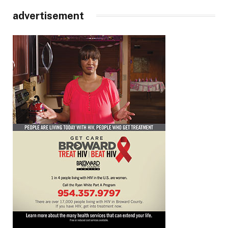
advertisement