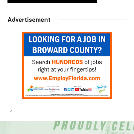
Advertisement
–>