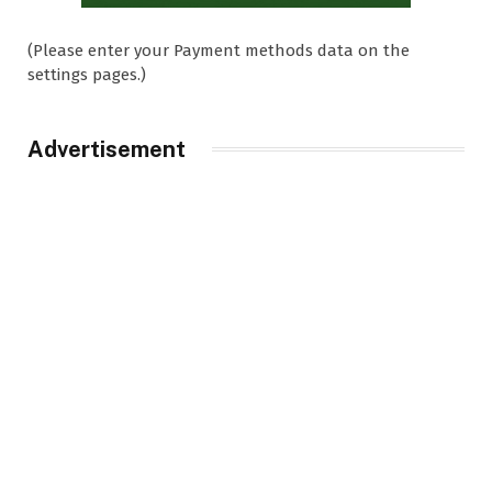
(Please enter your Payment methods data on the
settings pages.)
Advertisement