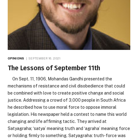
OPINIONS
SEPTEMBER 16, 2021
The Lessons of September 11th
On Sept. 11, 1906, Mohandas Gandhi presented the
mechanisms of resistance and civil disobedience that could
be combined with love to create positive change and social
justice. Addressing a crowd of 3,000 people in South Africa
he described how to use moral force to oppose immoral
legislation. His newspaper held a contest to name this world
changing and life affirming tactic. They arrived at
Satyagraha; ‘satya’ meaning truth and ‘agraha’ meaning force
or holding firmly to something. Satyagraha: truth-force was