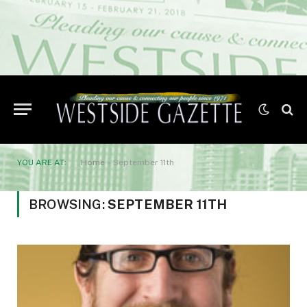
YOU ARE AT:
Home
»
September 11th
BROWSING:
SEPTEMBER 11TH