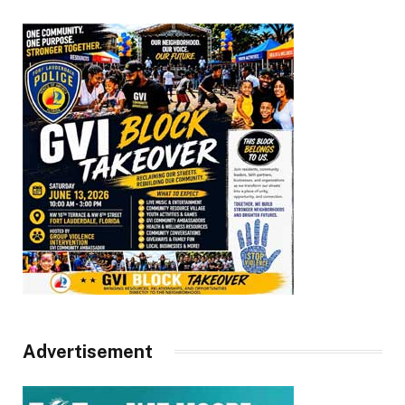
Advertisement