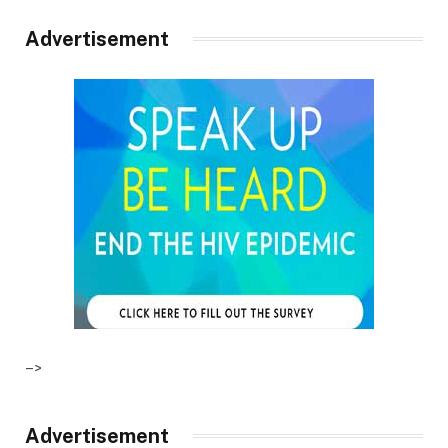
Advertisement
–>
Advertisement