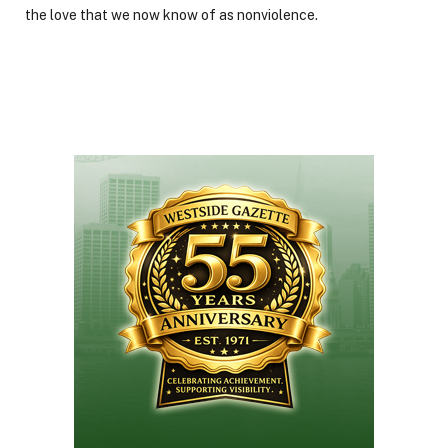
the love that we now know of as nonviolence.