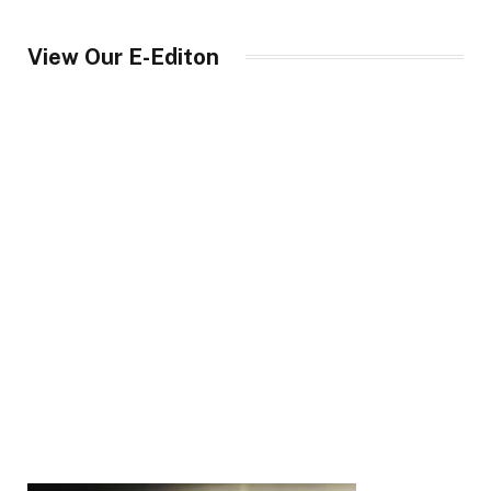
View Our E-Editon