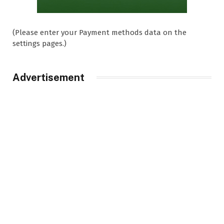
(Please enter your Payment methods data on the
settings pages.)
Advertisement