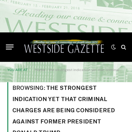
YOU ARE AT:
Home
»
the strongest indication yet that criminal charges are being considered against former President Donald Trump.
BROWSING:
THE STRONGEST
INDICATION YET THAT CRIMINAL
CHARGES ARE BEING CONSIDERED
AGAINST FORMER PRESIDENT