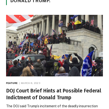
DONALD TRUMP.
FEATURE
MARCH 8, 2023
DOJ Court Brief Hints at Possible Federal
Indictment of Donald Trump
The DOJ said Trump’s incitement of the deadly insurrection