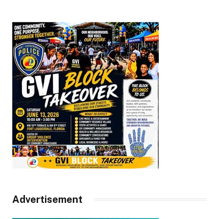
Advertisement