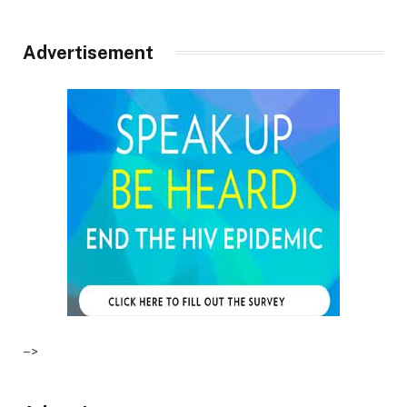
Advertisement
–>