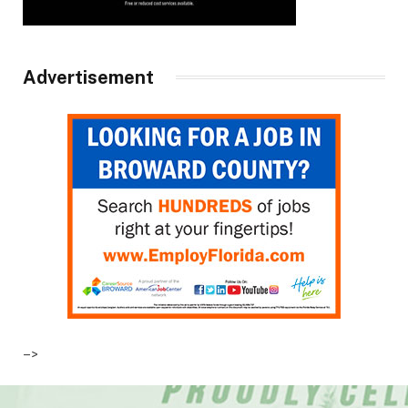
Advertisement
–>