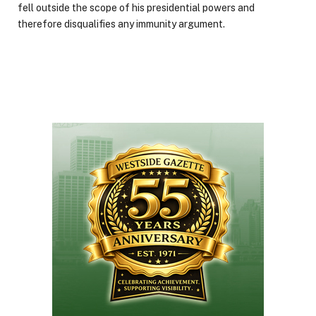
fell outside the scope of his presidential powers and
therefore disqualifies any immunity argument.