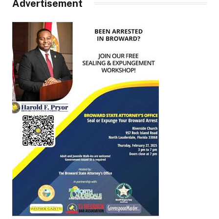
Advertisement