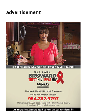
advertisement