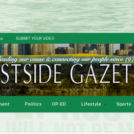
ks
SUBMIT YOUR VIDEO
ment
Politics
OP-ED
Lifestyle
Sports