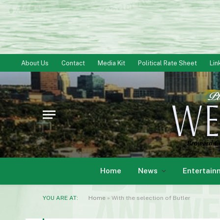
About Us
Contact
Media Kit
Political Rate Sheet
Lin
Home
News
Entertain
YOU ARE AT:
Home
»
With the selection of Butler