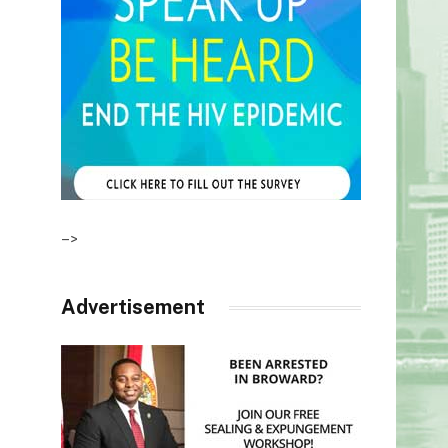
–>
Advertisement