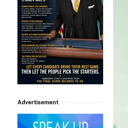
Advertisement