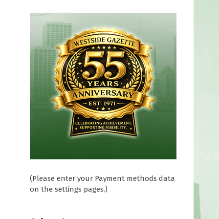
(Please enter your Payment methods data
on the settings pages.)