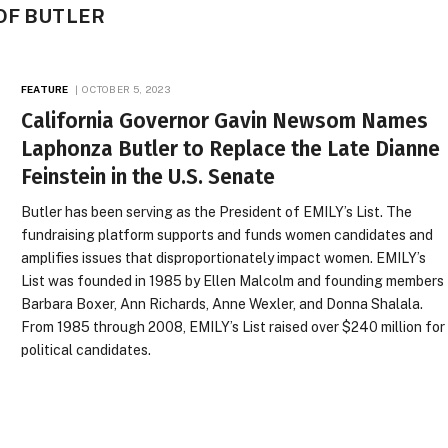
OF BUTLER
FEATURE
OCTOBER 5, 2023
California Governor Gavin Newsom Names
Laphonza Butler to Replace the Late Dianne
Feinstein in the U.S. Senate
Butler has been serving as the President of EMILY’s List. The
fundraising platform supports and funds women candidates and
amplifies issues that disproportionately impact women. EMILY’s
List was founded in 1985 by Ellen Malcolm and founding members
Barbara Boxer, Ann Richards, Anne Wexler, and Donna Shalala.
From 1985 through 2008, EMILY’s List raised over $240 million for
political candidates.