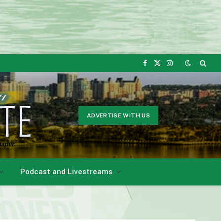
Facebook
X
Instagram
(Twitter)
ADVERTISE WITH US
Podcast and Livestreams