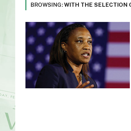
BROWSING:
WITH THE SELECTION 