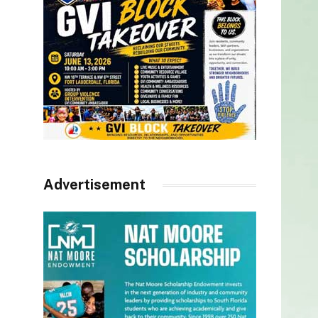
Advertisement