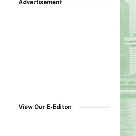
Advertisement
View Our E-Editon