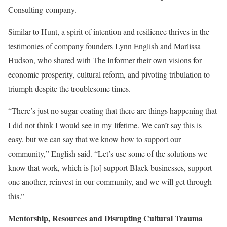
Consulting company.
Similar to Hunt, a spirit of intention and resilience thrives in the
testimonies of company founders Lynn English and Marlissa
Hudson, who shared with The Informer their own visions for
economic prosperity,
cultural reform, and pivoting tribulation to
triumph despite the troublesome times.
“There’s just no sugar coating that there are things happening that
I did not think I would see in my lifetime. We can’t say this is
easy, but we can say that we know how to support our
community,” English said. “Let’s use some of the solutions we
know that work, which is [to] support Black businesses, support
one another, reinvest in our community, and we will get through
this.”
Mentorship, Resources and Disrupting Cultural Trauma