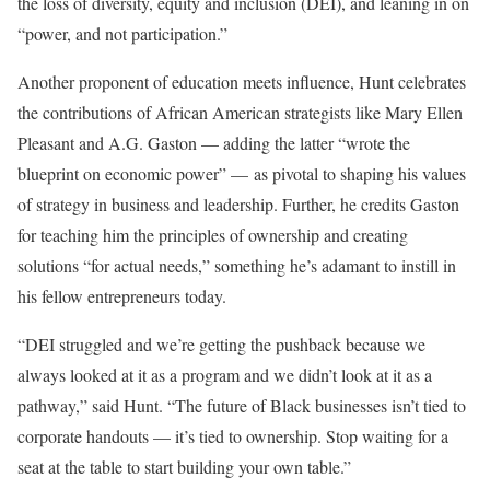
the loss of diversity, equity and inclusion (DEI), and leaning in on
“power, and not participation.”
Another proponent of education meets influence, Hunt celebrates
the contributions of African American strategists like Mary Ellen
Pleasant and A.G. Gaston — adding the latter “wrote the
blueprint on economic power” — as pivotal to shaping his values
of strategy in business and leadership. Further, he credits Gaston
for teaching him the principles of ownership and creating
solutions “for actual needs,” something he’s adamant to instill in
his fellow entrepreneurs today.
“DEI struggled and we’re getting the pushback because we
always looked at it as a program and we didn’t look at it as a
pathway,” said Hunt. “The future of Black businesses isn’t tied to
corporate handouts — it’s tied to ownership. Stop waiting for a
seat at the table to start building your own table.”