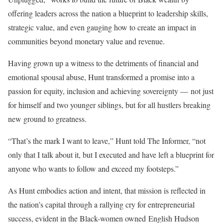
offering leaders across the nation a blueprint to leadership skills,
strategic value, and even gauging how to create an impact in
communities beyond monetary value and revenue.
Having grown up a witness to the detriments of financial and
emotional spousal abuse, Hunt transformed a promise into a
passion for equity, inclusion and achieving sovereignty — not just
for himself and two younger siblings, but for all hustlers breaking
new ground to greatness.
“That’s the mark I want to leave,” Hunt told The Informer, “not
only that I talk about it, but I executed and have left a blueprint for
anyone who wants to follow and exceed my footsteps.”
As Hunt embodies action and intent, that mission is reflected in
the nation’s capital through a rallying cry for entrepreneurial
success, evident in the Black-women owned English Hudson