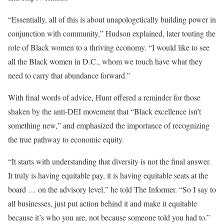
“Essentially, all of this is about unapologetically building power in
conjunction with community,” Hudson explained, later touting the
role of Black women to a thriving economy. “I would like to see
all the Black women in D.C., whom we touch have what they
need to carry that abundance forward.”
With final words of advice, Hunt offered a reminder for those
shaken by the anti-DEI movement that “Black excellence isn’t
something new,” and emphasized the importance of recognizing
the true pathway to economic equity.
“It starts with understanding that diversity is not the final answer.
It truly is having equitable pay, it is having equitable seats at the
board … on the advisory level,” he told The Informer. “So I say to
all businesses, just put action behind it and make it equitable
because it’s who you are, not because someone told you had to.”