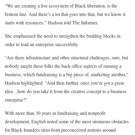
“We are creating a live ecosystem of Black liberation, is the
bottom line. And there’s a lot that goes into that, but we know it
starts with resources,” Hudson told The Informer.
She emphasized the need to strengthen the building blocks in
order to lead an enterprise successfully.
“Are there infrastructure and other structural challenges, sure, but
nobody taught these folks the back office aspects of running a
business, which fundraising is a big piece of, marketing another,”
Hudson highlighted. “And then further, once you’ve got a great
idea…how do you take it from the creative concept to a business
enterprise?”
With more than 30 years in fundraising and nonprofit
development, English noted some of the most strenuous obstacles
for Black founders stem from preconceived notions around