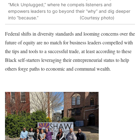
“Mick Unplugged,” where he compels listeners and
empowers leaders to go beyond their “why” and dig deeper
into “because.” (Courtesy photo)
Federal shifts in diversity standards and looming concerns over the
future of equity are no match for business leaders compelled with
the tips and tools to a successful trade, at least according to these
Black self-starters leveraging their entrepreneurial status to help
others forge paths to economic and communal wealth.