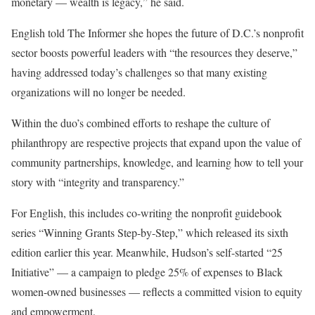
monetary — wealth is legacy,” he said.
English told The Informer she hopes the future of D.C.’s nonprofit
sector boosts powerful leaders with “the resources they deserve,”
having addressed today’s challenges so that many existing
organizations will no longer be needed.
Within the duo’s combined efforts to reshape the culture of
philanthropy are respective projects that expand upon the value of
community partnerships, knowledge, and learning how to tell your
story with “integrity and transparency.”
For English, this includes co-writing the nonprofit guidebook
series “Winning Grants Step-by-Step,” which released its sixth
edition earlier this year. Meanwhile, Hudson’s self-started “25
Initiative” — a campaign to pledge 25% of expenses to Black
women-owned businesses — reflects a committed vision to equity
and empowerment.