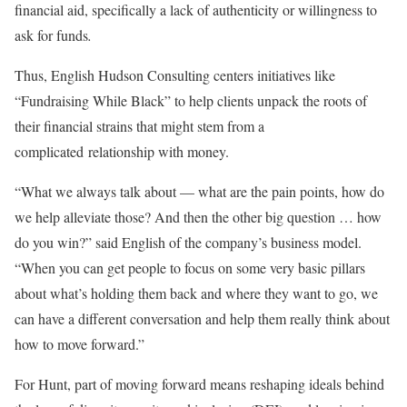
financial aid, specifically a lack of authenticity or willingness to
ask for funds
.
Thus, English Hudson Consulting centers initiatives like
“Fundraising While Black” to help clients unpack the roots of
their financial strains that might stem from a
complicated
relationship with money.
“What we always talk about — what are the pain points, how do
we help alleviate those? And then the other big question … how
do you win?” said English of the company’s business model.
“When you can get people to focus on some very basic pillars
about what’s holding them back and where they want to go, we
can have a different conversation and help them really think about
how to move forward.”
For Hunt, part of moving forward means reshaping ideals behind