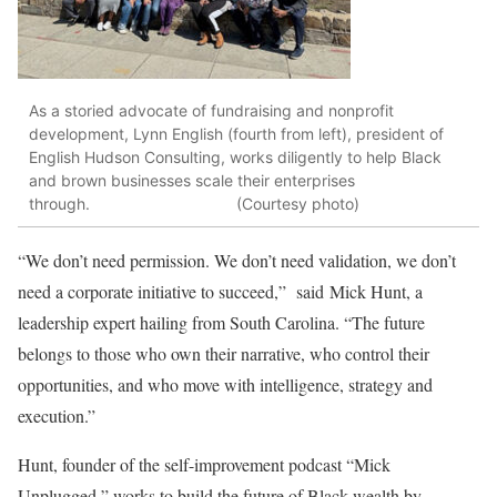
As a storied advocate of fundraising and nonprofit
development, Lynn English (fourth from left), president of
English Hudson Consulting, works diligently to help Black
and brown businesses scale their enterprises
through. (Courtesy photo)
“We don’t need permission. We don’t need validation, we don’t
need a corporate initiative to succeed,” said Mick Hunt, a
leadership expert hailing from South Carolina. “The future
belongs to those who own their narrative, who control their
opportunities, and who move with intelligence, strategy and
execution.”
Hunt, founder of the self-improvement podcast “Mick
Unplugged,” works to build the future of Black wealth by