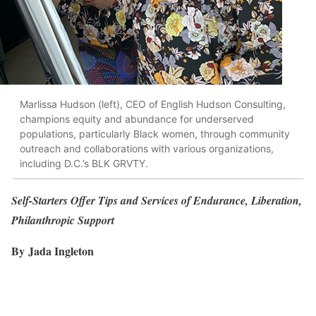
Marlissa Hudson (left), CEO of English Hudson Consulting,
champions equity and abundance for underserved
populations, particularly Black women, through community
outreach and collaborations with various organizations,
including D.C.’s BLK GRVTY.
Self-Starters Offer Tips and Services of Endurance, Liberation,
Philanthropic Support
By Jada Ingleton