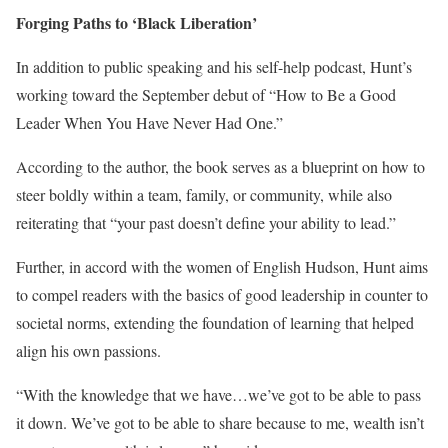
Forging Paths to ‘Black Liberation’
In addition to public speaking and his self-help podcast, Hunt’s
working toward the September debut of “How to Be a Good
Leader When You Have Never Had One.”
According to the author, the book serves as a blueprint on how to
steer boldly within a team, family, or community, while also
reiterating that “your past doesn’t define your ability to lead.”
Further, in accord with the women of English Hudson, Hunt aims
to compel readers with the basics of good leadership in counter to
societal norms, extending the foundation of learning that helped
align his own passions.
“With the knowledge that we have…we’ve got to be able to pass
it down. We’ve got to be able to share because to me, wealth isn’t