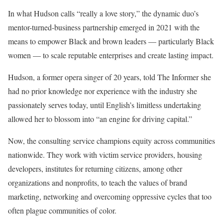
In what Hudson calls “really a love story,” the dynamic duo’s
mentor-turned-business partnership emerged in 2021 with the
means to empower Black and brown leaders — particularly Black
women — to scale reputable enterprises and create lasting impact.
Hudson, a former opera singer of 20 years, told The Informer she
had no prior knowledge nor experience with the industry she
passionately serves today, until English’s limitless undertaking
allowed her to blossom into “an engine for driving capital.”
Now, the consulting service champions equity across communities
nationwide. They work with victim service providers, housing
developers, institutes for returning citizens, among other
organizations and nonprofits, to teach the values of brand
marketing, networking and overcoming oppressive cycles that too
often plague communities of color.