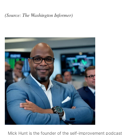
(Source: The Washington Informer)
Mick Hunt is the founder of the self-improvement podcast