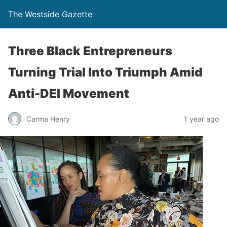
The Westside Gazette
Three Black Entrepreneurs
Turning Trial Into Triumph Amid
Anti-DEI Movement
Carma Henry
1 year ago