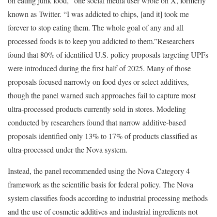
on eating junk food,” one social media user wrote on X, formerly
known as Twitter. “I was addicted to chips, [and it] took me
forever to stop eating them. The whole goal of any and all
processed foods is to keep you addicted to them.”Researchers
found that 80% of identified U.S. policy proposals targeting UPFs
were introduced during the first half of 2025. Many of those
proposals focused narrowly on food dyes or select additives,
though the panel warned such approaches fail to capture most
ultra-processed products currently sold in stores. Modeling
conducted by researchers found that narrow additive-based
proposals identified only 13% to 17% of products classified as
ultra-processed under the Nova system.
Instead, the panel recommended using the Nova Category 4
framework as the scientific basis for federal policy. The Nova
system classifies foods according to industrial processing methods
and the use of cosmetic additives and industrial ingredients not