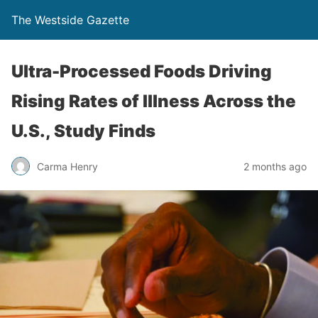
The Westside Gazette
Ultra-Processed Foods Driving
Rising Rates of Illness Across the
U.S., Study Finds
Carma Henry
2 months ago