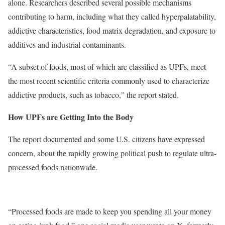
alone. Researchers described several possible mechanisms
contributing to harm, including what they called hyperpalatability,
addictive characteristics, food matrix degradation, and exposure to
additives and industrial contaminants.
“A subset of foods, most of which are classified as UPFs, meet
the most recent scientific criteria commonly used to characterize
addictive products, such as tobacco,” the report stated.
How UPFs are Getting Into the Body
The report documented and some U.S. citizens have expressed
concern, about the rapidly growing political push to regulate ultra-
processed foods nationwide.
“Processed foods are made to keep you spending all your money