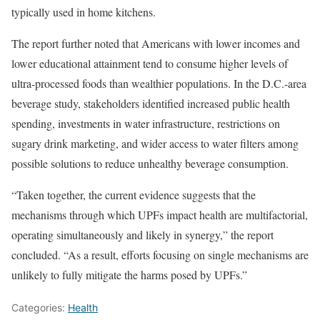
typically used in home kitchens.
The report further noted that Americans with lower incomes and
lower educational attainment tend to consume higher levels of
ultra-processed foods than wealthier populations. In the D.C.-area
beverage study, stakeholders identified increased public health
spending, investments in water infrastructure, restrictions on
sugary drink marketing, and wider access to water filters among
possible solutions to reduce unhealthy beverage consumption.
“Taken together, the current evidence suggests that the
mechanisms through which UPFs impact health are multifactorial,
operating simultaneously and likely in synergy,” the report
concluded. “As a result, efforts focusing on single mechanisms are
unlikely to fully mitigate the harms posed by UPFs.”
Categories:
Health