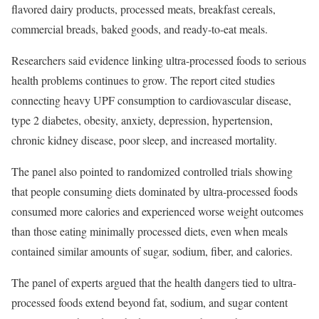
flavored dairy products, processed meats, breakfast cereals,
commercial breads, baked goods, and ready-to-eat meals.
Researchers said evidence linking ultra-processed foods to serious
health problems continues to grow. The report cited studies
connecting heavy UPF consumption to cardiovascular disease,
type 2 diabetes, obesity, anxiety, depression, hypertension,
chronic kidney disease, poor sleep, and increased mortality.
The panel also pointed to randomized controlled trials showing
that people consuming diets dominated by ultra-processed foods
consumed more calories and experienced worse weight outcomes
than those eating minimally processed diets, even when meals
contained similar amounts of sugar, sodium, fiber, and calories.
The panel of experts argued that the health dangers tied to ultra-
processed foods extend beyond fat, sodium, and sugar content