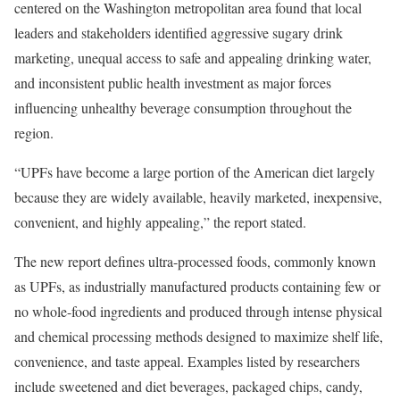
centered on the Washington metropolitan area found that local
leaders and stakeholders identified aggressive sugary drink
marketing, unequal access to safe and appealing drinking water,
and inconsistent public health investment as major forces
influencing unhealthy beverage consumption throughout the
region.
“UPFs have become a large portion of the American diet largely
because they are widely available, heavily marketed, inexpensive,
convenient, and highly appealing,” the report stated.
The new report defines ultra-processed foods, commonly known
as UPFs, as industrially manufactured products containing few or
no whole-food ingredients and produced through intense physical
and chemical processing methods designed to maximize shelf life,
convenience, and taste appeal. Examples listed by researchers
include sweetened and diet beverages, packaged chips, candy,