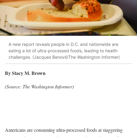
A new report reveals people in D.C. and nationwide are
eating a lot of ultra-processed foods, leading to health
challenges. (Jacques Benovil/The Washington Informer)
By Stacy M. Brown
(Source: The Washington Informer)
Americans are consuming ultra-processed foods at staggering