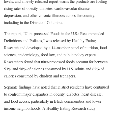
levels, and a newly released report warns the products are fueling
rising rates of obesity, diabetes, cardiovascular disease,
depression, and other chronic illnesses across the country,
including in the District of Columbia.
The report, “Ultra-processed Foods in the U.S.: Recommended
Definitions and Policies,” was released by Healthy Eating
Research and developed by a 14-member panel of nutrition, food
science, epidemiology, food law, and public policy experts.
Researchers found that ultra-processed foods account for between
53% and 58% of calories consumed by U.S. adults and 62% of
calories consumed by children and teenagers.
Separate findings have noted that District residents have continued
to confront major disparities in obesity, diabetes, heart disease,
and food access, particularly in Black communities and lower-
income neighborhoods. A Healthy Eating Research study