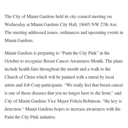
The City of Miami Gardens held its city council meeting on
Wednesday at Miami Gardens City Hall, 18605 NW 27th Ave.
The meeting addressed issues, ordinances and upcoming events in
Miami Gardens.
Miami Gardens is preparing to “Paint the City Pink” in the
October to recognize Breast Cancer Awareness Month. The plans
include health fairs throughout the month and a walk to the
Church of Christ which will be painted with a mural by local
artists and Job Corp participants. “We really feel that breast cancer
is one of those diseases that you no longer have to die from.” said
City of Miami Gardens Vice Mayor Felicia Robinson. “the key is
detection.“ Miami Gardens hopes to increase awareness with the
Paint the City Pink initiative.