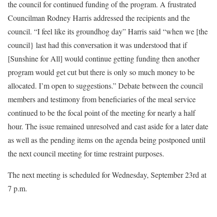
the council for continued funding of the program. A frustrated
Councilman Rodney Harris addressed the recipients and the
council. “I feel like its groundhog day” Harris said “when we [the
council} last had this conversation it was understood that if
[Sunshine for All] would continue getting funding then another
program would get cut but there is only so much money to be
allocated. I’m open to suggestions.” Debate between the council
members and testimony from beneficiaries of the meal service
continued to be the focal point of the meeting for nearly a half
hour. The issue remained unresolved and cast aside for a later date
as well as the pending items on the agenda being postponed until
the next council meeting for time restraint purposes.
The next meeting is scheduled for Wednesday, September 23rd at
7 p.m.