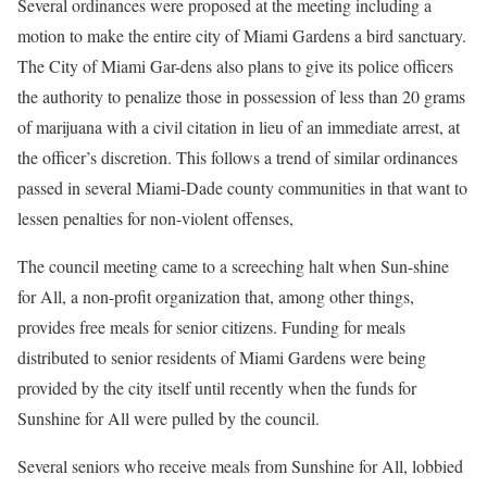
Several ordinances were proposed at the meeting including a
motion to make the entire city of Miami Gardens a bird sanctuary.
The City of Miami Gar-dens also plans to give its police officers
the authority to penalize those in possession of less than 20 grams
of marijuana with a civil citation in lieu of an immediate arrest, at
the officer’s discretion. This follows a trend of similar ordinances
passed in several Miami-Dade county communities in that want to
lessen penalties for non-violent offenses,
The council meeting came to a screeching halt when Sun-shine
for All, a non-profit organization that, among other things,
provides free meals for senior citizens. Funding for meals
distributed to senior residents of Miami Gardens were being
provided by the city itself until recently when the funds for
Sunshine for All were pulled by the council.
Several seniors who receive meals from Sunshine for All, lobbied