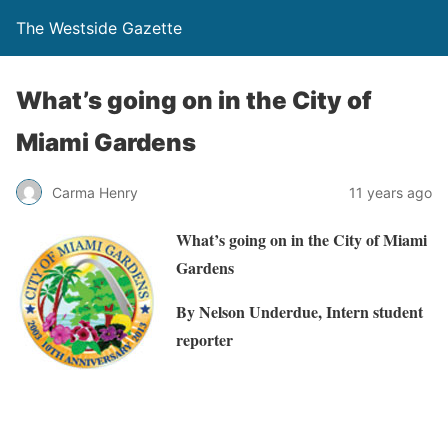
The Westside Gazette
What’s going on in the City of
Miami Gardens
Carma Henry
11 years ago
What’s going on in the City of Miami
Gardens
By Nelson Underdue, Intern student
reporter